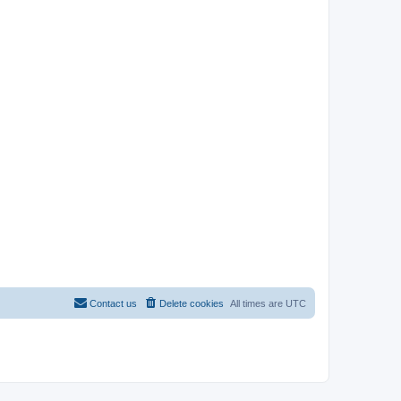
Contact us
Delete cookies
All times are
UTC