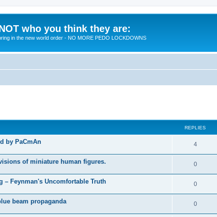
 NOT who you think they are:
 to bring in the new world order - NO MORE PEDO LOCKDOWNS
ed search
REPLIES
ted by PaCmAn
R
4
e
visions of miniature human figures.
R
0
p
e
 – Feynman's Uncomfortable Truth
l
R
0
p
i
e
t blue beam propaganda
l
R
0
e
p
i
e