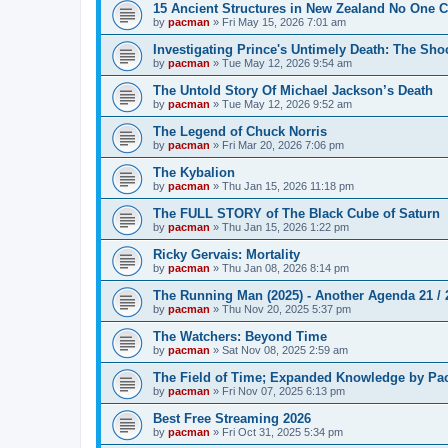
15 Ancient Structures in New Zealand No One 
by
pacman
»
Fri May 15, 2026 7:01 am
Investigating Prince's Untimely Death: The Sho
by
pacman
»
Tue May 12, 2026 9:54 am
The Untold Story Of Michael Jackson’s Death
by
pacman
»
Tue May 12, 2026 9:52 am
The Legend of Chuck Norris
by
pacman
»
Fri Mar 20, 2026 7:06 pm
The Kybalion
by
pacman
»
Thu Jan 15, 2026 11:18 pm
The FULL STORY of The Black Cube of Saturn
by
pacman
»
Thu Jan 15, 2026 1:22 pm
Ricky Gervais: Mortality
by
pacman
»
Thu Jan 08, 2026 8:14 pm
The Running Man (2025) - Another Agenda 21 /
by
pacman
»
Thu Nov 20, 2025 5:37 pm
The Watchers: Beyond Time
by
pacman
»
Sat Nov 08, 2025 2:59 am
The Field of Time; Expanded Knowledge by Pa
by
pacman
»
Fri Nov 07, 2025 6:13 pm
Best Free Streaming 2026
by
pacman
»
Fri Oct 31, 2025 5:34 pm