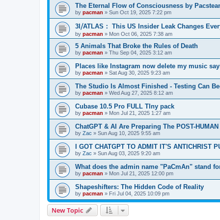
The Eternal Flow of Consciousness by Pacste
by
pacman
»
Sun Oct 19, 2025 7:22 pm
3I⧸ATLAS： This US Insider Leak Changes Ever
by
pacman
»
Mon Oct 06, 2025 7:38 am
5 Animals That Broke the Rules of Death
by
pacman
»
Thu Sep 04, 2025 3:12 am
Places like Instagram now delete my music say
by
pacman
»
Sat Aug 30, 2025 9:23 am
The Studio Is Almost Finished - Testing Can Begi
by
pacman
»
Wed Aug 27, 2025 8:12 am
Cubase 10.5 Pro FULL TIny pack
by
pacman
»
Mon Jul 21, 2025 1:27 am
ChatGPT & AI Are Preparing The POST-HUMAN
by
Zac
»
Sun Aug 10, 2025 9:55 am
I GOT CHATGPT TO ADMIT IT'S ANTICHRIST 
by
Zac
»
Sun Aug 03, 2025 9:20 am
What does the admin name "PaCmAn" stand fo
by
pacman
»
Mon Jul 21, 2025 12:00 pm
Shapeshifters: The Hidden Code of Reality
by
pacman
»
Fri Jul 04, 2025 10:09 pm
New Topic