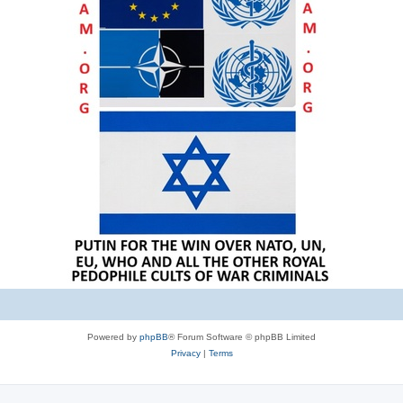
Powered by
phpBB
® Forum Software © phpBB Limited
Privacy
|
Terms