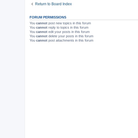
Return to Board Index
FORUM PERMISSIONS
You
cannot
post new topics in this forum
You
cannot
reply to topics in this forum
You
cannot
edit your posts in this forum
You
cannot
delete your posts in this forum
You
cannot
post attachments in this forum