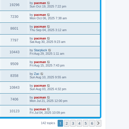
i
t
L
by
pacman
w
t
V
19296
p
a
Sun Oct 19, 2025 7:22 pm
e
o
s
s
s
i
t
L
by
pacman
w
t
V
7230
p
a
Mon Oct 06, 2025 7:38 am
e
o
s
s
s
i
t
L
by
pacman
w
t
V
8601
p
a
Thu Sep 04, 2025 3:12 am
e
o
s
s
s
i
t
L
by
pacman
w
t
V
7797
p
a
Sat Aug 30, 2025 9:23 am
e
o
s
s
s
i
t
L
by
Starpluck
w
t
V
10443
p
a
Fri Aug 29, 2025 1:11 am
e
o
s
s
s
i
t
L
by
pacman
w
t
V
9509
p
a
Fri Aug 15, 2025 7:43 pm
e
o
s
s
s
i
t
L
by
Zac
w
t
V
8358
p
a
Sun Aug 10, 2025 9:55 am
e
o
s
s
s
i
t
L
by
pacman
w
t
V
10843
p
a
Sun Aug 03, 2025 4:32 pm
e
o
s
s
s
i
t
L
by
pacman
w
t
V
7406
p
a
Mon Jul 21, 2025 12:00 pm
e
o
s
s
s
i
t
L
by
pacman
w
t
V
10123
p
a
Fri Jul 04, 2025 10:09 pm
e
o
s
s
s
i
t
w
t
1
2
3
4
5
6
p
Next
142 topics
e
o
s