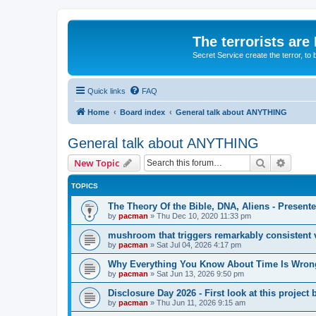
The terrorists are
Secret Service create the terror,
Quick links
FAQ
Home
Board index
General talk about ANYTHING
General talk about ANYTHING
Search
Advanc
New Topic
TOPICS
The Theory Of the Bible, DNA, Aliens - Presen
by
pacman
»
Thu Dec 10, 2020 11:33 pm
mushroom that triggers remarkably consistent 
by
pacman
»
Sat Jul 04, 2026 4:17 pm
Why Everything You Know About Time Is Wrong
by
pacman
»
Sat Jun 13, 2026 9:50 pm
Disclosure Day 2026 - First look at this projec
by
pacman
»
Thu Jun 11, 2026 9:15 am