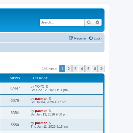
Search
Advanced search
Register
Login
1
2
3
4
5
6
Next
142 topics
VIEWS
LAST POST
L
by
YOYO
V
47447
a
Sat Dec 12, 2020 1:11 pm
s
i
t
L
by
pacman
V
6979
p
a
Sat Jul 04, 2026 4:17 pm
e
o
s
s
i
t
L
by
pacman
w
t
V
6354
p
a
Sat Jun 13, 2026 9:50 pm
e
o
s
s
s
i
t
L
by
pacman
w
t
V
5558
p
a
Thu Jun 11, 2026 9:15 am
e
o
s
s
s
i