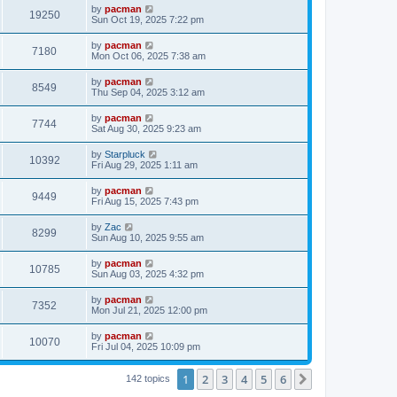
i
t
L
by
pacman
w
t
V
19250
p
a
Sun Oct 19, 2025 7:22 pm
e
o
s
s
s
i
t
L
by
pacman
w
t
V
7180
p
a
Mon Oct 06, 2025 7:38 am
e
o
s
s
s
i
t
L
by
pacman
w
t
V
8549
p
a
Thu Sep 04, 2025 3:12 am
e
o
s
s
s
i
t
L
by
pacman
w
t
V
7744
p
a
Sat Aug 30, 2025 9:23 am
e
o
s
s
s
i
t
L
by
Starpluck
w
t
V
10392
p
a
Fri Aug 29, 2025 1:11 am
e
o
s
s
s
i
t
L
by
pacman
w
t
V
9449
p
a
Fri Aug 15, 2025 7:43 pm
e
o
s
s
s
i
t
L
by
Zac
w
t
V
8299
p
a
Sun Aug 10, 2025 9:55 am
e
o
s
s
s
i
t
L
by
pacman
w
t
V
10785
p
a
Sun Aug 03, 2025 4:32 pm
e
o
s
s
s
i
t
L
by
pacman
w
t
V
7352
p
a
Mon Jul 21, 2025 12:00 pm
e
o
s
s
s
i
t
L
by
pacman
w
t
V
10070
p
a
Fri Jul 04, 2025 10:09 pm
e
o
s
s
s
i
t
w
t
1
2
3
4
5
6
p
Next
142 topics
e
o
s