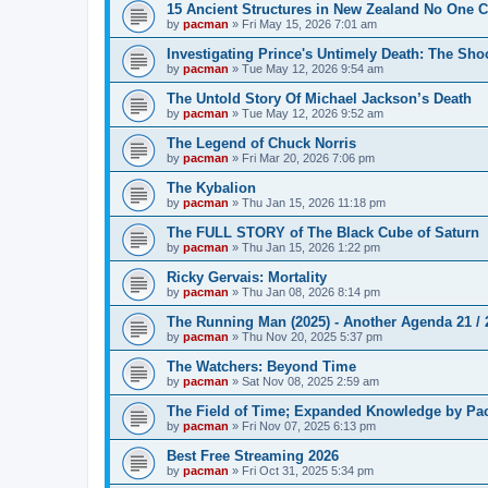
15 Ancient Structures in New Zealand No One 
by
pacman
»
Fri May 15, 2026 7:01 am
Investigating Prince's Untimely Death: The Sho
by
pacman
»
Tue May 12, 2026 9:54 am
The Untold Story Of Michael Jackson’s Death
by
pacman
»
Tue May 12, 2026 9:52 am
The Legend of Chuck Norris
by
pacman
»
Fri Mar 20, 2026 7:06 pm
The Kybalion
by
pacman
»
Thu Jan 15, 2026 11:18 pm
The FULL STORY of The Black Cube of Saturn
by
pacman
»
Thu Jan 15, 2026 1:22 pm
Ricky Gervais: Mortality
by
pacman
»
Thu Jan 08, 2026 8:14 pm
The Running Man (2025) - Another Agenda 21 /
by
pacman
»
Thu Nov 20, 2025 5:37 pm
The Watchers: Beyond Time
by
pacman
»
Sat Nov 08, 2025 2:59 am
The Field of Time; Expanded Knowledge by Pa
by
pacman
»
Fri Nov 07, 2025 6:13 pm
Best Free Streaming 2026
by
pacman
»
Fri Oct 31, 2025 5:34 pm