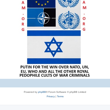
Powered by
phpBB
® Forum Software © phpBB Limited
Privacy
|
Terms