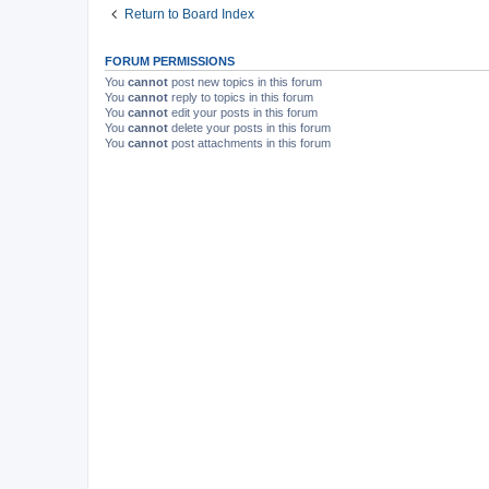
Return to Board Index
FORUM PERMISSIONS
You
cannot
post new topics in this forum
You
cannot
reply to topics in this forum
You
cannot
edit your posts in this forum
You
cannot
delete your posts in this forum
You
cannot
post attachments in this forum