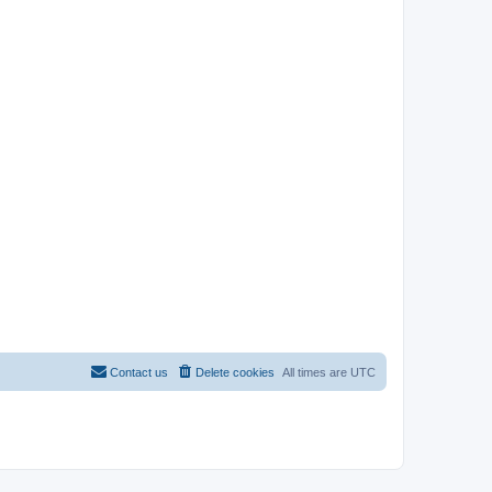
Contact us
Delete cookies
All times are
UTC