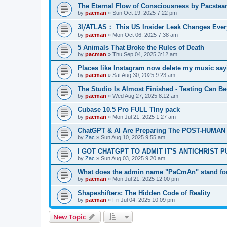
The Eternal Flow of Consciousness by Pacste
by
pacman
»
Sun Oct 19, 2025 7:22 pm
3I⧸ATLAS： This US Insider Leak Changes Ever
by
pacman
»
Mon Oct 06, 2025 7:38 am
5 Animals That Broke the Rules of Death
by
pacman
»
Thu Sep 04, 2025 3:12 am
Places like Instagram now delete my music say
by
pacman
»
Sat Aug 30, 2025 9:23 am
The Studio Is Almost Finished - Testing Can Begi
by
pacman
»
Wed Aug 27, 2025 8:12 am
Cubase 10.5 Pro FULL TIny pack
by
pacman
»
Mon Jul 21, 2025 1:27 am
ChatGPT & AI Are Preparing The POST-HUMAN
by
Zac
»
Sun Aug 10, 2025 9:55 am
I GOT CHATGPT TO ADMIT IT'S ANTICHRIST 
by
Zac
»
Sun Aug 03, 2025 9:20 am
What does the admin name "PaCmAn" stand fo
by
pacman
»
Mon Jul 21, 2025 12:00 pm
Shapeshifters: The Hidden Code of Reality
by
pacman
»
Fri Jul 04, 2025 10:09 pm
New Topic