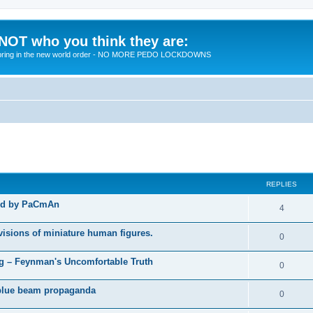
 NOT who you think they are:
 to bring in the new world order - NO MORE PEDO LOCKDOWNS
ed search
REPLIES
ted by PaCmAn
R
4
e
visions of miniature human figures.
R
0
p
e
 – Feynman's Uncomfortable Truth
l
R
0
p
i
e
t blue beam propaganda
l
R
0
e
p
i
e