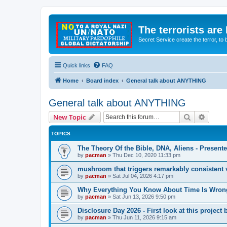
The terrorists are
Secret Service create the terror,
Quick links
FAQ
Home
Board index
General talk about ANYTHING
General talk about ANYTHING
Search
Advanc
New Topic
TOPICS
The Theory Of the Bible, DNA, Aliens - Presen
by
pacman
»
Thu Dec 10, 2020 11:33 pm
mushroom that triggers remarkably consistent 
by
pacman
»
Sat Jul 04, 2026 4:17 pm
Why Everything You Know About Time Is Wrong
by
pacman
»
Sat Jun 13, 2026 9:50 pm
Disclosure Day 2026 - First look at this projec
by
pacman
»
Thu Jun 11, 2026 9:15 am