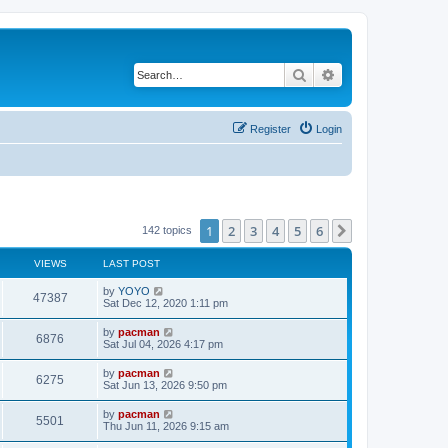
Search
Advanced search
Register
Login
1
2
3
4
5
6
Next
142 topics
VIEWS
LAST POST
L
by
YOYO
V
47387
a
Sat Dec 12, 2020 1:11 pm
s
i
t
L
by
pacman
V
6876
p
a
Sat Jul 04, 2026 4:17 pm
e
o
s
s
i
t
L
by
pacman
w
t
V
6275
p
a
Sat Jun 13, 2026 9:50 pm
e
o
s
s
s
i
t
L
by
pacman
w
t
V
5501
p
a
Thu Jun 11, 2026 9:15 am
e
o
s
s
s
i