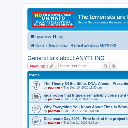
The terrorists are
Secret Service create the terror,
Quick links
FAQ
Home
Board index
General talk about ANYTHING
General talk about ANYTHING
Search
Advanc
New Topic
TOPICS
The Theory Of the Bible, DNA, Aliens - Presen
by
pacman
»
Thu Dec 10, 2020 11:33 pm
mushroom that triggers remarkably consistent 
by
pacman
»
Sat Jul 04, 2026 4:17 pm
Why Everything You Know About Time Is Wrong
by
pacman
»
Sat Jun 13, 2026 9:50 pm
Disclosure Day 2026 - First look at this projec
by
pacman
»
Thu Jun 11, 2026 9:15 am