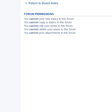
Return to Board Index
FORUM PERMISSIONS
You
cannot
post new topics in this forum
You
cannot
reply to topics in this forum
You
cannot
edit your posts in this forum
You
cannot
delete your posts in this forum
You
cannot
post attachments in this forum