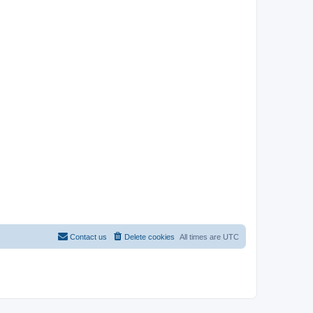
Contact us
Delete cookies
All times are
UTC