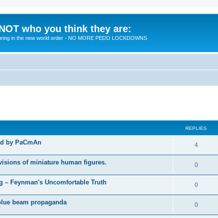
 NOT who you think they are:
 to bring in the new world order - NO MORE PEDO LOCKDOWNS
ed search
REPLIES
ted by PaCmAn
R
4
e
visions of miniature human figures.
R
0
p
e
 – Feynman's Uncomfortable Truth
l
R
0
p
i
e
t blue beam propaganda
l
R
0
e
p
i
e