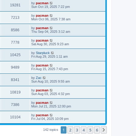
i
t
L
by
pacman
w
t
V
19281
p
a
Sun Oct 19, 2025 7:22 pm
e
o
s
s
s
i
t
L
by
pacman
w
t
V
7213
p
a
Mon Oct 06, 2025 7:38 am
e
o
s
s
s
i
t
L
by
pacman
w
t
V
8586
p
a
Thu Sep 04, 2025 3:12 am
e
o
s
s
s
i
t
L
by
pacman
w
t
V
7778
p
a
Sat Aug 30, 2025 9:23 am
e
o
s
s
s
i
t
L
by
Starpluck
w
t
V
10425
p
a
Fri Aug 29, 2025 1:11 am
e
o
s
s
s
i
t
L
by
pacman
w
t
V
9489
p
a
Fri Aug 15, 2025 7:43 pm
e
o
s
s
s
i
t
L
by
Zac
w
t
V
8341
p
a
Sun Aug 10, 2025 9:55 am
e
o
s
s
s
i
t
L
by
pacman
w
t
V
10819
p
a
Sun Aug 03, 2025 4:32 pm
e
o
s
s
s
i
t
L
by
pacman
w
t
V
7386
p
a
Mon Jul 21, 2025 12:00 pm
e
o
s
s
s
i
t
L
by
pacman
w
t
V
10104
p
a
Fri Jul 04, 2025 10:09 pm
e
o
s
s
s
i
t
w
t
1
2
3
4
5
6
p
Next
142 topics
e
o
s