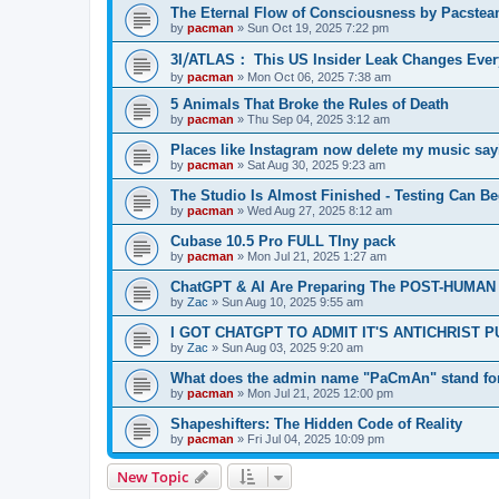
The Eternal Flow of Consciousness by Pacste
by
pacman
»
Sun Oct 19, 2025 7:22 pm
3I⧸ATLAS： This US Insider Leak Changes Ever
by
pacman
»
Mon Oct 06, 2025 7:38 am
5 Animals That Broke the Rules of Death
by
pacman
»
Thu Sep 04, 2025 3:12 am
Places like Instagram now delete my music say
by
pacman
»
Sat Aug 30, 2025 9:23 am
The Studio Is Almost Finished - Testing Can Begi
by
pacman
»
Wed Aug 27, 2025 8:12 am
Cubase 10.5 Pro FULL TIny pack
by
pacman
»
Mon Jul 21, 2025 1:27 am
ChatGPT & AI Are Preparing The POST-HUMAN
by
Zac
»
Sun Aug 10, 2025 9:55 am
I GOT CHATGPT TO ADMIT IT'S ANTICHRIST 
by
Zac
»
Sun Aug 03, 2025 9:20 am
What does the admin name "PaCmAn" stand fo
by
pacman
»
Mon Jul 21, 2025 12:00 pm
Shapeshifters: The Hidden Code of Reality
by
pacman
»
Fri Jul 04, 2025 10:09 pm
New Topic