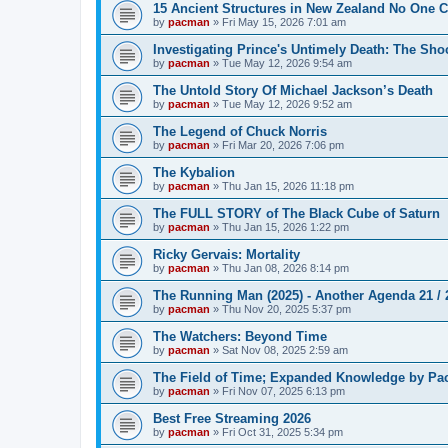
15 Ancient Structures in New Zealand No One 
by
pacman
»
Fri May 15, 2026 7:01 am
Investigating Prince's Untimely Death: The Sho
by
pacman
»
Tue May 12, 2026 9:54 am
The Untold Story Of Michael Jackson’s Death
by
pacman
»
Tue May 12, 2026 9:52 am
The Legend of Chuck Norris
by
pacman
»
Fri Mar 20, 2026 7:06 pm
The Kybalion
by
pacman
»
Thu Jan 15, 2026 11:18 pm
The FULL STORY of The Black Cube of Saturn
by
pacman
»
Thu Jan 15, 2026 1:22 pm
Ricky Gervais: Mortality
by
pacman
»
Thu Jan 08, 2026 8:14 pm
The Running Man (2025) - Another Agenda 21 /
by
pacman
»
Thu Nov 20, 2025 5:37 pm
The Watchers: Beyond Time
by
pacman
»
Sat Nov 08, 2025 2:59 am
The Field of Time; Expanded Knowledge by Pa
by
pacman
»
Fri Nov 07, 2025 6:13 pm
Best Free Streaming 2026
by
pacman
»
Fri Oct 31, 2025 5:34 pm