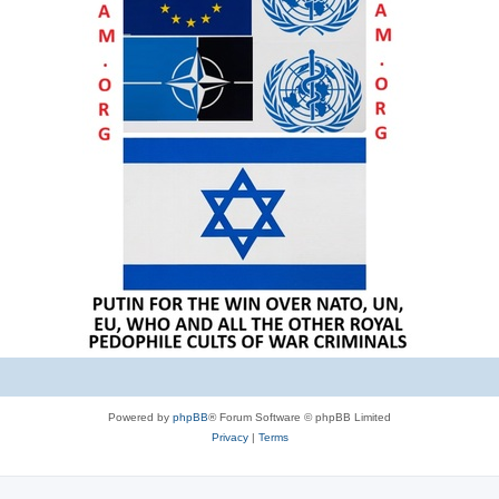
Powered by
phpBB
® Forum Software © phpBB Limited
Privacy
|
Terms