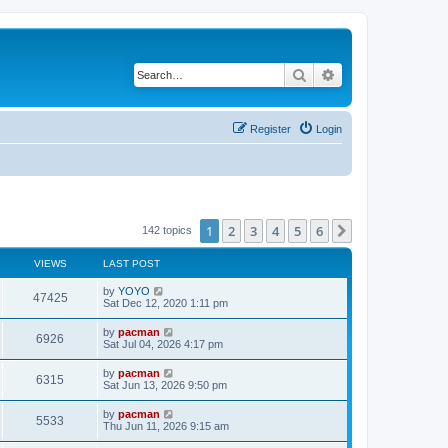
Search
Advanced search
Register
Login
1
2
3
4
5
6
Next
142 topics
VIEWS
LAST POST
L
by
YOYO
V
47425
a
Sat Dec 12, 2020 1:11 pm
s
i
t
L
by
pacman
V
6926
p
a
Sat Jul 04, 2026 4:17 pm
e
o
s
s
i
t
L
by
pacman
w
t
V
6315
p
a
Sat Jun 13, 2026 9:50 pm
e
o
s
s
s
i
t
L
by
pacman
w
t
V
5533
p
a
Thu Jun 11, 2026 9:15 am
e
o
s
s
s
i