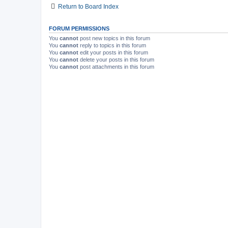
Return to Board Index
FORUM PERMISSIONS
You
cannot
post new topics in this forum
You
cannot
reply to topics in this forum
You
cannot
edit your posts in this forum
You
cannot
delete your posts in this forum
You
cannot
post attachments in this forum