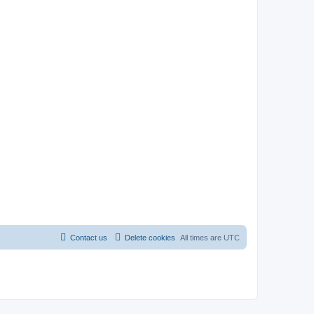
Contact us
Delete cookies
All times are
UTC