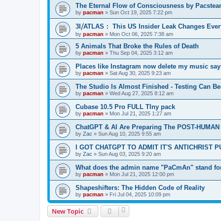
The Eternal Flow of Consciousness by Pacste
by
pacman
»
Sun Oct 19, 2025 7:22 pm
3I⧸ATLAS： This US Insider Leak Changes Ever
by
pacman
»
Mon Oct 06, 2025 7:38 am
5 Animals That Broke the Rules of Death
by
pacman
»
Thu Sep 04, 2025 3:12 am
Places like Instagram now delete my music say
by
pacman
»
Sat Aug 30, 2025 9:23 am
The Studio Is Almost Finished - Testing Can Begi
by
pacman
»
Wed Aug 27, 2025 8:12 am
Cubase 10.5 Pro FULL TIny pack
by
pacman
»
Mon Jul 21, 2025 1:27 am
ChatGPT & AI Are Preparing The POST-HUMAN
by
Zac
»
Sun Aug 10, 2025 9:55 am
I GOT CHATGPT TO ADMIT IT'S ANTICHRIST 
by
Zac
»
Sun Aug 03, 2025 9:20 am
What does the admin name "PaCmAn" stand fo
by
pacman
»
Mon Jul 21, 2025 12:00 pm
Shapeshifters: The Hidden Code of Reality
by
pacman
»
Fri Jul 04, 2025 10:09 pm
New Topic