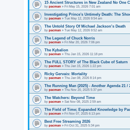
15 Ancient Structures in New Zealand No One 
by
pacman
»
Fri May 15, 2026 7:01 am
Investigating Prince's Untimely Death: The Sho
by
pacman
»
Tue May 12, 2026 9:54 am
The Untold Story Of Michael Jackson’s Death
by
pacman
»
Tue May 12, 2026 9:52 am
The Legend of Chuck Norris
by
pacman
»
Fri Mar 20, 2026 7:06 pm
The Kybalion
by
pacman
»
Thu Jan 15, 2026 11:18 pm
The FULL STORY of The Black Cube of Saturn
by
pacman
»
Thu Jan 15, 2026 1:22 pm
Ricky Gervais: Mortality
by
pacman
»
Thu Jan 08, 2026 8:14 pm
The Running Man (2025) - Another Agenda 21 /
by
pacman
»
Thu Nov 20, 2025 5:37 pm
The Watchers: Beyond Time
by
pacman
»
Sat Nov 08, 2025 2:59 am
The Field of Time; Expanded Knowledge by Pa
by
pacman
»
Fri Nov 07, 2025 6:13 pm
Best Free Streaming 2026
by
pacman
»
Fri Oct 31, 2025 5:34 pm