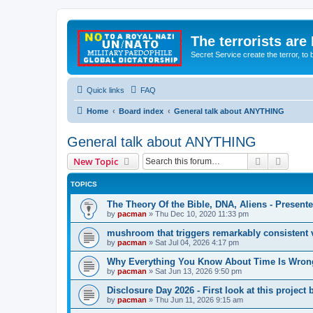
The terrorists are
Secret Service create the terror,
Quick links
FAQ
Home
Board index
General talk about ANYTHING
General talk about ANYTHING
Search
Advanc
New Topic
TOPICS
The Theory Of the Bible, DNA, Aliens - Presen
by
pacman
»
Thu Dec 10, 2020 11:33 pm
mushroom that triggers remarkably consistent 
by
pacman
»
Sat Jul 04, 2026 4:17 pm
Why Everything You Know About Time Is Wrong
by
pacman
»
Sat Jun 13, 2026 9:50 pm
Disclosure Day 2026 - First look at this projec
by
pacman
»
Thu Jun 11, 2026 9:15 am