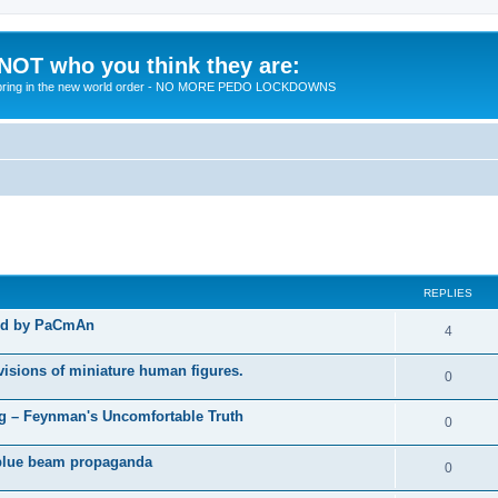
 NOT who you think they are:
 to bring in the new world order - NO MORE PEDO LOCKDOWNS
ed search
REPLIES
ted by PaCmAn
R
4
e
visions of miniature human figures.
R
0
p
e
 – Feynman's Uncomfortable Truth
l
R
0
p
i
e
t blue beam propaganda
l
R
0
e
p
i
e