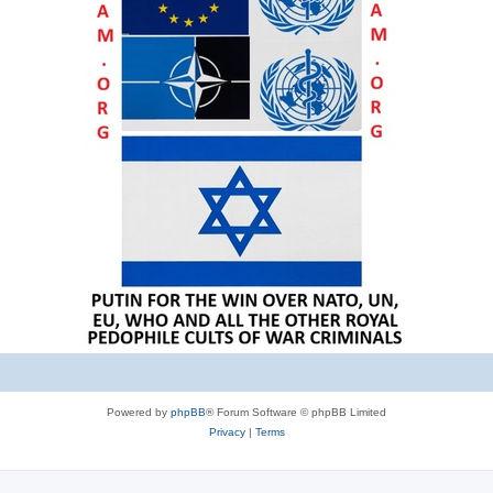
Powered by
phpBB
® Forum Software © phpBB Limited
Privacy
|
Terms