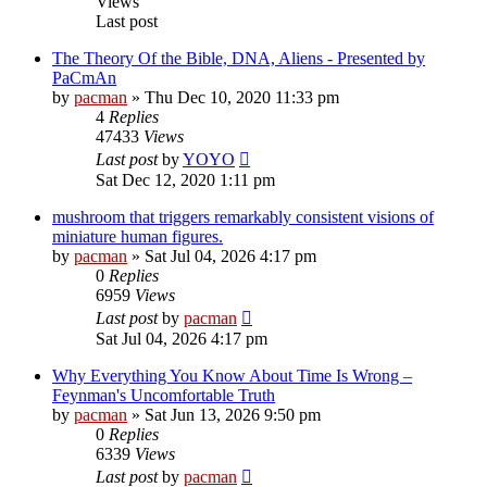
Views
Last post
The Theory Of the Bible, DNA, Aliens - Presented by
PaCmAn
by
pacman
»
Thu Dec 10, 2020 11:33 pm
4
Replies
47433
Views
Last post
by
YOYO
Sat Dec 12, 2020 1:11 pm
mushroom that triggers remarkably consistent visions of
miniature human figures.
by
pacman
»
Sat Jul 04, 2026 4:17 pm
0
Replies
6959
Views
Last post
by
pacman
Sat Jul 04, 2026 4:17 pm
Why Everything You Know About Time Is Wrong –
Feynman's Uncomfortable Truth
by
pacman
»
Sat Jun 13, 2026 9:50 pm
0
Replies
6339
Views
Last post
by
pacman