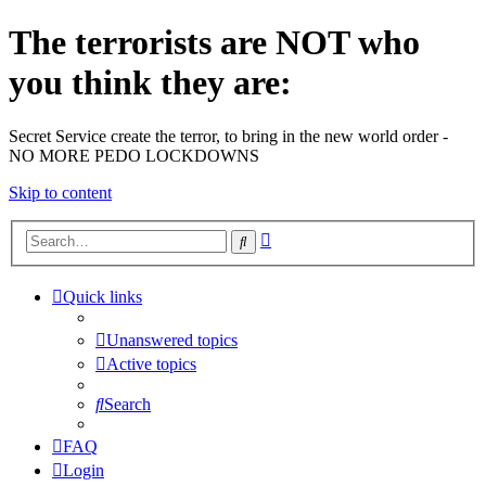
The terrorists are NOT who
you think they are:
Secret Service create the terror, to bring in the new world order -
NO MORE PEDO LOCKDOWNS
Skip to content
Advanced
Search
search
Quick links
Unanswered topics
Active topics
Search
FAQ
Login