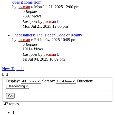
does it come from?
by
pacman
»
Mon Jul 21, 2025 12:00 pm
0
Replies
7397
Views
Last post
by
pacman
Mon Jul 21, 2025 12:00 pm
Shapeshifters: The Hidden Code of Reality
by
pacman
»
Fri Jul 04, 2025 10:09 pm
0
Replies
10114
Views
Last post
by
pacman
Fri Jul 04, 2025 10:09 pm
New Topic
Display:
Sort by:
Direction:
142 topics
1