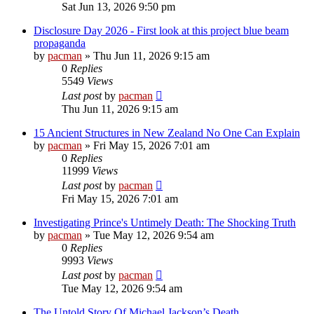
Sat Jun 13, 2026 9:50 pm
Disclosure Day 2026 - First look at this project blue beam
propaganda
by
pacman
»
Thu Jun 11, 2026 9:15 am
0
Replies
5549
Views
Last post
by
pacman
Thu Jun 11, 2026 9:15 am
15 Ancient Structures in New Zealand No One Can Explain
by
pacman
»
Fri May 15, 2026 7:01 am
0
Replies
11999
Views
Last post
by
pacman
Fri May 15, 2026 7:01 am
Investigating Prince's Untimely Death: The Shocking Truth
by
pacman
»
Tue May 12, 2026 9:54 am
0
Replies
9993
Views
Last post
by
pacman
Tue May 12, 2026 9:54 am
The Untold Story Of Michael Jackson’s Death