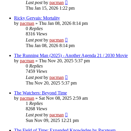
Last post
by
pacman
Thu Jan 15, 2026 1:22 pm
Ricky Gervais: Mortality
by
pacman
»
Thu Jan 08, 2026 8:14 pm
0
Replies
8316
Views
Last post
by
pacman
Thu Jan 08, 2026 8:14 pm
The Running Man (2025) - Another Agenda 21 / 2030 Movie
by
pacman
»
Thu Nov 20, 2025 5:37 pm
0
Replies
7459
Views
Last post
by
pacman
Thu Nov 20, 2025 5:37 pm
The Watchers: Beyond Time
by
pacman
»
Sat Nov 08, 2025 2:59 am
1
Replies
8268
Views
Last post
by
pacman
Sun Nov 09, 2025 12:21 pm
The Field of Time; Expanded Knowledge by Pacsteam