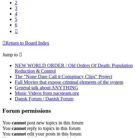
2
3
4
5
6
Next
Return to Board Index
Jump to
NEW WORLD ORDER / Old Orders Of Death: Population
Reduction & Control
The "None Dare Call it Conspiracy Clips" Project
Full Movies that expose criminal elements of the system
General talk about ANYTHING
Music Videos from pacsteam.org
Dansk Forum / Danish Forum
Forum permissions
You
cannot
post new topics in this forum
You
cannot
reply to topics in this forum
You
cannot
edit your posts in this forum