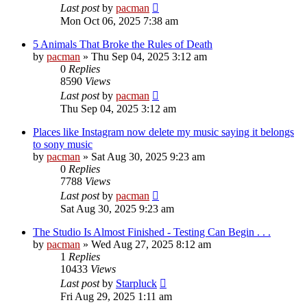
Last post
by
pacman
Mon Oct 06, 2025 7:38 am
5 Animals That Broke the Rules of Death
by
pacman
»
Thu Sep 04, 2025 3:12 am
0
Replies
8590
Views
Last post
by
pacman
Thu Sep 04, 2025 3:12 am
Places like Instagram now delete my music saying it belongs
to sony music
by
pacman
»
Sat Aug 30, 2025 9:23 am
0
Replies
7788
Views
Last post
by
pacman
Sat Aug 30, 2025 9:23 am
The Studio Is Almost Finished - Testing Can Begin . . .
by
pacman
»
Wed Aug 27, 2025 8:12 am
1
Replies
10433
Views
Last post
by
Starpluck
Fri Aug 29, 2025 1:11 am