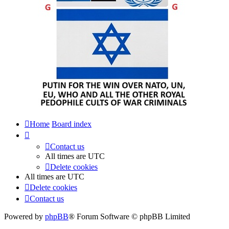
Home
Board index
Contact us
All times are
UTC
Delete cookies
All times are
UTC
Delete cookies
Contact us
Powered by
phpBB
® Forum Software © phpBB Limited