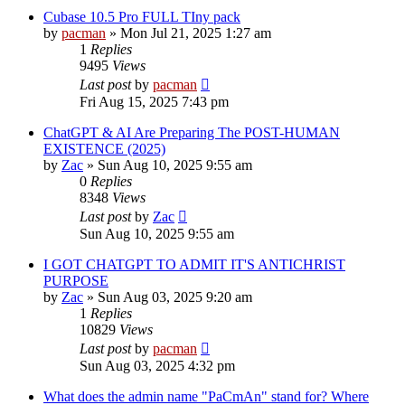
Cubase 10.5 Pro FULL TIny pack
by
pacman
»
Mon Jul 21, 2025 1:27 am
1
Replies
9495
Views
Last post
by
pacman
Fri Aug 15, 2025 7:43 pm
ChatGPT & AI Are Preparing The POST-HUMAN
EXISTENCE (2025)
by
Zac
»
Sun Aug 10, 2025 9:55 am
0
Replies
8348
Views
Last post
by
Zac
Sun Aug 10, 2025 9:55 am
I GOT CHATGPT TO ADMIT IT'S ANTICHRIST
PURPOSE
by
Zac
»
Sun Aug 03, 2025 9:20 am
1
Replies
10829
Views
Last post
by
pacman
Sun Aug 03, 2025 4:32 pm
What does the admin name "PaCmAn" stand for? Where