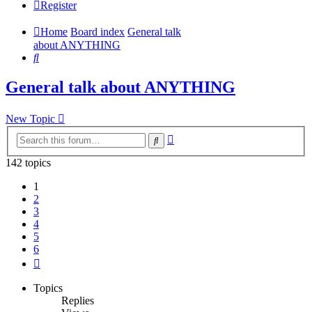
Register
Home
Board index
General talk
about ANYTHING
Search
General talk about ANYTHING
New Topic
Advanced
Search
search
142 topics
1
2
3
4
5
6
Next
Topics
Replies