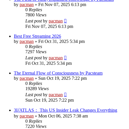
by
pacman
»
Fri Nov 07, 2025 6:13 pm
0
Replies
7800
Views
Last post
by
pacman
Fri Nov 07, 2025 6:13 pm
Best Free Streaming 2026
by
pacman
»
Fri Oct 31, 2025 5:34 pm
0
Replies
7297
Views
Last post
by
pacman
Fri Oct 31, 2025 5:34 pm
The Eternal Flow of Consciousness by Pacsteam
by
pacman
»
Sun Oct 19, 2025 7:22 pm
0
Replies
19289
Views
Last post
by
pacman
Sun Oct 19, 2025 7:22 pm
3I⧸ATLAS： This US Insider Leak Changes Everything
by
pacman
»
Mon Oct 06, 2025 7:38 am
0
Replies
7220
Views