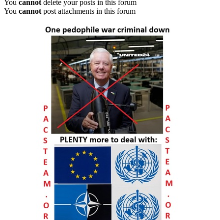
You
cannot
delete your posts in this forum
You
cannot
post attachments in this forum