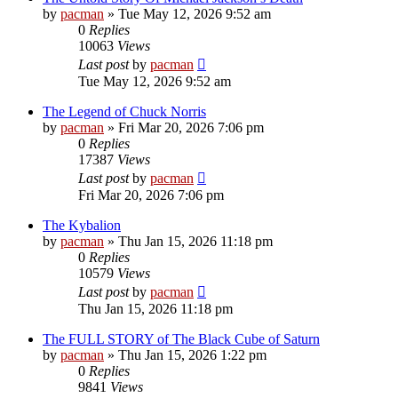
by
pacman
»
Tue May 12, 2026 9:52 am
0
Replies
10063
Views
Last post
by
pacman
Tue May 12, 2026 9:52 am
The Legend of Chuck Norris
by
pacman
»
Fri Mar 20, 2026 7:06 pm
0
Replies
17387
Views
Last post
by
pacman
Fri Mar 20, 2026 7:06 pm
The Kybalion
by
pacman
»
Thu Jan 15, 2026 11:18 pm
0
Replies
10579
Views
Last post
by
pacman
Thu Jan 15, 2026 11:18 pm
The FULL STORY of The Black Cube of Saturn
by
pacman
»
Thu Jan 15, 2026 1:22 pm
0
Replies
9841
Views