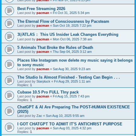
Last post by
pacman
«
Fri Nov 07, 2025 6:13 pm
Best Free Streaming 2026
Last post by
pacman
«
Fri Oct 31, 2025 5:34 pm
The Eternal Flow of Consciousness by Pacsteam
Last post by
pacman
«
Sun Oct 19, 2025 7:22 pm
3I⧸ATLAS： This US Insider Leak Changes Everything
Last post by
pacman
«
Mon Oct 06, 2025 7:38 am
5 Animals That Broke the Rules of Death
Last post by
pacman
«
Thu Sep 04, 2025 3:12 am
Places like Instagram now delete my music saying it belongs
to sony music
Last post by
pacman
«
Sat Aug 30, 2025 9:23 am
The Studio Is Almost Finished - Testing Can Begin . . .
Last post by
Starpluck
«
Fri Aug 29, 2025 1:11 am
Replies:
1
Cubase 10.5 Pro FULL TIny pack
Last post by
pacman
«
Fri Aug 15, 2025 7:43 pm
Replies:
1
ChatGPT & AI Are Preparing The POST-HUMAN EXISTENCE
(2025)
Last post by
Zac
«
Sun Aug 10, 2025 9:55 am
I GOT CHATGPT TO ADMIT IT'S ANTICHRIST PURPOSE
Last post by
pacman
«
Sun Aug 03, 2025 4:32 pm
Replies:
1