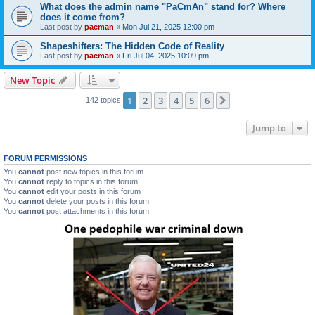
What does the admin name "PaCmAn" stand for? Where
does it come from?
Last post by
pacman
«
Mon Jul 21, 2025 12:00 pm
Shapeshifters: The Hidden Code of Reality
Last post by
pacman
«
Fri Jul 04, 2025 10:09 pm
New Topic
1
2
3
4
5
6
Next
142 topics
Jump to
FORUM PERMISSIONS
You
cannot
post new topics in this forum
You
cannot
reply to topics in this forum
You
cannot
edit your posts in this forum
You
cannot
delete your posts in this forum
You
cannot
post attachments in this forum