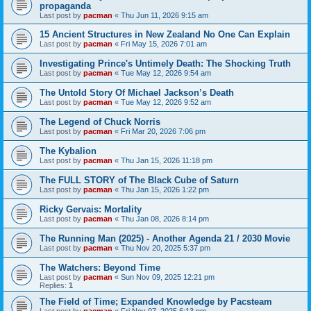
propaganda
Last post by
pacman
«
Thu Jun 11, 2026 9:15 am
15 Ancient Structures in New Zealand No One Can Explain
Last post by
pacman
«
Fri May 15, 2026 7:01 am
Investigating Prince's Untimely Death: The Shocking Truth
Last post by
pacman
«
Tue May 12, 2026 9:54 am
The Untold Story Of Michael Jackson’s Death
Last post by
pacman
«
Tue May 12, 2026 9:52 am
The Legend of Chuck Norris
Last post by
pacman
«
Fri Mar 20, 2026 7:06 pm
The Kybalion
Last post by
pacman
«
Thu Jan 15, 2026 11:18 pm
The FULL STORY of The Black Cube of Saturn
Last post by
pacman
«
Thu Jan 15, 2026 1:22 pm
Ricky Gervais: Mortality
Last post by
pacman
«
Thu Jan 08, 2026 8:14 pm
The Running Man (2025) - Another Agenda 21 / 2030 Movie
Last post by
pacman
«
Thu Nov 20, 2025 5:37 pm
The Watchers: Beyond Time
Last post by
pacman
«
Sun Nov 09, 2025 12:21 pm
Replies:
1
The Field of Time; Expanded Knowledge by Pacsteam