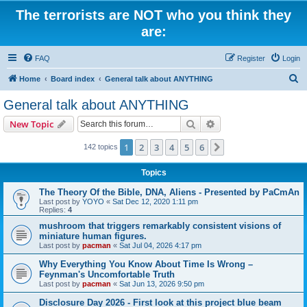
The terrorists are NOT who you think they
are:
FAQ
Register
Login
S
Home
Board index
General talk about ANYTHING
e
General talk about ANYTHING
a
Search
Advanced search
New Topic
r
c
1
2
3
4
5
6
Next
142 topics
h
Topics
The Theory Of the Bible, DNA, Aliens - Presented by PaCmAn
Last post by
YOYO
«
Sat Dec 12, 2020 1:11 pm
Replies:
4
mushroom that triggers remarkably consistent visions of
miniature human figures.
Last post by
pacman
«
Sat Jul 04, 2026 4:17 pm
Why Everything You Know About Time Is Wrong –
Feynman's Uncomfortable Truth
Last post by
pacman
«
Sat Jun 13, 2026 9:50 pm
Disclosure Day 2026 - First look at this project blue beam