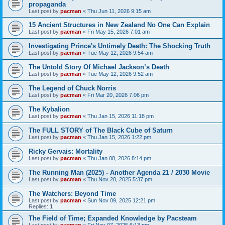
propaganda
Last post by
pacman
«
Thu Jun 11, 2026 9:15 am
15 Ancient Structures in New Zealand No One Can Explain
Last post by
pacman
«
Fri May 15, 2026 7:01 am
Investigating Prince's Untimely Death: The Shocking Truth
Last post by
pacman
«
Tue May 12, 2026 9:54 am
The Untold Story Of Michael Jackson’s Death
Last post by
pacman
«
Tue May 12, 2026 9:52 am
The Legend of Chuck Norris
Last post by
pacman
«
Fri Mar 20, 2026 7:06 pm
The Kybalion
Last post by
pacman
«
Thu Jan 15, 2026 11:18 pm
The FULL STORY of The Black Cube of Saturn
Last post by
pacman
«
Thu Jan 15, 2026 1:22 pm
Ricky Gervais: Mortality
Last post by
pacman
«
Thu Jan 08, 2026 8:14 pm
The Running Man (2025) - Another Agenda 21 / 2030 Movie
Last post by
pacman
«
Thu Nov 20, 2025 5:37 pm
The Watchers: Beyond Time
Last post by
pacman
«
Sun Nov 09, 2025 12:21 pm
Replies:
1
The Field of Time; Expanded Knowledge by Pacsteam