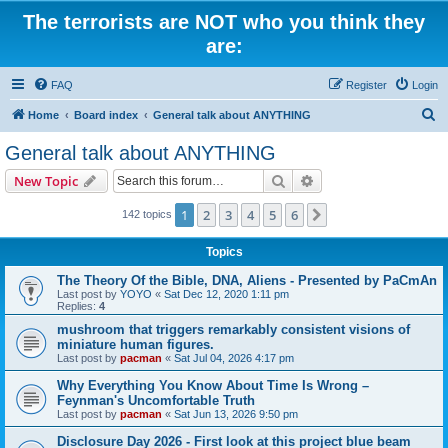
The terrorists are NOT who you think they
are:
FAQ
Register
Login
S
Home
Board index
General talk about ANYTHING
e
General talk about ANYTHING
a
Search
Advanced search
New Topic
r
c
1
2
3
4
5
6
Next
142 topics
h
Topics
The Theory Of the Bible, DNA, Aliens - Presented by PaCmAn
Last post by
YOYO
«
Sat Dec 12, 2020 1:11 pm
Replies:
4
mushroom that triggers remarkably consistent visions of
miniature human figures.
Last post by
pacman
«
Sat Jul 04, 2026 4:17 pm
Why Everything You Know About Time Is Wrong –
Feynman's Uncomfortable Truth
Last post by
pacman
«
Sat Jun 13, 2026 9:50 pm
Disclosure Day 2026 - First look at this project blue beam