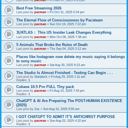
Last post by
pacman
«
Fri Nov 07, 2025 6:13 pm
Best Free Streaming 2026
Last post by
pacman
«
Fri Oct 31, 2025 5:34 pm
The Eternal Flow of Consciousness by Pacsteam
Last post by
pacman
«
Sun Oct 19, 2025 7:22 pm
3I⧸ATLAS： This US Insider Leak Changes Everything
Last post by
pacman
«
Mon Oct 06, 2025 7:38 am
5 Animals That Broke the Rules of Death
Last post by
pacman
«
Thu Sep 04, 2025 3:12 am
Places like Instagram now delete my music saying it belongs
to sony music
Last post by
pacman
«
Sat Aug 30, 2025 9:23 am
The Studio Is Almost Finished - Testing Can Begin . . .
Last post by
Starpluck
«
Fri Aug 29, 2025 1:11 am
Replies:
1
Cubase 10.5 Pro FULL TIny pack
Last post by
pacman
«
Fri Aug 15, 2025 7:43 pm
Replies:
1
ChatGPT & AI Are Preparing The POST-HUMAN EXISTENCE
(2025)
Last post by
Zac
«
Sun Aug 10, 2025 9:55 am
I GOT CHATGPT TO ADMIT IT'S ANTICHRIST PURPOSE
Last post by
pacman
«
Sun Aug 03, 2025 4:32 pm
Replies:
1