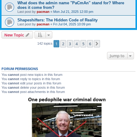
What does the admin name "PaCmAn" stand for? Where
does it come from?
Last post by
pacman
«
Mon Jul 21, 2025 12:00 pm
Shapeshifters: The Hidden Code of Reality
Last post by
pacman
«
Fri Jul 04, 2025 10:09 pm
New Topic
1
2
3
4
5
6
Next
142 topics
Jump to
FORUM PERMISSIONS
You
cannot
post new topics in this forum
You
cannot
reply to topics in this forum
You
cannot
edit your posts in this forum
You
cannot
delete your posts in this forum
You
cannot
post attachments in this forum