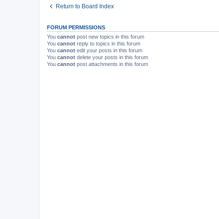
Return to Board Index
FORUM PERMISSIONS
You
cannot
post new topics in this forum
You
cannot
reply to topics in this forum
You
cannot
edit your posts in this forum
You
cannot
delete your posts in this forum
You
cannot
post attachments in this forum