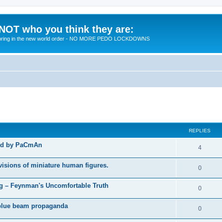
 NOT who you think they are:
 to bring in the new world order - NO MORE PEDO LOCKDOWNS
ed search
REPLIES
ted by PaCmAn
R
4
e
visions of miniature human figures.
R
0
p
e
 – Feynman's Uncomfortable Truth
l
R
0
p
i
e
t blue beam propaganda
l
R
0
e
p
i
e