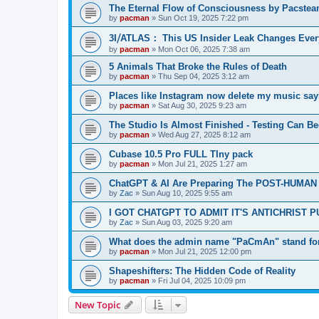
The Eternal Flow of Consciousness by Pacste
by
pacman
»
Sun Oct 19, 2025 7:22 pm
3I⧸ATLAS： This US Insider Leak Changes Ever
by
pacman
»
Mon Oct 06, 2025 7:38 am
5 Animals That Broke the Rules of Death
by
pacman
»
Thu Sep 04, 2025 3:12 am
Places like Instagram now delete my music say
by
pacman
»
Sat Aug 30, 2025 9:23 am
The Studio Is Almost Finished - Testing Can Begi
by
pacman
»
Wed Aug 27, 2025 8:12 am
Cubase 10.5 Pro FULL TIny pack
by
pacman
»
Mon Jul 21, 2025 1:27 am
ChatGPT & AI Are Preparing The POST-HUMAN
by
Zac
»
Sun Aug 10, 2025 9:55 am
I GOT CHATGPT TO ADMIT IT'S ANTICHRIST 
by
Zac
»
Sun Aug 03, 2025 9:20 am
What does the admin name "PaCmAn" stand fo
by
pacman
»
Mon Jul 21, 2025 12:00 pm
Shapeshifters: The Hidden Code of Reality
by
pacman
»
Fri Jul 04, 2025 10:09 pm
New Topic