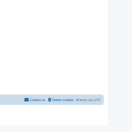
Contact us
Delete cookies
All times are
UTC