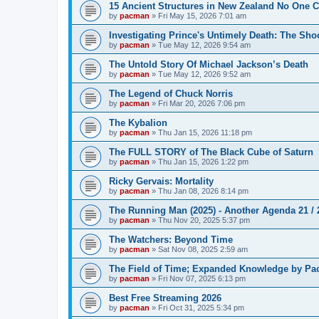
15 Ancient Structures in New Zealand No One 
by
pacman
»
Fri May 15, 2026 7:01 am
Investigating Prince's Untimely Death: The Sho
by
pacman
»
Tue May 12, 2026 9:54 am
The Untold Story Of Michael Jackson’s Death
by
pacman
»
Tue May 12, 2026 9:52 am
The Legend of Chuck Norris
by
pacman
»
Fri Mar 20, 2026 7:06 pm
The Kybalion
by
pacman
»
Thu Jan 15, 2026 11:18 pm
The FULL STORY of The Black Cube of Saturn
by
pacman
»
Thu Jan 15, 2026 1:22 pm
Ricky Gervais: Mortality
by
pacman
»
Thu Jan 08, 2026 8:14 pm
The Running Man (2025) - Another Agenda 21 /
by
pacman
»
Thu Nov 20, 2025 5:37 pm
The Watchers: Beyond Time
by
pacman
»
Sat Nov 08, 2025 2:59 am
The Field of Time; Expanded Knowledge by Pa
by
pacman
»
Fri Nov 07, 2025 6:13 pm
Best Free Streaming 2026
by
pacman
»
Fri Oct 31, 2025 5:34 pm