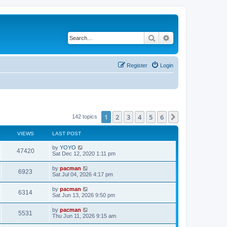
Search
Advanced search
Register
Login
1
2
3
4
5
6
Next
142 topics
VIEWS
LAST POST
L
by
YOYO
V
47420
a
Sat Dec 12, 2020 1:11 pm
s
i
t
L
by
pacman
V
6923
p
a
Sat Jul 04, 2026 4:17 pm
e
o
s
s
i
t
L
by
pacman
w
t
V
6314
p
a
Sat Jun 13, 2026 9:50 pm
e
o
s
s
s
i
t
L
by
pacman
w
t
V
5531
p
a
Thu Jun 11, 2026 9:15 am
e
o
s
s
s
i