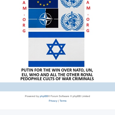
Powered by
phpBB
® Forum Software © phpBB Limited
Privacy
|
Terms