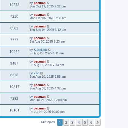
i
t
L
by
pacman
w
t
V
19278
p
a
Sun Oct 19, 2025 7:22 pm
e
o
s
s
s
i
t
L
by
pacman
w
t
V
7210
p
a
Mon Oct 06, 2025 7:38 am
e
o
s
s
s
i
t
L
by
pacman
w
t
V
8582
p
a
Thu Sep 04, 2025 3:12 am
e
o
s
s
s
i
t
L
by
pacman
w
t
V
7777
p
a
Sat Aug 30, 2025 9:23 am
e
o
s
s
s
i
t
L
by
Starpluck
w
t
V
10424
p
a
Fri Aug 29, 2025 1:11 am
e
o
s
s
s
i
t
L
by
pacman
w
t
V
9487
p
a
Fri Aug 15, 2025 7:43 pm
e
o
s
s
s
i
t
L
by
Zac
w
t
V
8338
p
a
Sun Aug 10, 2025 9:55 am
e
o
s
s
s
i
t
L
by
pacman
w
t
V
10817
p
a
Sun Aug 03, 2025 4:32 pm
e
o
s
s
s
i
t
L
by
pacman
w
t
V
7382
p
a
Mon Jul 21, 2025 12:00 pm
e
o
s
s
s
i
t
L
by
pacman
w
t
V
10101
p
a
Fri Jul 04, 2025 10:09 pm
e
o
s
s
s
i
t
w
t
1
2
3
4
5
6
p
Next
142 topics
e
o
s