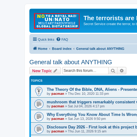
The terrorists are
Secret Service create the terror,
Quick links
FAQ
Home
Board index
General talk about ANYTHING
General talk about ANYTHING
Search
Advanc
New Topic
TOPICS
The Theory Of the Bible, DNA, Aliens - Presen
by
pacman
»
Thu Dec 10, 2020 11:33 pm
mushroom that triggers remarkably consistent 
by
pacman
»
Sat Jul 04, 2026 4:17 pm
Why Everything You Know About Time Is Wrong
by
pacman
»
Sat Jun 13, 2026 9:50 pm
Disclosure Day 2026 - First look at this projec
by
pacman
»
Thu Jun 11, 2026 9:15 am