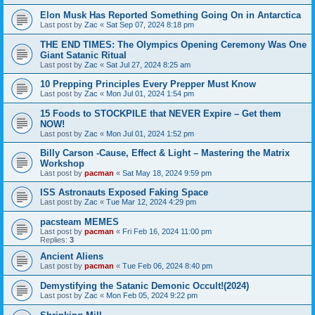
Elon Musk Has Reported Something Going On in Antarctica
Last post by
Zac
«
Sat Sep 07, 2024 8:18 pm
THE END TIMES: The Olympics Opening Ceremony Was One
Giant Satanic Ritual
Last post by
Zac
«
Sat Jul 27, 2024 8:25 am
10 Prepping Principles Every Prepper Must Know
Last post by
Zac
«
Mon Jul 01, 2024 1:54 pm
15 Foods to STOCKPILE that NEVER Expire – Get them
NOW!
Last post by
Zac
«
Mon Jul 01, 2024 1:52 pm
Billy Carson -Cause, Effect & Light – Mastering the Matrix
Workshop
Last post by
pacman
«
Sat May 18, 2024 9:59 pm
ISS Astronauts Exposed Faking Space
Last post by
Zac
«
Tue Mar 12, 2024 4:29 pm
pacsteam MEMES
Last post by
pacman
«
Fri Feb 16, 2024 11:00 pm
Replies:
3
Ancient Aliens
Last post by
pacman
«
Tue Feb 06, 2024 8:40 pm
Demystifying the Satanic Demonic Occult!(2024)
Last post by
Zac
«
Mon Feb 05, 2024 9:22 pm