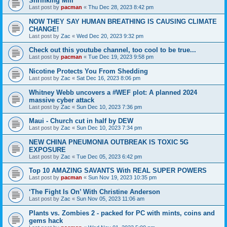
Shrinking Mill
Last post by
pacman
«
Thu Dec 28, 2023 8:42 pm
NOW THEY SAY HUMAN BREATHING IS CAUSING CLlMATE
CHANGE!
Last post by
Zac
«
Wed Dec 20, 2023 9:32 pm
Check out this youtube channel, too cool to be true...
Last post by
pacman
«
Tue Dec 19, 2023 9:58 pm
Nicotine Protects You From Shedding
Last post by
Zac
«
Sat Dec 16, 2023 8:06 pm
Whitney Webb uncovers a #WEF plot: A planned 2024
massive cyber attack
Last post by
Zac
«
Sun Dec 10, 2023 7:36 pm
Maui - Church cut in half by DEW
Last post by
Zac
«
Sun Dec 10, 2023 7:34 pm
NEW CHINA PNEUMONIA OUTBREAK IS TOXIC 5G
EXPOSURE
Last post by
Zac
«
Tue Dec 05, 2023 6:42 pm
Top 10 AMAZING SAVANTS With REAL SUPER POWERS
Last post by
pacman
«
Sun Nov 19, 2023 10:35 pm
‘The Fight Is On’ With Christine Anderson
Last post by
Zac
«
Sun Nov 05, 2023 11:06 am
Plants vs. Zombies 2 - packed for PC with mints, coins and
gems hack