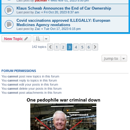
Last post by
pacman
«
Wed Nov 01, 2023 5:00 pm
Klaus Schwab Announces the End of Car Ownership
Last post by
Zac
«
Fri Oct 20, 2023 8:37 am
Covid vaccinations approved ILLEGALLY: European
Medicines Agency revelations
Last post by
Zac
«
Tue Oct 17, 2023 6:15 pm
New Topic
1
2
3
4
5
6
Previous
Next
142 topics
Jump to
FORUM PERMISSIONS
You
cannot
post new topics in this forum
You
cannot
reply to topics in this forum
You
cannot
edit your posts in this forum
You
cannot
delete your posts in this forum
You
cannot
post attachments in this forum