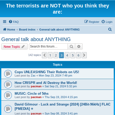
The terrorists are NOT who you think they
are:
FAQ
Register
Login
S
Home
Board index
General talk about ANYTHING
e
General talk about ANYTHING
a
Search
Advanced search
New Topic
r
c
1
2
3
4
5
6
Previous
Next
142 topics
h
Topics
Cops UNLEASHING Their Robots on US!
Last post by
Zac
«
Mon Sep 23, 2024 7:48 pm
How CRISPR and AI Destroy the World!
Last post by
pacman
«
Sat Sep 21, 2024 5:32 pm
MUSIC: Circle of 5ths
Last post by
pacman
«
Thu Sep 19, 2024 4:15 pm
David Gilmour - Luck and Strange (2024) [24Bit-96kHz] FLAC
[PMEDIA] ⭐️
Last post by
pacman
«
Sun Sep 08, 2024 3:41 pm