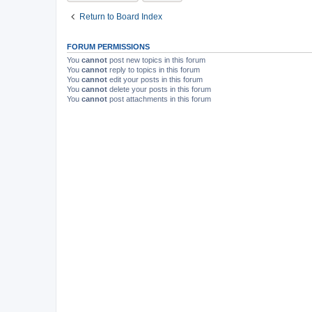
Return to Board Index
FORUM PERMISSIONS
You
cannot
post new topics in this forum
You
cannot
reply to topics in this forum
You
cannot
edit your posts in this forum
You
cannot
delete your posts in this forum
You
cannot
post attachments in this forum