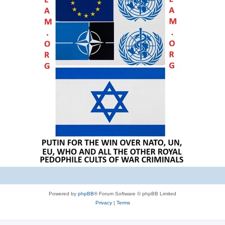
Powered by
phpBB
® Forum Software © phpBB Limited
Privacy
|
Terms