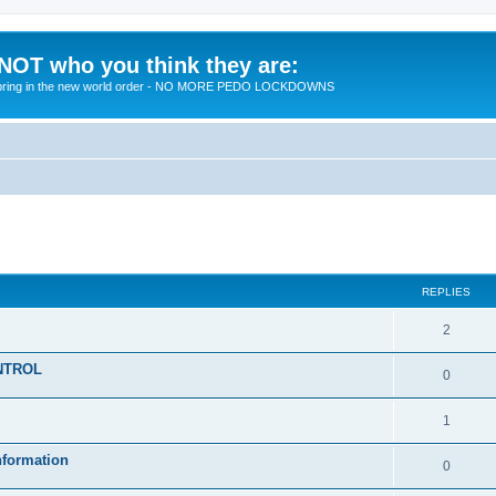
 NOT who you think they are:
 to bring in the new world order - NO MORE PEDO LOCKDOWNS
ed search
REPLIES
R
2
e
KONTROL
R
0
p
e
l
R
1
p
i
e
nformation
l
R
0
e
p
i
e