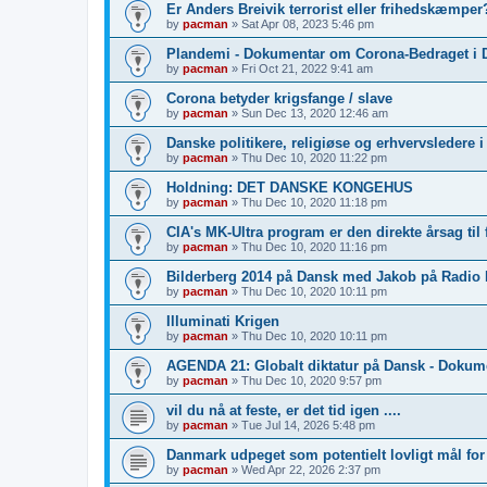
Er Anders Breivik terrorist eller frihedskæmper?
by
pacman
»
Sat Apr 08, 2023 5:46 pm
Plandemi - Dokumentar om Corona-Bedraget i 
by
pacman
»
Fri Oct 21, 2022 9:41 am
Corona betyder krigsfange / slave
by
pacman
»
Sun Dec 13, 2020 12:46 am
Danske politikere, religiøse og erhvervsledere 
by
pacman
»
Thu Dec 10, 2020 11:22 pm
Holdning: DET DANSKE KONGEHUS
by
pacman
»
Thu Dec 10, 2020 11:18 pm
CIA's MK-Ultra program er den direkte årsag til 
by
pacman
»
Thu Dec 10, 2020 11:16 pm
Bilderberg 2014 på Dansk med Jakob på Radio
by
pacman
»
Thu Dec 10, 2020 10:11 pm
Illuminati Krigen
by
pacman
»
Thu Dec 10, 2020 10:11 pm
AGENDA 21: Globalt diktatur på Dansk - Dokum
by
pacman
»
Thu Dec 10, 2020 9:57 pm
vil du nå at feste, er det tid igen ....
by
pacman
»
Tue Jul 14, 2026 5:48 pm
Danmark udpeget som potentielt lovligt mål fo
by
pacman
»
Wed Apr 22, 2026 2:37 pm