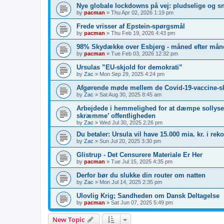
Nye globale lockdowns på vej: pludselige og s
by
pacman
»
Thu Apr 02, 2026 1:19 pm
Frede vrisser af Epstein-spørgsmål
by
pacman
»
Thu Feb 19, 2026 4:43 pm
98% Skydække over Esbjerg - måned efter måne
by
pacman
»
Tue Feb 03, 2026 12:32 pm
Ursulas ”EU-skjold for demokrati”
by
Zac
»
Mon Sep 29, 2025 4:24 pm
Afgørende møde mellem de Covid-19-vaccine-s
by
Zac
»
Sat Aug 30, 2025 8:45 am
Arbejdede i hemmelighed for at dæmpe sollyset
skræmme’ offentligheden
by
Zac
»
Wed Jul 30, 2025 2:26 pm
Du betaler: Ursula vil have 15.000 mia. kr. i re
by
Zac
»
Sun Jul 20, 2025 3:30 pm
Glistrup - Det Censurere Materiale Er Her
by
pacman
»
Tue Jul 15, 2025 4:35 pm
Derfor bør du slukke din router om natten
by
Zac
»
Mon Jul 14, 2025 2:35 pm
Ulovlig Krig; Sandheden om Dansk Deltagelse
by
pacman
»
Sat Jun 07, 2025 5:49 pm
New Topic