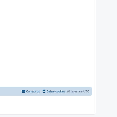
Contact us
Delete cookies
All times are
UTC