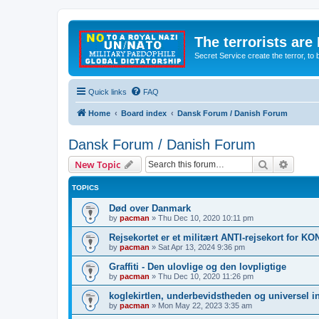
The terrorists are
Secret Service create the terror,
Quick links
FAQ
Home
Board index
Dansk Forum / Danish Forum
Dansk Forum / Danish Forum
Search
Advanc
New Topic
TOPICS
Død over Danmark
by
pacman
»
Thu Dec 10, 2020 10:11 pm
Rejsekortet er et militært ANTI-rejsekort for 
by
pacman
»
Sat Apr 13, 2024 9:36 pm
Graffiti - Den ulovlige og den lovpligtige
by
pacman
»
Thu Dec 10, 2020 11:26 pm
koglekirtlen, underbevidstheden og universel i
by
pacman
»
Mon May 22, 2023 3:35 am