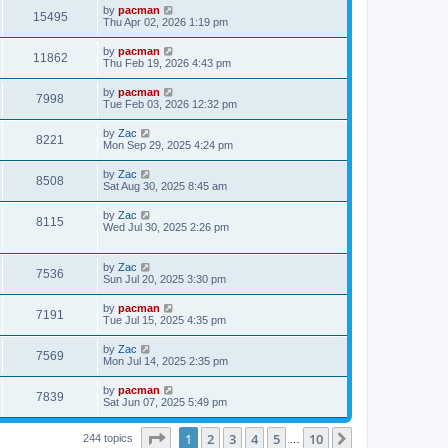
i
t
L
by
pacman
w
t
V
15495
p
a
Thu Apr 02, 2026 1:19 pm
e
o
s
s
s
i
t
L
by
pacman
w
t
V
11862
p
a
Thu Feb 19, 2026 4:43 pm
e
o
s
s
s
i
t
L
by
pacman
w
t
V
7998
p
a
Tue Feb 03, 2026 12:32 pm
e
o
s
s
s
i
t
L
by
Zac
w
t
V
8221
p
a
Mon Sep 29, 2025 4:24 pm
e
o
s
s
s
i
t
L
by
Zac
w
t
V
8508
p
a
Sat Aug 30, 2025 8:45 am
e
o
s
s
s
i
t
L
by
Zac
w
t
V
8115
p
a
Wed Jul 30, 2025 2:26 pm
e
o
s
s
s
i
t
w
t
p
L
by
Zac
e
V
7536
o
a
Sun Jul 20, 2025 3:30 pm
s
s
s
w
i
t
t
L
by
pacman
V
7191
p
a
Tue Jul 15, 2025 4:35 pm
s
e
o
s
s
i
t
L
by
Zac
w
t
V
7569
p
a
Mon Jul 14, 2025 2:35 pm
e
o
s
s
s
i
t
L
by
pacman
w
t
V
7839
p
a
Sat Jun 07, 2025 5:49 pm
e
o
s
s
s
i
t
w
t
Page
1
of
10
1
2
3
4
5
10
p
Next
244 topics
…
e