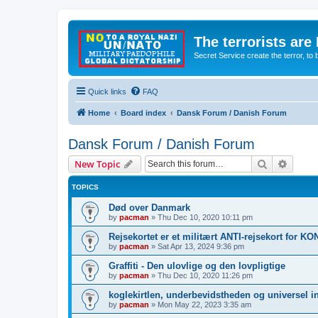
The terrorists are
Secret Service create the terror,
Quick links
FAQ
Home
Board index
Dansk Forum / Danish Forum
Dansk Forum / Danish Forum
Search
Advanc
New Topic
TOPICS
Død over Danmark
by
pacman
»
Thu Dec 10, 2020 10:11 pm
Rejsekortet er et militært ANTI-rejsekort for 
by
pacman
»
Sat Apr 13, 2024 9:36 pm
Graffiti - Den ulovlige og den lovpligtige
by
pacman
»
Thu Dec 10, 2020 11:26 pm
koglekirtlen, underbevidstheden og universel i
by
pacman
»
Mon May 22, 2023 3:35 am