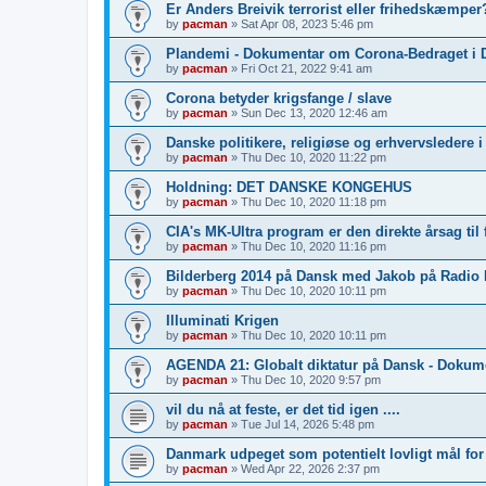
Er Anders Breivik terrorist eller frihedskæmper?
by
pacman
»
Sat Apr 08, 2023 5:46 pm
Plandemi - Dokumentar om Corona-Bedraget i 
by
pacman
»
Fri Oct 21, 2022 9:41 am
Corona betyder krigsfange / slave
by
pacman
»
Sun Dec 13, 2020 12:46 am
Danske politikere, religiøse og erhvervsledere 
by
pacman
»
Thu Dec 10, 2020 11:22 pm
Holdning: DET DANSKE KONGEHUS
by
pacman
»
Thu Dec 10, 2020 11:18 pm
CIA's MK-Ultra program er den direkte årsag til 
by
pacman
»
Thu Dec 10, 2020 11:16 pm
Bilderberg 2014 på Dansk med Jakob på Radio
by
pacman
»
Thu Dec 10, 2020 10:11 pm
Illuminati Krigen
by
pacman
»
Thu Dec 10, 2020 10:11 pm
AGENDA 21: Globalt diktatur på Dansk - Dokum
by
pacman
»
Thu Dec 10, 2020 9:57 pm
vil du nå at feste, er det tid igen ....
by
pacman
»
Tue Jul 14, 2026 5:48 pm
Danmark udpeget som potentielt lovligt mål fo
by
pacman
»
Wed Apr 22, 2026 2:37 pm