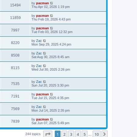
i
t
L
by
pacman
w
t
V
15494
p
a
Thu Apr 02, 2026 1:19 pm
e
o
s
s
s
i
t
L
by
pacman
w
t
V
11859
p
a
Thu Feb 19, 2026 4:43 pm
e
o
s
s
s
i
t
L
by
pacman
w
t
V
7997
p
a
Tue Feb 03, 2026 12:32 pm
e
o
s
s
s
i
t
L
by
Zac
w
t
V
8220
p
a
Mon Sep 29, 2025 4:24 pm
e
o
s
s
s
i
t
L
by
Zac
w
t
V
8508
p
a
Sat Aug 30, 2025 8:45 am
e
o
s
s
s
i
t
L
by
Zac
w
t
V
8115
p
a
Wed Jul 30, 2025 2:26 pm
e
o
s
s
s
i
t
w
t
p
L
by
Zac
e
V
7535
o
a
Sun Jul 20, 2025 3:30 pm
s
s
s
w
i
t
t
L
by
pacman
V
7191
p
a
Tue Jul 15, 2025 4:35 pm
s
e
o
s
s
i
t
L
by
Zac
w
t
V
7569
p
a
Mon Jul 14, 2025 2:35 pm
e
o
s
s
s
i
t
L
by
pacman
w
t
V
7839
p
a
Sat Jun 07, 2025 5:49 pm
e
o
s
s
s
i
t
w
t
Page
1
of
10
1
2
3
4
5
10
p
Next
244 topics
…
e