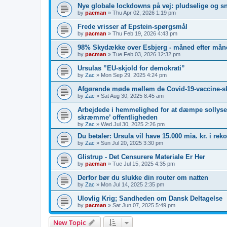
Nye globale lockdowns på vej: pludselige og s
by
pacman
»
Thu Apr 02, 2026 1:19 pm
Frede vrisser af Epstein-spørgsmål
by
pacman
»
Thu Feb 19, 2026 4:43 pm
98% Skydække over Esbjerg - måned efter måne
by
pacman
»
Tue Feb 03, 2026 12:32 pm
Ursulas ”EU-skjold for demokrati”
by
Zac
»
Mon Sep 29, 2025 4:24 pm
Afgørende møde mellem de Covid-19-vaccine-s
by
Zac
»
Sat Aug 30, 2025 8:45 am
Arbejdede i hemmelighed for at dæmpe sollyset
skræmme’ offentligheden
by
Zac
»
Wed Jul 30, 2025 2:26 pm
Du betaler: Ursula vil have 15.000 mia. kr. i re
by
Zac
»
Sun Jul 20, 2025 3:30 pm
Glistrup - Det Censurere Materiale Er Her
by
pacman
»
Tue Jul 15, 2025 4:35 pm
Derfor bør du slukke din router om natten
by
Zac
»
Mon Jul 14, 2025 2:35 pm
Ulovlig Krig; Sandheden om Dansk Deltagelse
by
pacman
»
Sat Jun 07, 2025 5:49 pm
New Topic