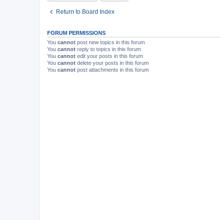
Return to Board Index
FORUM PERMISSIONS
You
cannot
post new topics in this forum
You
cannot
reply to topics in this forum
You
cannot
edit your posts in this forum
You
cannot
delete your posts in this forum
You
cannot
post attachments in this forum