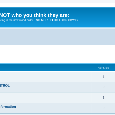
 NOT who you think they are:
 to bring in the new world order - NO MORE PEDO LOCKDOWNS
ed search
REPLIES
R
2
e
KONTROL
R
0
p
e
l
R
1
p
i
e
nformation
l
R
0
e
p
i
e