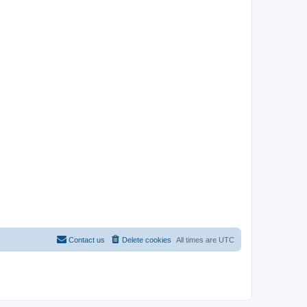
Contact us
Delete cookies
All times are
UTC