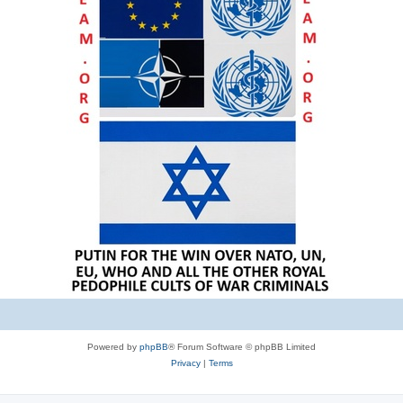
Powered by
phpBB
® Forum Software © phpBB Limited
Privacy
|
Terms