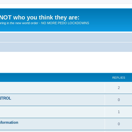
 NOT who you think they are:
 to bring in the new world order - NO MORE PEDO LOCKDOWNS
ed search
REPLIES
R
2
e
KONTROL
R
0
p
e
l
R
1
p
i
e
nformation
l
R
0
e
p
i
e