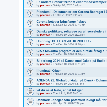
Er Anders Breivik terrorist eller frihedskæmper?
by
pacman
»
Sat Apr 08, 2023 5:46 pm
Plandemi - Dokumentar om Corona-Bedraget i 
by
pacman
»
Fri Oct 21, 2022 9:41 am
Corona betyder krigsfange / slave
by
pacman
»
Sun Dec 13, 2020 12:46 am
Danske politikere, religiøse og erhvervsledere 
by
pacman
»
Thu Dec 10, 2020 11:22 pm
Holdning: DET DANSKE KONGEHUS
by
pacman
»
Thu Dec 10, 2020 11:18 pm
CIA's MK-Ultra program er den direkte årsag til 
by
pacman
»
Thu Dec 10, 2020 11:16 pm
Bilderberg 2014 på Dansk med Jakob på Radio
by
pacman
»
Thu Dec 10, 2020 10:11 pm
Illuminati Krigen
by
pacman
»
Thu Dec 10, 2020 10:11 pm
AGENDA 21: Globalt diktatur på Dansk - Dokum
by
pacman
»
Thu Dec 10, 2020 9:57 pm
vil du nå at feste, er det tid igen ....
by
pacman
»
Tue Jul 14, 2026 5:48 pm
Danmark udpeget som potentielt lovligt mål fo
by
pacman
»
Wed Apr 22, 2026 2:37 pm