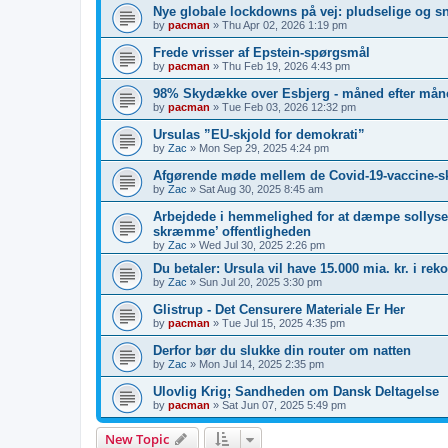
Nye globale lockdowns på vej: pludselige og s
by
pacman
»
Thu Apr 02, 2026 1:19 pm
Frede vrisser af Epstein-spørgsmål
by
pacman
»
Thu Feb 19, 2026 4:43 pm
98% Skydække over Esbjerg - måned efter måne
by
pacman
»
Tue Feb 03, 2026 12:32 pm
Ursulas ”EU-skjold for demokrati”
by
Zac
»
Mon Sep 29, 2025 4:24 pm
Afgørende møde mellem de Covid-19-vaccine-s
by
Zac
»
Sat Aug 30, 2025 8:45 am
Arbejdede i hemmelighed for at dæmpe sollyset
skræmme’ offentligheden
by
Zac
»
Wed Jul 30, 2025 2:26 pm
Du betaler: Ursula vil have 15.000 mia. kr. i re
by
Zac
»
Sun Jul 20, 2025 3:30 pm
Glistrup - Det Censurere Materiale Er Her
by
pacman
»
Tue Jul 15, 2025 4:35 pm
Derfor bør du slukke din router om natten
by
Zac
»
Mon Jul 14, 2025 2:35 pm
Ulovlig Krig; Sandheden om Dansk Deltagelse
by
pacman
»
Sat Jun 07, 2025 5:49 pm
New Topic