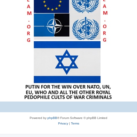
Powered by
phpBB
® Forum Software © phpBB Limited
Privacy
|
Terms