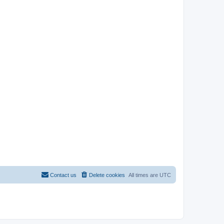
Contact us
Delete cookies
All times are
UTC