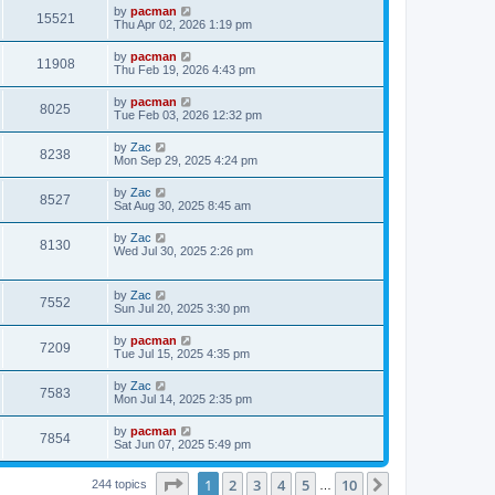
i
t
L
by
pacman
w
t
V
15521
p
a
Thu Apr 02, 2026 1:19 pm
e
o
s
s
s
i
t
L
by
pacman
w
t
V
11908
p
a
Thu Feb 19, 2026 4:43 pm
e
o
s
s
s
i
t
L
by
pacman
w
t
V
8025
p
a
Tue Feb 03, 2026 12:32 pm
e
o
s
s
s
i
t
L
by
Zac
w
t
V
8238
p
a
Mon Sep 29, 2025 4:24 pm
e
o
s
s
s
i
t
L
by
Zac
w
t
V
8527
p
a
Sat Aug 30, 2025 8:45 am
e
o
s
s
s
i
t
L
by
Zac
w
t
V
8130
p
a
Wed Jul 30, 2025 2:26 pm
e
o
s
s
s
i
t
w
t
p
L
by
Zac
e
V
7552
o
a
Sun Jul 20, 2025 3:30 pm
s
s
s
w
i
t
t
L
by
pacman
V
7209
p
a
Tue Jul 15, 2025 4:35 pm
s
e
o
s
s
i
t
L
by
Zac
w
t
V
7583
p
a
Mon Jul 14, 2025 2:35 pm
e
o
s
s
s
i
t
L
by
pacman
w
t
V
7854
p
a
Sat Jun 07, 2025 5:49 pm
e
o
s
s
s
i
t
w
t
Page
1
of
10
1
2
3
4
5
10
p
Next
244 topics
…
e