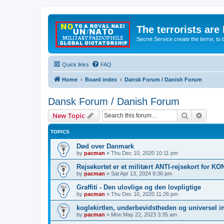
The terrorists are
Secret Service create the terror,
Quick links
FAQ
Home
Board index
Dansk Forum / Danish Forum
Dansk Forum / Danish Forum
Search
Advanc
New Topic
TOPICS
Død over Danmark
by
pacman
»
Thu Dec 10, 2020 10:11 pm
Rejsekortet er et militært ANTI-rejsekort for 
by
pacman
»
Sat Apr 13, 2024 9:36 pm
Graffiti - Den ulovlige og den lovpligtige
by
pacman
»
Thu Dec 10, 2020 11:26 pm
koglekirtlen, underbevidstheden og universel i
by
pacman
»
Mon May 22, 2023 3:35 am