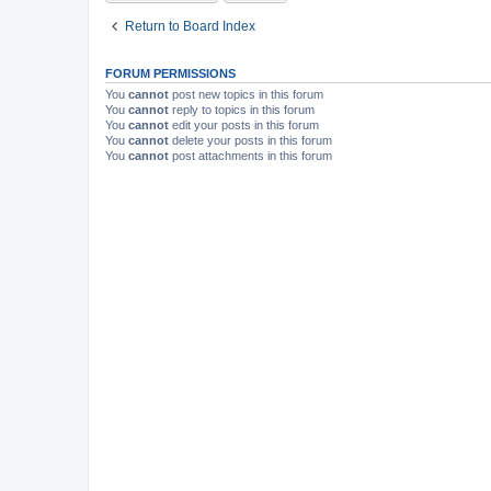
Return to Board Index
FORUM PERMISSIONS
You
cannot
post new topics in this forum
You
cannot
reply to topics in this forum
You
cannot
edit your posts in this forum
You
cannot
delete your posts in this forum
You
cannot
post attachments in this forum