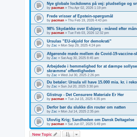
Nye globale lockdowns på vej: pludselige og s
by
pacman
»
Thu Apr 02, 2026 1:19 pm
Frede vrisser af Epstein-spørgsmål
by
pacman
»
Thu Feb 19, 2026 4:43 pm
98% Skydække over Esbjerg - måned efter måne
by
pacman
»
Tue Feb 03, 2026 12:32 pm
Ursulas ”EU-skjold for demokrati”
by
Zac
»
Mon Sep 29, 2025 4:24 pm
Afgørende møde mellem de Covid-19-vaccine-s
by
Zac
»
Sat Aug 30, 2025 8:45 am
Arbejdede i hemmelighed for at dæmpe sollyset
skræmme’ offentligheden
by
Zac
»
Wed Jul 30, 2025 2:26 pm
Du betaler: Ursula vil have 15.000 mia. kr. i re
by
Zac
»
Sun Jul 20, 2025 3:30 pm
Glistrup - Det Censurere Materiale Er Her
by
pacman
»
Tue Jul 15, 2025 4:35 pm
Derfor bør du slukke din router om natten
by
Zac
»
Mon Jul 14, 2025 2:35 pm
Ulovlig Krig; Sandheden om Dansk Deltagelse
by
pacman
»
Sat Jun 07, 2025 5:49 pm
New Topic