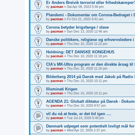
Er Anders Breivik terrorist eller frihedskæmper?
by
pacman
»
Sat Apr 08, 2023 5:46 pm
Plandemi - Dokumentar om Corona-Bedraget i 
by
pacman
»
Fri Oct 21, 2022 9:41 am
Corona betyder krigsfange / slave
by
pacman
»
Sun Dec 13, 2020 12:46 am
Danske politikere, religiøse og erhvervsledere 
by
pacman
»
Thu Dec 10, 2020 11:22 pm
Holdning: DET DANSKE KONGEHUS
by
pacman
»
Thu Dec 10, 2020 11:18 pm
CIA's MK-Ultra program er den direkte årsag til 
by
pacman
»
Thu Dec 10, 2020 11:16 pm
Bilderberg 2014 på Dansk med Jakob på Radio
by
pacman
»
Thu Dec 10, 2020 10:11 pm
Illuminati Krigen
by
pacman
»
Thu Dec 10, 2020 10:11 pm
AGENDA 21: Globalt diktatur på Dansk - Dokum
by
pacman
»
Thu Dec 10, 2020 9:57 pm
vil du nå at feste, er det tid igen ....
by
pacman
»
Tue Jul 14, 2026 5:48 pm
Danmark udpeget som potentielt lovligt mål fo
by
pacman
»
Wed Apr 22, 2026 2:37 pm