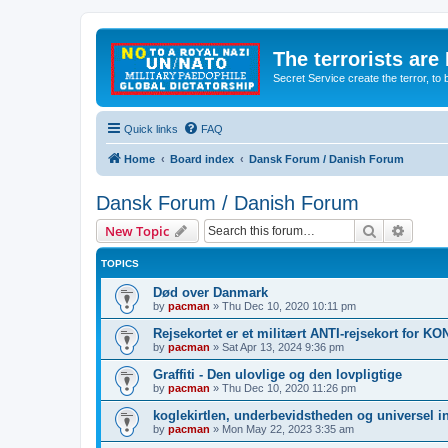
The terrorists are
Secret Service create the terror,
Quick links
FAQ
Home
Board index
Dansk Forum / Danish Forum
Dansk Forum / Danish Forum
Search
Advanc
New Topic
TOPICS
Død over Danmark
by
pacman
»
Thu Dec 10, 2020 10:11 pm
Rejsekortet er et militært ANTI-rejsekort for 
by
pacman
»
Sat Apr 13, 2024 9:36 pm
Graffiti - Den ulovlige og den lovpligtige
by
pacman
»
Thu Dec 10, 2020 11:26 pm
koglekirtlen, underbevidstheden og universel i
by
pacman
»
Mon May 22, 2023 3:35 am