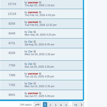
i
t
L
by
pacman
w
t
V
15714
p
a
Thu Apr 02, 2026 1:19 pm
e
o
s
s
s
i
t
L
by
pacman
w
t
V
12116
p
a
Thu Feb 19, 2026 4:43 pm
e
o
s
s
s
i
t
L
by
pacman
w
t
V
8250
p
a
Tue Feb 03, 2026 12:32 pm
e
o
s
s
s
i
t
L
by
Zac
w
t
V
8449
p
a
Mon Sep 29, 2025 4:24 pm
e
o
s
s
s
i
t
L
by
Zac
w
t
V
8731
p
a
Sat Aug 30, 2025 8:45 am
e
o
s
s
s
i
t
L
by
Zac
w
t
V
8335
p
a
Wed Jul 30, 2025 2:26 pm
e
o
s
s
s
i
t
w
t
p
L
by
Zac
e
V
7760
o
a
Sun Jul 20, 2025 3:30 pm
s
s
s
w
i
t
t
L
by
pacman
V
7390
p
a
Tue Jul 15, 2025 4:35 pm
s
e
o
s
s
i
t
L
by
Zac
w
t
V
7762
p
a
Mon Jul 14, 2025 2:35 pm
e
o
s
s
s
i
t
L
by
pacman
w
t
V
8041
p
a
Sat Jun 07, 2025 5:49 pm
e
o
s
s
s
i
t
w
t
Page
1
of
10
1
2
3
4
5
10
p
Next
244 topics
…
e