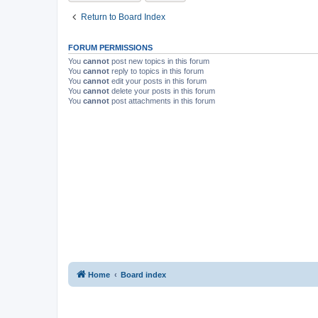
Return to Board Index
FORUM PERMISSIONS
You
cannot
post new topics in this forum
You
cannot
reply to topics in this forum
You
cannot
edit your posts in this forum
You
cannot
delete your posts in this forum
You
cannot
post attachments in this forum
Home
Board index