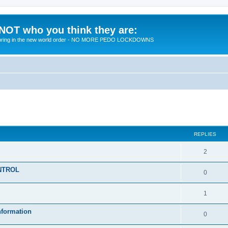
 NOT who you think they are:
 to bring in the new world order - NO MORE PEDO LOCKDOWNS
ed search
REPLIES
R
2
e
KONTROL
R
0
p
e
l
R
1
p
i
e
nformation
l
R
0
e
p
i
e