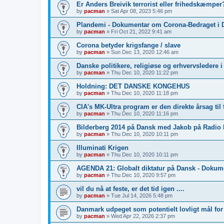
Er Anders Breivik terrorist eller frihedskæmper?
by
pacman
»
Sat Apr 08, 2023 5:46 pm
Plandemi - Dokumentar om Corona-Bedraget i 
by
pacman
»
Fri Oct 21, 2022 9:41 am
Corona betyder krigsfange / slave
by
pacman
»
Sun Dec 13, 2020 12:46 am
Danske politikere, religiøse og erhvervsledere 
by
pacman
»
Thu Dec 10, 2020 11:22 pm
Holdning: DET DANSKE KONGEHUS
by
pacman
»
Thu Dec 10, 2020 11:18 pm
CIA's MK-Ultra program er den direkte årsag til 
by
pacman
»
Thu Dec 10, 2020 11:16 pm
Bilderberg 2014 på Dansk med Jakob på Radio
by
pacman
»
Thu Dec 10, 2020 10:11 pm
Illuminati Krigen
by
pacman
»
Thu Dec 10, 2020 10:11 pm
AGENDA 21: Globalt diktatur på Dansk - Dokum
by
pacman
»
Thu Dec 10, 2020 9:57 pm
vil du nå at feste, er det tid igen ....
by
pacman
»
Tue Jul 14, 2026 5:48 pm
Danmark udpeget som potentielt lovligt mål fo
by
pacman
»
Wed Apr 22, 2026 2:37 pm