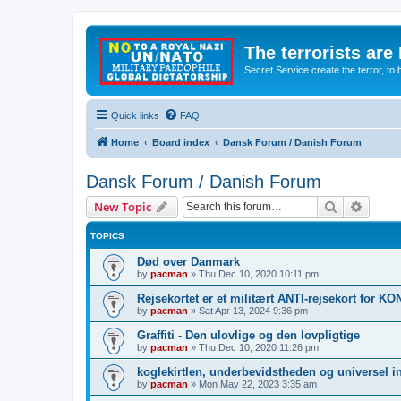
The terrorists are
Secret Service create the terror,
Quick links
FAQ
Home
Board index
Dansk Forum / Danish Forum
Dansk Forum / Danish Forum
Search
Advanc
New Topic
TOPICS
Død over Danmark
by
pacman
»
Thu Dec 10, 2020 10:11 pm
Rejsekortet er et militært ANTI-rejsekort for 
by
pacman
»
Sat Apr 13, 2024 9:36 pm
Graffiti - Den ulovlige og den lovpligtige
by
pacman
»
Thu Dec 10, 2020 11:26 pm
koglekirtlen, underbevidstheden og universel i
by
pacman
»
Mon May 22, 2023 3:35 am