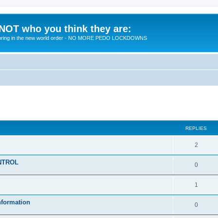
 NOT who you think they are:
 to bring in the new world order - NO MORE PEDO LOCKDOWNS
ed search
REPLIES
R
2
e
KONTROL
R
0
p
e
l
R
1
p
i
e
nformation
l
R
0
e
p
i
e