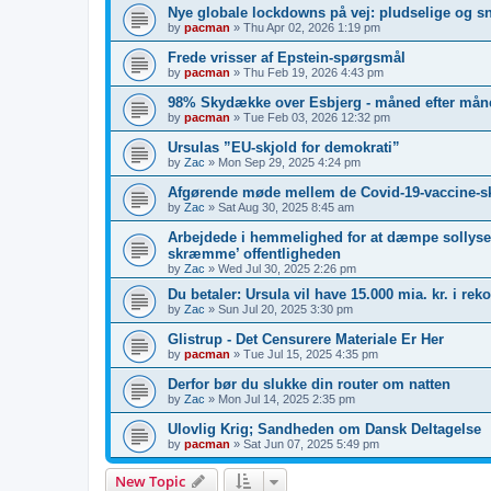
Nye globale lockdowns på vej: pludselige og s
by
pacman
»
Thu Apr 02, 2026 1:19 pm
Frede vrisser af Epstein-spørgsmål
by
pacman
»
Thu Feb 19, 2026 4:43 pm
98% Skydække over Esbjerg - måned efter måne
by
pacman
»
Tue Feb 03, 2026 12:32 pm
Ursulas ”EU-skjold for demokrati”
by
Zac
»
Mon Sep 29, 2025 4:24 pm
Afgørende møde mellem de Covid-19-vaccine-s
by
Zac
»
Sat Aug 30, 2025 8:45 am
Arbejdede i hemmelighed for at dæmpe sollyset
skræmme’ offentligheden
by
Zac
»
Wed Jul 30, 2025 2:26 pm
Du betaler: Ursula vil have 15.000 mia. kr. i re
by
Zac
»
Sun Jul 20, 2025 3:30 pm
Glistrup - Det Censurere Materiale Er Her
by
pacman
»
Tue Jul 15, 2025 4:35 pm
Derfor bør du slukke din router om natten
by
Zac
»
Mon Jul 14, 2025 2:35 pm
Ulovlig Krig; Sandheden om Dansk Deltagelse
by
pacman
»
Sat Jun 07, 2025 5:49 pm
New Topic