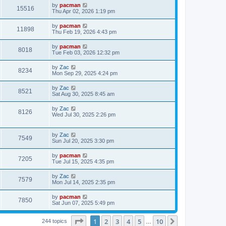
i
t
L
by
pacman
w
t
V
15516
p
a
Thu Apr 02, 2026 1:19 pm
e
o
s
s
s
i
t
L
by
pacman
w
t
V
11898
p
a
Thu Feb 19, 2026 4:43 pm
e
o
s
s
s
i
t
L
by
pacman
w
t
V
8018
p
a
Tue Feb 03, 2026 12:32 pm
e
o
s
s
s
i
t
L
by
Zac
w
t
V
8234
p
a
Mon Sep 29, 2025 4:24 pm
e
o
s
s
s
i
t
L
by
Zac
w
t
V
8521
p
a
Sat Aug 30, 2025 8:45 am
e
o
s
s
s
i
t
L
by
Zac
w
t
V
8126
p
a
Wed Jul 30, 2025 2:26 pm
e
o
s
s
s
i
t
w
t
p
L
by
Zac
e
V
7549
o
a
Sun Jul 20, 2025 3:30 pm
s
s
s
w
i
t
t
L
by
pacman
V
7205
p
a
Tue Jul 15, 2025 4:35 pm
s
e
o
s
s
i
t
L
by
Zac
w
t
V
7579
p
a
Mon Jul 14, 2025 2:35 pm
e
o
s
s
s
i
t
L
by
pacman
w
t
V
7850
p
a
Sat Jun 07, 2025 5:49 pm
e
o
s
s
s
i
t
w
t
Page
1
of
10
1
2
3
4
5
10
p
Next
244 topics
…
e