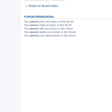
Return to Board Index
FORUM PERMISSIONS
You
cannot
post new topics in this forum
You
cannot
reply to topics in this forum
You
cannot
edit your posts in this forum
You
cannot
delete your posts in this forum
You
cannot
post attachments in this forum