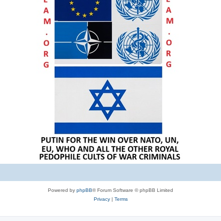
Powered by
phpBB
® Forum Software © phpBB Limited
Privacy
|
Terms