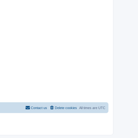
Contact us
Delete cookies
All times are
UTC