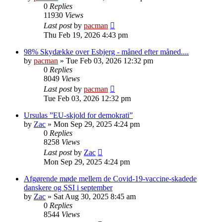
0
Replies
11930
Views
Last post
by
pacman
Thu Feb 19, 2026 4:43 pm
98% Skydække over Esbjerg - måned efter måned....
by
pacman
»
Tue Feb 03, 2026 12:32 pm
0
Replies
8049
Views
Last post
by
pacman
Tue Feb 03, 2026 12:32 pm
Ursulas ”EU-skjold for demokrati”
by
Zac
»
Mon Sep 29, 2025 4:24 pm
0
Replies
8258
Views
Last post
by
Zac
Mon Sep 29, 2025 4:24 pm
Afgørende møde mellem de Covid-19-vaccine-skadede
danskere og SSI i september
by
Zac
»
Sat Aug 30, 2025 8:45 am
0
Replies
8544
Views