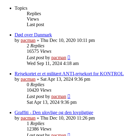
Topics
Replies
Views
Last post
Død over Danmark
by
pacman
»
Thu Dec 10, 2020 10:11 pm
2
Replies
16575
Views
Last post
by
pacman
Wed Sep 11, 2024 4:18 am
Rejsekortet er et militært ANTI-rejsekort for KONTROL
by
pacman
»
Sat Apr 13, 2024 9:36 pm
0
Replies
10420
Views
Last post
by
pacman
Sat Apr 13, 2024 9:36 pm
Graffiti - Den ulovlige og den lovpligtige
by
pacman
»
Thu Dec 10, 2020 11:26 pm
1
Replies
12386
Views
Last post
by
pacman