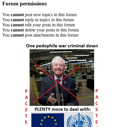
Forum permissions
You
cannot
post new topics in this forum
You
cannot
reply to topics in this forum
You
cannot
edit your posts in this forum
You
cannot
delete your posts in this forum
You
cannot
post attachments in this forum