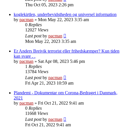
Thu Oct 05, 2023 2:26 pm
koglekirtlen, underbevidstheden og universel information
by
pacman
»
Mon May 22, 2023 3:35 am
0
Replies
12027
Views
Last post
by
pacman
Mon May 22, 2023 3:35 am
Er Anders Breivik terrorist eller frihedskæmper? Kun tiden
kan svare . .
by
pacman
»
Sat Apr 08, 2023 5:46 pm
1
Replies
13784
Views
Last post
by
pacman
Fri Apr 21, 2023 10:59 am
Plandemi - Dokumentar om Corona-Bedraget i Danmark,
2021
by
pacman
»
Fri Oct 21, 2022 9:41 am
0
Replies
11668
Views
Last post
by
pacman
Fri Oct 21, 2022 9:41 am