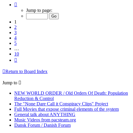
Page
1
Jump to page:
of
10
1
2
3
4
5
…
10
Next
Return to Board Index
Jump to
NEW WORLD ORDER / Old Orders Of Death: Population
Reduction & Control
The "None Dare Call it Conspiracy Clips" Project
Full Movies that expose criminal elements of the system
General talk about ANYTHING
Music Videos from pacsteam.org
Dansk Forum / Danish Forum