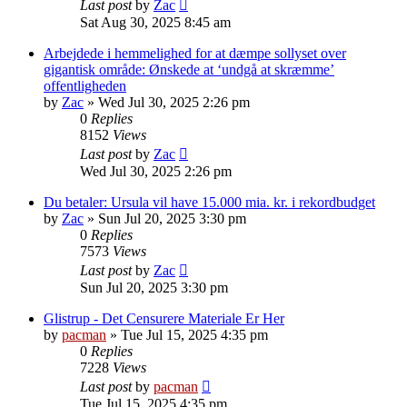
Last post
by
Zac
Sat Aug 30, 2025 8:45 am
Arbejdede i hemmelighed for at dæmpe sollyset over
gigantisk område: Ønskede at ‘undgå at skræmme’
offentligheden
by
Zac
»
Wed Jul 30, 2025 2:26 pm
0
Replies
8152
Views
Last post
by
Zac
Wed Jul 30, 2025 2:26 pm
Du betaler: Ursula vil have 15.000 mia. kr. i rekordbudget
by
Zac
»
Sun Jul 20, 2025 3:30 pm
0
Replies
7573
Views
Last post
by
Zac
Sun Jul 20, 2025 3:30 pm
Glistrup - Det Censurere Materiale Er Her
by
pacman
»
Tue Jul 15, 2025 4:35 pm
0
Replies
7228
Views
Last post
by
pacman
Tue Jul 15, 2025 4:35 pm