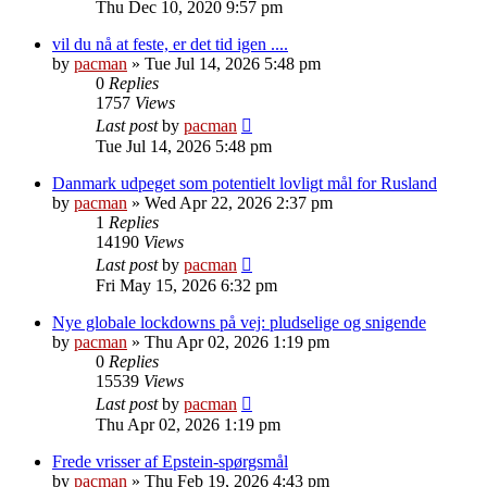
Thu Dec 10, 2020 9:57 pm
vil du nå at feste, er det tid igen ....
by
pacman
»
Tue Jul 14, 2026 5:48 pm
0
Replies
1757
Views
Last post
by
pacman
Tue Jul 14, 2026 5:48 pm
Danmark udpeget som potentielt lovligt mål for Rusland
by
pacman
»
Wed Apr 22, 2026 2:37 pm
1
Replies
14190
Views
Last post
by
pacman
Fri May 15, 2026 6:32 pm
Nye globale lockdowns på vej: pludselige og snigende
by
pacman
»
Thu Apr 02, 2026 1:19 pm
0
Replies
15539
Views
Last post
by
pacman
Thu Apr 02, 2026 1:19 pm
Frede vrisser af Epstein-spørgsmål
by
pacman
»
Thu Feb 19, 2026 4:43 pm