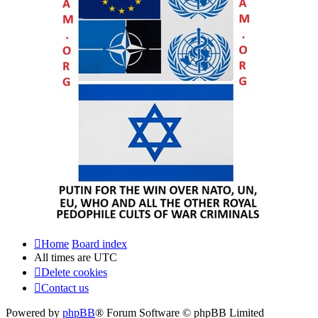
Home
Board index
All times are
UTC
Delete cookies
Contact us
Powered by
phpBB
® Forum Software © phpBB Limited