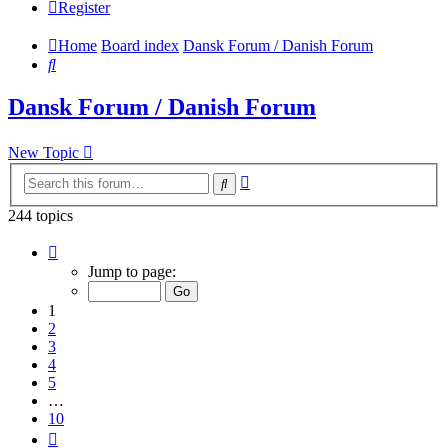
Register
Home
Board index
Dansk Forum / Danish Forum
Search
Dansk Forum / Danish Forum
New Topic
Advanced
Search
search
244 topics
Page
1
Jump to page:
of
10
1
2
3
4
5
…
10
Next