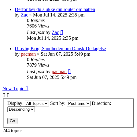
Derfor bør du slukke din router om natten
by
Zac
»
Mon Jul 14, 2025 2:35 pm
0
Replies
7606
Views
Last post
by
Zac
Mon Jul 14, 2025 2:35 pm
Ulovlig Krig; Sandheden om Dansk Deltagelse
by
pacman
»
Sat Jun 07, 2025 5:49 pm
0
Replies
7879
Views
Last post
by
pacman
Sat Jun 07, 2025 5:49 pm
New Topic
Display:
Sort by:
Direction:
244 topics