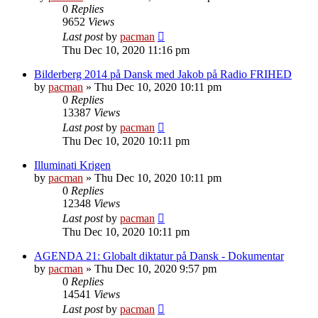
0
Replies
9652
Views
Last post
by
pacman
Thu Dec 10, 2020 11:16 pm
Bilderberg 2014 på Dansk med Jakob på Radio FRIHED
by
pacman
»
Thu Dec 10, 2020 10:11 pm
0
Replies
13387
Views
Last post
by
pacman
Thu Dec 10, 2020 10:11 pm
Illuminati Krigen
by
pacman
»
Thu Dec 10, 2020 10:11 pm
0
Replies
12348
Views
Last post
by
pacman
Thu Dec 10, 2020 10:11 pm
AGENDA 21: Globalt diktatur på Dansk - Dokumentar
by
pacman
»
Thu Dec 10, 2020 9:57 pm
0
Replies
14541
Views
Last post
by
pacman