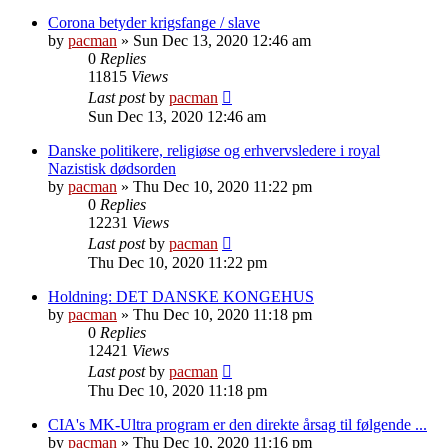
Corona betyder krigsfange / slave
by
pacman
»
Sun Dec 13, 2020 12:46 am
0
Replies
11815
Views
Last post
by
pacman
Sun Dec 13, 2020 12:46 am
Danske politikere, religiøse og erhvervsledere i royal
Nazistisk dødsorden
by
pacman
»
Thu Dec 10, 2020 11:22 pm
0
Replies
12231
Views
Last post
by
pacman
Thu Dec 10, 2020 11:22 pm
Holdning: DET DANSKE KONGEHUS
by
pacman
»
Thu Dec 10, 2020 11:18 pm
0
Replies
12421
Views
Last post
by
pacman
Thu Dec 10, 2020 11:18 pm
CIA's MK-Ultra program er den direkte årsag til følgende ...
by
pacman
»
Thu Dec 10, 2020 11:16 pm