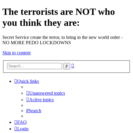
The terrorists are NOT who
you think they are:
Secret Service create the terror, to bring in the new world order -
NO MORE PEDO LOCKDOWNS
Skip to content
Advanced
Search
search
Quick links
Unanswered topics
Active topics
Search
FAQ
Login