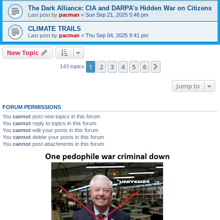
The Dark Alliance: CIA and DARPA's Hidden War on Citizens
Last post by
pacman
«
Sun Sep 21, 2025 5:48 pm
CLIMATE TRAILS
Last post by
pacman
«
Thu Sep 04, 2025 9:41 pm
New Topic
1
2
3
4
5
6
Next
143 topics
Jump to
FORUM PERMISSIONS
You
cannot
post new topics in this forum
You
cannot
reply to topics in this forum
You
cannot
edit your posts in this forum
You
cannot
delete your posts in this forum
You
cannot
post attachments in this forum