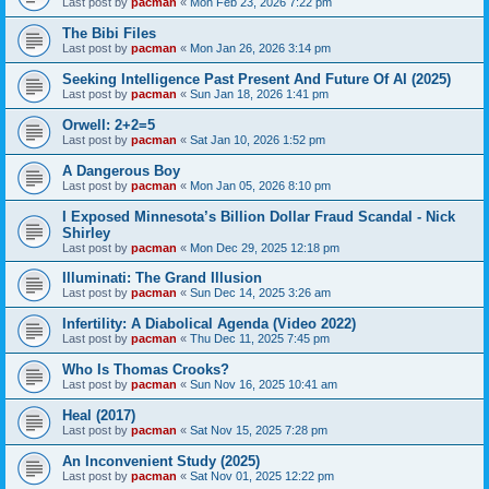
Last post by
pacman
«
Mon Feb 23, 2026 7:22 pm
The Bibi Files
Last post by
pacman
«
Mon Jan 26, 2026 3:14 pm
Seeking Intelligence Past Present And Future Of AI (2025)
Last post by
pacman
«
Sun Jan 18, 2026 1:41 pm
Orwell: 2+2=5
Last post by
pacman
«
Sat Jan 10, 2026 1:52 pm
A Dangerous Boy
Last post by
pacman
«
Mon Jan 05, 2026 8:10 pm
I Exposed Minnesota’s Billion Dollar Fraud Scandal - Nick
Shirley
Last post by
pacman
«
Mon Dec 29, 2025 12:18 pm
Illuminati: The Grand Illusion
Last post by
pacman
«
Sun Dec 14, 2025 3:26 am
Infertility: A Diabolical Agenda (Video 2022)
Last post by
pacman
«
Thu Dec 11, 2025 7:45 pm
Who Is Thomas Crooks?
Last post by
pacman
«
Sun Nov 16, 2025 10:41 am
Heal (2017)
Last post by
pacman
«
Sat Nov 15, 2025 7:28 pm
An Inconvenient Study (2025)
Last post by
pacman
«
Sat Nov 01, 2025 12:22 pm