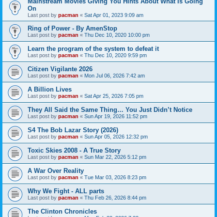
Mainstream Movies Giving You Hints About What Is Going
On
Last post by
pacman
«
Sat Apr 01, 2023 9:09 am
Ring of Power - By AmenStop
Last post by
pacman
«
Thu Dec 10, 2020 10:00 pm
Learn the program of the system to defeat it
Last post by
pacman
«
Thu Dec 10, 2020 9:59 pm
Citizen Vigilante 2026
Last post by
pacman
«
Mon Jul 06, 2026 7:42 am
A Billion Lives
Last post by
pacman
«
Sat Apr 25, 2026 7:05 pm
They All Said the Same Thing… You Just Didn’t Notice
Last post by
pacman
«
Sun Apr 19, 2026 11:52 pm
S4 The Bob Lazar Story (2026)
Last post by
pacman
«
Sun Apr 05, 2026 12:32 pm
Toxic Skies 2008 - A True Story
Last post by
pacman
«
Sun Mar 22, 2026 5:12 pm
A War Over Reality
Last post by
pacman
«
Tue Mar 03, 2026 8:23 pm
Why We Fight - ALL parts
Last post by
pacman
«
Thu Feb 26, 2026 8:44 pm
The Clinton Chronicles