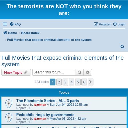
The terrorists are NOT who you think they
are:
FAQ
Register
Login
Home
Board index
Full Movies that expose criminal elements of the system
S
e
Full Movies that expose criminal elements of the
a
system
r
Search
Advanced search
New Topic
c
h
1
2
3
4
5
6
Next
143 topics
Topics
The Plandemic Series - ALL 3 parts
Last post by
pacman
«
Sun Jun 04, 2023 10:56 am
Replies:
1
Pedophile rings by governments
Last post by
pacman
«
Mon Apr 03, 2023 4:32 am
Replies:
1