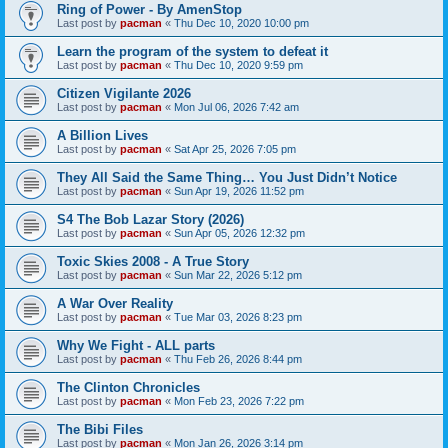
Ring of Power - By AmenStop
Last post by
pacman
«
Thu Dec 10, 2020 10:00 pm
Learn the program of the system to defeat it
Last post by
pacman
«
Thu Dec 10, 2020 9:59 pm
Citizen Vigilante 2026
Last post by
pacman
«
Mon Jul 06, 2026 7:42 am
A Billion Lives
Last post by
pacman
«
Sat Apr 25, 2026 7:05 pm
They All Said the Same Thing… You Just Didn’t Notice
Last post by
pacman
«
Sun Apr 19, 2026 11:52 pm
S4 The Bob Lazar Story (2026)
Last post by
pacman
«
Sun Apr 05, 2026 12:32 pm
Toxic Skies 2008 - A True Story
Last post by
pacman
«
Sun Mar 22, 2026 5:12 pm
A War Over Reality
Last post by
pacman
«
Tue Mar 03, 2026 8:23 pm
Why We Fight - ALL parts
Last post by
pacman
«
Thu Feb 26, 2026 8:44 pm
The Clinton Chronicles
Last post by
pacman
«
Mon Feb 23, 2026 7:22 pm
The Bibi Files
Last post by
pacman
«
Mon Jan 26, 2026 3:14 pm