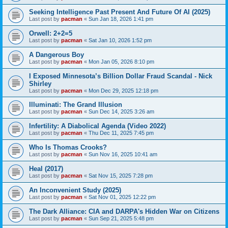
Seeking Intelligence Past Present And Future Of AI (2025)
Last post by
pacman
«
Sun Jan 18, 2026 1:41 pm
Orwell: 2+2=5
Last post by
pacman
«
Sat Jan 10, 2026 1:52 pm
A Dangerous Boy
Last post by
pacman
«
Mon Jan 05, 2026 8:10 pm
I Exposed Minnesota’s Billion Dollar Fraud Scandal - Nick
Shirley
Last post by
pacman
«
Mon Dec 29, 2025 12:18 pm
Illuminati: The Grand Illusion
Last post by
pacman
«
Sun Dec 14, 2025 3:26 am
Infertility: A Diabolical Agenda (Video 2022)
Last post by
pacman
«
Thu Dec 11, 2025 7:45 pm
Who Is Thomas Crooks?
Last post by
pacman
«
Sun Nov 16, 2025 10:41 am
Heal (2017)
Last post by
pacman
«
Sat Nov 15, 2025 7:28 pm
An Inconvenient Study (2025)
Last post by
pacman
«
Sat Nov 01, 2025 12:22 pm
The Dark Alliance: CIA and DARPA's Hidden War on Citizens
Last post by
pacman
«
Sun Sep 21, 2025 5:48 pm