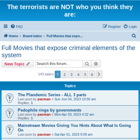
The terrorists are NOT who you think they
are:
FAQ
Register
Login
S
Home
Board index
Full Movies that expose criminal elements of the system
e
Full Movies that expose criminal elements of the
a
system
r
Search
Advanced search
New Topic
c
h
1
2
3
4
5
6
Next
143 topics
Topics
The Plandemic Series - ALL 3 parts
Last post by
pacman
«
Sun Jun 04, 2023 10:56 am
Replies:
1
Pedophile rings by governments
Last post by
pacman
«
Mon Apr 03, 2023 4:32 am
Replies:
1
Mainstream Movies Giving You Hints About What Is Going
On
Last post by
pacman
«
Sat Apr 01, 2023 9:09 am