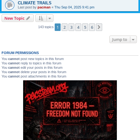
CLIMATE TRAILS
Last post by
pacman
«
Thu Sep 04, 2025 9:41 pm
New Topic
1
2
3
4
5
6
Next
143 topics
Jump to
FORUM PERMISSIONS
You
cannot
post new topics in this forum
You
cannot
reply to topics in this forum
You
cannot
edit your posts in this forum
You
cannot
delete your posts in this forum
You
cannot
post attachments in this forum