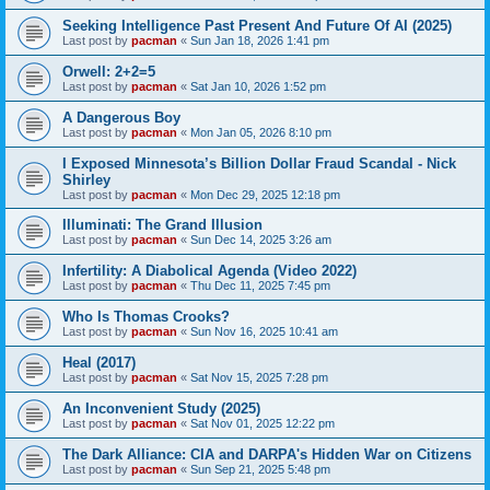
Seeking Intelligence Past Present And Future Of AI (2025)
Last post by
pacman
«
Sun Jan 18, 2026 1:41 pm
Orwell: 2+2=5
Last post by
pacman
«
Sat Jan 10, 2026 1:52 pm
A Dangerous Boy
Last post by
pacman
«
Mon Jan 05, 2026 8:10 pm
I Exposed Minnesota’s Billion Dollar Fraud Scandal - Nick
Shirley
Last post by
pacman
«
Mon Dec 29, 2025 12:18 pm
Illuminati: The Grand Illusion
Last post by
pacman
«
Sun Dec 14, 2025 3:26 am
Infertility: A Diabolical Agenda (Video 2022)
Last post by
pacman
«
Thu Dec 11, 2025 7:45 pm
Who Is Thomas Crooks?
Last post by
pacman
«
Sun Nov 16, 2025 10:41 am
Heal (2017)
Last post by
pacman
«
Sat Nov 15, 2025 7:28 pm
An Inconvenient Study (2025)
Last post by
pacman
«
Sat Nov 01, 2025 12:22 pm
The Dark Alliance: CIA and DARPA's Hidden War on Citizens
Last post by
pacman
«
Sun Sep 21, 2025 5:48 pm