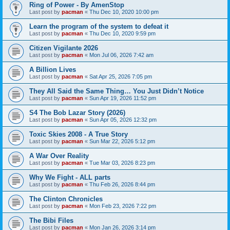
Ring of Power - By AmenStop
Last post by
pacman
«
Thu Dec 10, 2020 10:00 pm
Learn the program of the system to defeat it
Last post by
pacman
«
Thu Dec 10, 2020 9:59 pm
Citizen Vigilante 2026
Last post by
pacman
«
Mon Jul 06, 2026 7:42 am
A Billion Lives
Last post by
pacman
«
Sat Apr 25, 2026 7:05 pm
They All Said the Same Thing… You Just Didn’t Notice
Last post by
pacman
«
Sun Apr 19, 2026 11:52 pm
S4 The Bob Lazar Story (2026)
Last post by
pacman
«
Sun Apr 05, 2026 12:32 pm
Toxic Skies 2008 - A True Story
Last post by
pacman
«
Sun Mar 22, 2026 5:12 pm
A War Over Reality
Last post by
pacman
«
Tue Mar 03, 2026 8:23 pm
Why We Fight - ALL parts
Last post by
pacman
«
Thu Feb 26, 2026 8:44 pm
The Clinton Chronicles
Last post by
pacman
«
Mon Feb 23, 2026 7:22 pm
The Bibi Files
Last post by
pacman
«
Mon Jan 26, 2026 3:14 pm