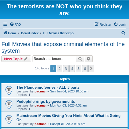
The terrorists are NOT who you think they
are:
FAQ
Register
Login
S
Home
Board index
Full Movies that expose criminal elements of the system
e
Full Movies that expose criminal elements of the
a
system
r
Search
Advanced search
New Topic
c
h
1
2
3
4
5
6
Next
143 topics
Topics
The Plandemic Series - ALL 3 parts
Last post by
pacman
«
Sun Jun 04, 2023 10:56 am
Replies:
1
Pedophile rings by governments
Last post by
pacman
«
Mon Apr 03, 2023 4:32 am
Replies:
1
Mainstream Movies Giving You Hints About What Is Going
On
Last post by
pacman
«
Sat Apr 01, 2023 9:09 am