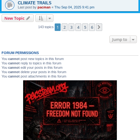
CLIMATE TRAILS
Last post by
pacman
«
Thu Sep 04, 2025 9:41 pm
New Topic
1
2
3
4
5
6
Next
143 topics
Jump to
FORUM PERMISSIONS
You
cannot
post new topics in this forum
You
cannot
reply to topics in this forum
You
cannot
edit your posts in this forum
You
cannot
delete your posts in this forum
You
cannot
post attachments in this forum