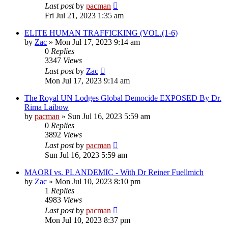
Last post
by
pacman
Fri Jul 21, 2023 1:35 am
ELITE HUMAN TRAFFICKING (VOL.(1-6)
by
Zac
»
Mon Jul 17, 2023 9:14 am
0
Replies
3347
Views
Last post
by
Zac
Mon Jul 17, 2023 9:14 am
The Royal UN Lodges Global Democide EXPOSED By Dr.
Rima Laibow
by
pacman
»
Sun Jul 16, 2023 5:59 am
0
Replies
3892
Views
Last post
by
pacman
Sun Jul 16, 2023 5:59 am
MAORI vs. PLANDEMIC - With Dr Reiner Fuellmich
by
Zac
»
Mon Jul 10, 2023 8:10 pm
1
Replies
4983
Views
Last post
by
pacman
Mon Jul 10, 2023 8:37 pm