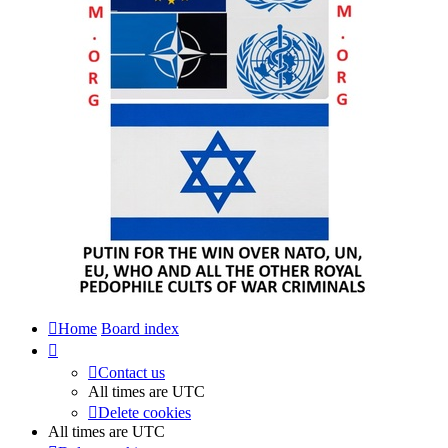
Home
Board index
Contact us
All times are
UTC
Delete cookies
All times are
UTC