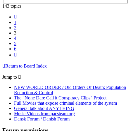
143 topics
Previous
1
2
3
4
5
6
Next
Return to Board Index
Jump to
NEW WORLD ORDER / Old Orders Of Death: Population
Reduction & Control
The "None Dare Call it Conspiracy Clips" Project
Full Movies that expose criminal elements of the system
General talk about ANYTHING
Music Videos from pacsteam.org
Dansk Forum / Danish Forum
Forum permissions