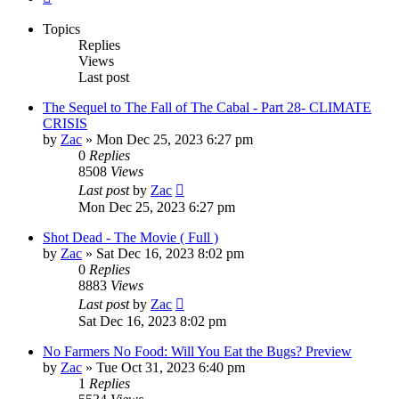
Topics
Replies
Views
Last post
The Sequel to The Fall of The Cabal - Part 28- CLIMATE
CRISIS
by
Zac
»
Mon Dec 25, 2023 6:27 pm
0
Replies
8508
Views
Last post
by
Zac
Mon Dec 25, 2023 6:27 pm
Shot Dead - The Movie ( Full )
by
Zac
»
Sat Dec 16, 2023 8:02 pm
0
Replies
8883
Views
Last post
by
Zac
Sat Dec 16, 2023 8:02 pm
No Farmers No Food: Will You Eat the Bugs? Preview
by
Zac
»
Tue Oct 31, 2023 6:40 pm
1
Replies