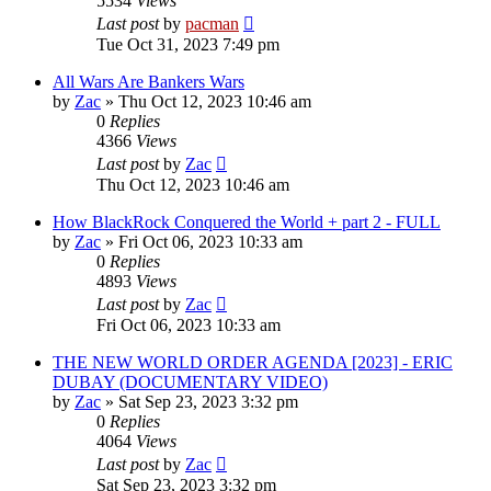
5534
Views
Last post
by
pacman
Tue Oct 31, 2023 7:49 pm
All Wars Are Bankers Wars
by
Zac
»
Thu Oct 12, 2023 10:46 am
0
Replies
4366
Views
Last post
by
Zac
Thu Oct 12, 2023 10:46 am
How BlackRock Conquered the World + part 2 - FULL
by
Zac
»
Fri Oct 06, 2023 10:33 am
0
Replies
4893
Views
Last post
by
Zac
Fri Oct 06, 2023 10:33 am
THE NEW WORLD ORDER AGENDA [2023] - ERIC
DUBAY (DOCUMENTARY VIDEO)
by
Zac
»
Sat Sep 23, 2023 3:32 pm
0
Replies
4064
Views
Last post
by
Zac
Sat Sep 23, 2023 3:32 pm