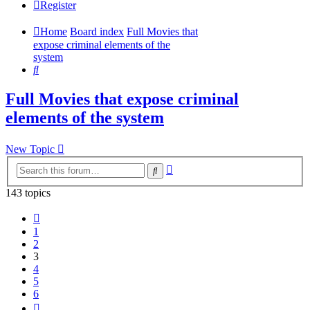
Register
Home
Board index
Full Movies that
expose criminal elements of the
system
Search
Full Movies that expose criminal
elements of the system
New Topic
Advanced
Search
search
143 topics
Previous
1
2
3
4
5
6
Next