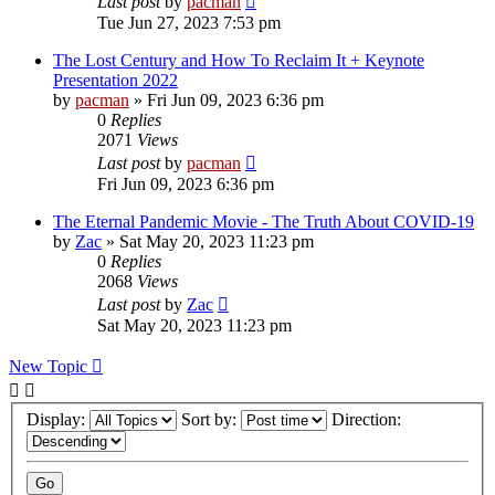
Last post
by
pacman
Tue Jun 27, 2023 7:53 pm
The Lost Century and How To Reclaim It + Keynote
Presentation 2022
by
pacman
»
Fri Jun 09, 2023 6:36 pm
0
Replies
2071
Views
Last post
by
pacman
Fri Jun 09, 2023 6:36 pm
The Eternal Pandemic Movie - The Truth About COVID-19
by
Zac
»
Sat May 20, 2023 11:23 pm
0
Replies
2068
Views
Last post
by
Zac
Sat May 20, 2023 11:23 pm
New Topic
Display:
Sort by:
Direction: