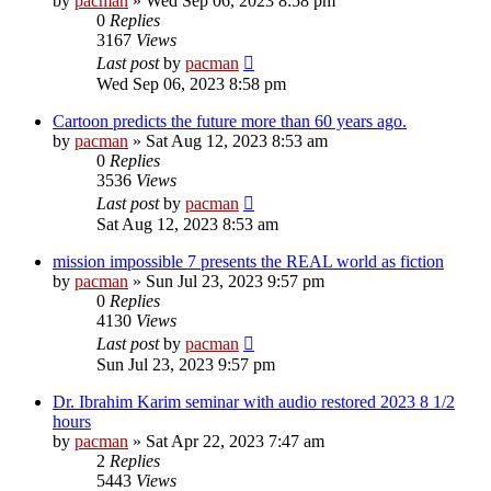
by
pacman
»
Wed Sep 06, 2023 8:58 pm
0
Replies
3167
Views
Last post
by
pacman
Wed Sep 06, 2023 8:58 pm
Cartoon predicts the future more than 60 years ago.
by
pacman
»
Sat Aug 12, 2023 8:53 am
0
Replies
3536
Views
Last post
by
pacman
Sat Aug 12, 2023 8:53 am
mission impossible 7 presents the REAL world as fiction
by
pacman
»
Sun Jul 23, 2023 9:57 pm
0
Replies
4130
Views
Last post
by
pacman
Sun Jul 23, 2023 9:57 pm
Dr. Ibrahim Karim seminar with audio restored 2023 8 1/2
hours
by
pacman
»
Sat Apr 22, 2023 7:47 am
2
Replies
5443
Views