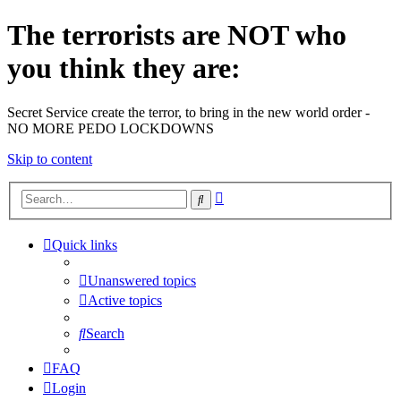
The terrorists are NOT who
you think they are:
Secret Service create the terror, to bring in the new world order -
NO MORE PEDO LOCKDOWNS
Skip to content
Advanced
Search
search
Quick links
Unanswered topics
Active topics
Search
FAQ
Login