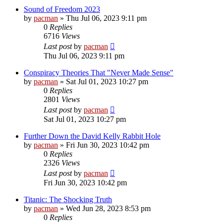
Sound of Freedom 2023
by
pacman
»
Thu Jul 06, 2023 9:11 pm
0
Replies
6716
Views
Last post
by
pacman
Thu Jul 06, 2023 9:11 pm
Conspiracy Theories That "Never Made Sense"
by
pacman
»
Sat Jul 01, 2023 10:27 pm
0
Replies
2801
Views
Last post
by
pacman
Sat Jul 01, 2023 10:27 pm
Further Down the David Kelly Rabbit Hole
by
pacman
»
Fri Jun 30, 2023 10:42 pm
0
Replies
2326
Views
Last post
by
pacman
Fri Jun 30, 2023 10:42 pm
Titanic: The Shocking Truth
by
pacman
»
Wed Jun 28, 2023 8:53 pm
0
Replies