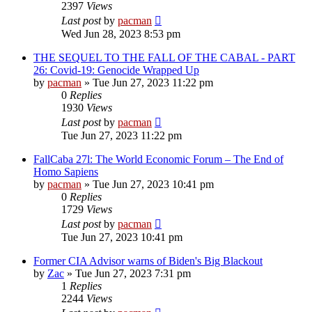
2397
Views
Last post
by
pacman
Wed Jun 28, 2023 8:53 pm
THE SEQUEL TO THE FALL OF THE CABAL - PART
26: Covid-19: Genocide Wrapped Up
by
pacman
»
Tue Jun 27, 2023 11:22 pm
0
Replies
1930
Views
Last post
by
pacman
Tue Jun 27, 2023 11:22 pm
FallCaba 27l: The World Economic Forum – The End of
Homo Sapiens
by
pacman
»
Tue Jun 27, 2023 10:41 pm
0
Replies
1729
Views
Last post
by
pacman
Tue Jun 27, 2023 10:41 pm
Former CIA Advisor warns of Biden's Big Blackout
by
Zac
»
Tue Jun 27, 2023 7:31 pm
1
Replies
2244
Views