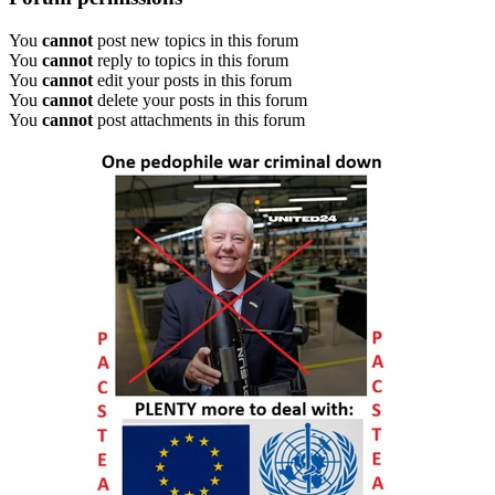
You
cannot
post new topics in this forum
You
cannot
reply to topics in this forum
You
cannot
edit your posts in this forum
You
cannot
delete your posts in this forum
You
cannot
post attachments in this forum