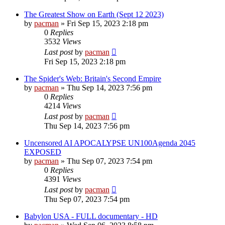
The Greatest Show on Earth (Sept 12 2023)
by
pacman
»
Fri Sep 15, 2023 2:18 pm
0
Replies
3532
Views
Last post
by
pacman
Fri Sep 15, 2023 2:18 pm
The Spider's Web: Britain's Second Empire
by
pacman
»
Thu Sep 14, 2023 7:56 pm
0
Replies
4214
Views
Last post
by
pacman
Thu Sep 14, 2023 7:56 pm
Uncensored AI APOCALYPSE UN100Agenda 2045
EXPOSED
by
pacman
»
Thu Sep 07, 2023 7:54 pm
0
Replies
4391
Views
Last post
by
pacman
Thu Sep 07, 2023 7:54 pm
Babylon USA - FULL documentary - HD