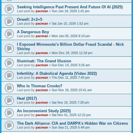
Seeking Intelligence Past Present And Future Of AI (2025)
Last post by
pacman
«
Sun Jan 18, 2026 1:41 pm
Orwell: 2+2=5
Last post by
pacman
«
Sat Jan 10, 2026 1:52 pm
A Dangerous Boy
Last post by
pacman
«
Mon Jan 05, 2026 8:10 pm
I Exposed Minnesota’s Billion Dollar Fraud Scandal - Nick
Shirley
Last post by
pacman
«
Mon Dec 29, 2025 12:18 pm
Illuminati: The Grand Illusion
Last post by
pacman
«
Sun Dec 14, 2025 3:26 am
Infertility: A Diabolical Agenda (Video 2022)
Last post by
pacman
«
Thu Dec 11, 2025 7:45 pm
Who Is Thomas Crooks?
Last post by
pacman
«
Sun Nov 16, 2025 10:41 am
Heal (2017)
Last post by
pacman
«
Sat Nov 15, 2025 7:28 pm
An Inconvenient Study (2025)
Last post by
pacman
«
Sat Nov 01, 2025 12:22 pm
The Dark Alliance: CIA and DARPA's Hidden War on Citizens
Last post by
pacman
«
Sun Sep 21, 2025 5:48 pm