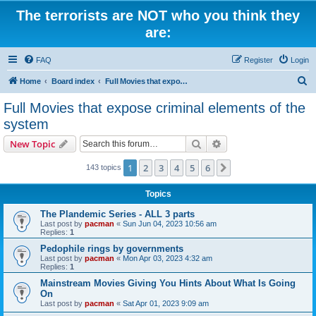
The terrorists are NOT who you think they
are:
FAQ
Register
Login
S
Home
Board index
Full Movies that expose criminal elements of the system
e
Full Movies that expose criminal elements of the
a
system
r
Search
Advanced search
New Topic
c
h
1
2
3
4
5
6
Next
143 topics
Topics
The Plandemic Series - ALL 3 parts
Last post by
pacman
«
Sun Jun 04, 2023 10:56 am
Replies:
1
Pedophile rings by governments
Last post by
pacman
«
Mon Apr 03, 2023 4:32 am
Replies:
1
Mainstream Movies Giving You Hints About What Is Going
On
Last post by
pacman
«
Sat Apr 01, 2023 9:09 am