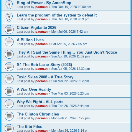
Ring of Power - By AmenStop
Last post by
pacman
«
Thu Dec 10, 2020 10:00 pm
Learn the program of the system to defeat it
Last post by
pacman
«
Thu Dec 10, 2020 9:59 pm
Citizen Vigilante 2026
Last post by
pacman
«
Mon Jul 06, 2026 7:42 am
A Billion Lives
Last post by
pacman
«
Sat Apr 25, 2026 7:05 pm
They All Said the Same Thing… You Just Didn’t Notice
Last post by
pacman
«
Sun Apr 19, 2026 11:52 pm
S4 The Bob Lazar Story (2026)
Last post by
pacman
«
Sun Apr 05, 2026 12:32 pm
Toxic Skies 2008 - A True Story
Last post by
pacman
«
Sun Mar 22, 2026 5:12 pm
A War Over Reality
Last post by
pacman
«
Tue Mar 03, 2026 8:23 pm
Why We Fight - ALL parts
Last post by
pacman
«
Thu Feb 26, 2026 8:44 pm
The Clinton Chronicles
Last post by
pacman
«
Mon Feb 23, 2026 7:22 pm
The Bibi Files
Last post by
pacman
«
Mon Jan 26, 2026 3:14 pm