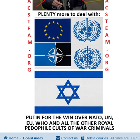
Home
Board index
Contact us
Delete cookies
All times are
UTC