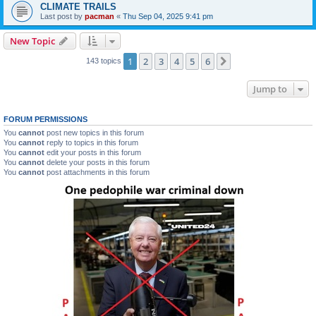
CLIMATE TRAILS
Last post by
pacman
«
Thu Sep 04, 2025 9:41 pm
New Topic
1
2
3
4
5
6
Next
143 topics
Jump to
FORUM PERMISSIONS
You
cannot
post new topics in this forum
You
cannot
reply to topics in this forum
You
cannot
edit your posts in this forum
You
cannot
delete your posts in this forum
You
cannot
post attachments in this forum