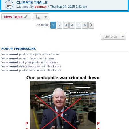
CLIMATE TRAILS
Last post by
pacman
«
Thu Sep 04, 2025 9:41 pm
New Topic
1
2
3
4
5
6
Next
143 topics
Jump to
FORUM PERMISSIONS
You
cannot
post new topics in this forum
You
cannot
reply to topics in this forum
You
cannot
edit your posts in this forum
You
cannot
delete your posts in this forum
You
cannot
post attachments in this forum