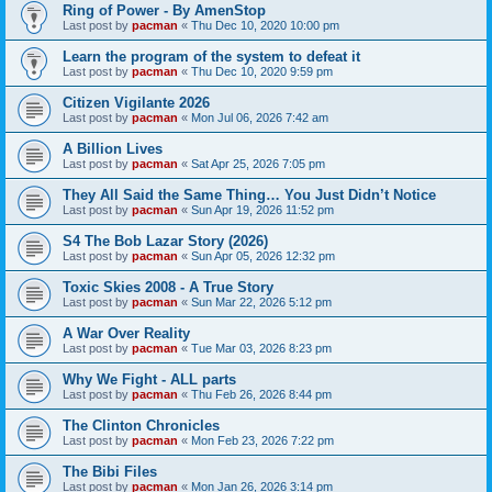
Ring of Power - By AmenStop
Last post by
pacman
«
Thu Dec 10, 2020 10:00 pm
Learn the program of the system to defeat it
Last post by
pacman
«
Thu Dec 10, 2020 9:59 pm
Citizen Vigilante 2026
Last post by
pacman
«
Mon Jul 06, 2026 7:42 am
A Billion Lives
Last post by
pacman
«
Sat Apr 25, 2026 7:05 pm
They All Said the Same Thing… You Just Didn’t Notice
Last post by
pacman
«
Sun Apr 19, 2026 11:52 pm
S4 The Bob Lazar Story (2026)
Last post by
pacman
«
Sun Apr 05, 2026 12:32 pm
Toxic Skies 2008 - A True Story
Last post by
pacman
«
Sun Mar 22, 2026 5:12 pm
A War Over Reality
Last post by
pacman
«
Tue Mar 03, 2026 8:23 pm
Why We Fight - ALL parts
Last post by
pacman
«
Thu Feb 26, 2026 8:44 pm
The Clinton Chronicles
Last post by
pacman
«
Mon Feb 23, 2026 7:22 pm
The Bibi Files
Last post by
pacman
«
Mon Jan 26, 2026 3:14 pm