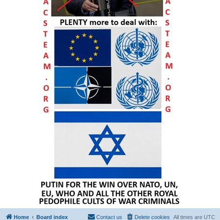
Home
Board index
Contact us
Delete cookies
All times are
UTC