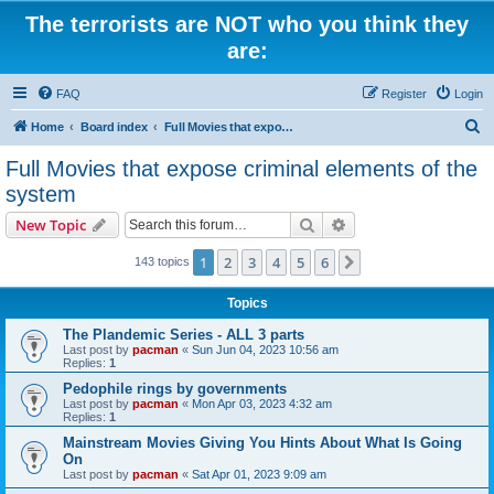
The terrorists are NOT who you think they
are:
FAQ
Register
Login
S
Home
Board index
Full Movies that expose criminal elements of the system
e
Full Movies that expose criminal elements of the
a
system
r
Search
Advanced search
New Topic
c
h
1
2
3
4
5
6
Next
143 topics
Topics
The Plandemic Series - ALL 3 parts
Last post by
pacman
«
Sun Jun 04, 2023 10:56 am
Replies:
1
Pedophile rings by governments
Last post by
pacman
«
Mon Apr 03, 2023 4:32 am
Replies:
1
Mainstream Movies Giving You Hints About What Is Going
On
Last post by
pacman
«
Sat Apr 01, 2023 9:09 am