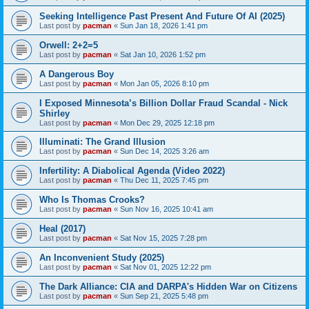
Seeking Intelligence Past Present And Future Of AI (2025)
Last post by
pacman
«
Sun Jan 18, 2026 1:41 pm
Orwell: 2+2=5
Last post by
pacman
«
Sat Jan 10, 2026 1:52 pm
A Dangerous Boy
Last post by
pacman
«
Mon Jan 05, 2026 8:10 pm
I Exposed Minnesota’s Billion Dollar Fraud Scandal - Nick
Shirley
Last post by
pacman
«
Mon Dec 29, 2025 12:18 pm
Illuminati: The Grand Illusion
Last post by
pacman
«
Sun Dec 14, 2025 3:26 am
Infertility: A Diabolical Agenda (Video 2022)
Last post by
pacman
«
Thu Dec 11, 2025 7:45 pm
Who Is Thomas Crooks?
Last post by
pacman
«
Sun Nov 16, 2025 10:41 am
Heal (2017)
Last post by
pacman
«
Sat Nov 15, 2025 7:28 pm
An Inconvenient Study (2025)
Last post by
pacman
«
Sat Nov 01, 2025 12:22 pm
The Dark Alliance: CIA and DARPA's Hidden War on Citizens
Last post by
pacman
«
Sun Sep 21, 2025 5:48 pm