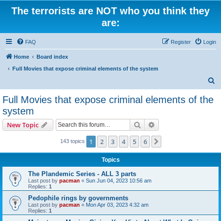
The terrorists are NOT who you think they
are:
FAQ
Register
Login
Home
Board index
Full Movies that expose criminal elements of the system
S
e
Full Movies that expose criminal elements of the
a
system
r
Search
Advanced search
New Topic
c
h
1
2
3
4
5
6
Next
143 topics
Topics
The Plandemic Series - ALL 3 parts
Last post by
pacman
«
Sun Jun 04, 2023 10:56 am
Replies:
1
Pedophile rings by governments
Last post by
pacman
«
Mon Apr 03, 2023 4:32 am
Replies:
1