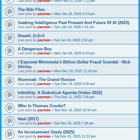
Last post by
pacman
«
Mon Feb 23, 2026 7:22 pm
The Bibi Files
Last post by
pacman
«
Mon Jan 26, 2026 3:14 pm
Seeking Intelligence Past Present And Future Of AI (2025)
Last post by
pacman
«
Sun Jan 18, 2026 1:41 pm
Orwell: 2+2=5
Last post by
pacman
«
Sat Jan 10, 2026 1:52 pm
A Dangerous Boy
Last post by
pacman
«
Mon Jan 05, 2026 8:10 pm
I Exposed Minnesota’s Billion Dollar Fraud Scandal - Nick
Shirley
Last post by
pacman
«
Mon Dec 29, 2025 12:18 pm
Illuminati: The Grand Illusion
Last post by
pacman
«
Sun Dec 14, 2025 3:26 am
Infertility: A Diabolical Agenda (Video 2022)
Last post by
pacman
«
Thu Dec 11, 2025 7:45 pm
Who Is Thomas Crooks?
Last post by
pacman
«
Sun Nov 16, 2025 10:41 am
Heal (2017)
Last post by
pacman
«
Sat Nov 15, 2025 7:28 pm
An Inconvenient Study (2025)
Last post by
pacman
«
Sat Nov 01, 2025 12:22 pm