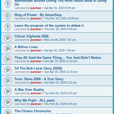
Mainstream Movies Giving You Hints About What Is Going
On
Last post by
pacman
«
Sat Apr 01, 2023 9:09 am
Ring of Power - By AmenStop
Last post by
pacman
«
Thu Dec 10, 2020 10:00 pm
Learn the program of the system to defeat it
Last post by
pacman
«
Thu Dec 10, 2020 9:59 pm
Citizen Vigilante 2026
Last post by
pacman
«
Mon Jul 06, 2026 7:42 am
A Billion Lives
Last post by
pacman
«
Sat Apr 25, 2026 7:05 pm
They All Said the Same Thing… You Just Didn’t Notice
Last post by
pacman
«
Sun Apr 19, 2026 11:52 pm
S4 The Bob Lazar Story (2026)
Last post by
pacman
«
Sun Apr 05, 2026 12:32 pm
Toxic Skies 2008 - A True Story
Last post by
pacman
«
Sun Mar 22, 2026 5:12 pm
A War Over Reality
Last post by
pacman
«
Tue Mar 03, 2026 8:23 pm
Why We Fight - ALL parts
Last post by
pacman
«
Thu Feb 26, 2026 8:44 pm
The Clinton Chronicles