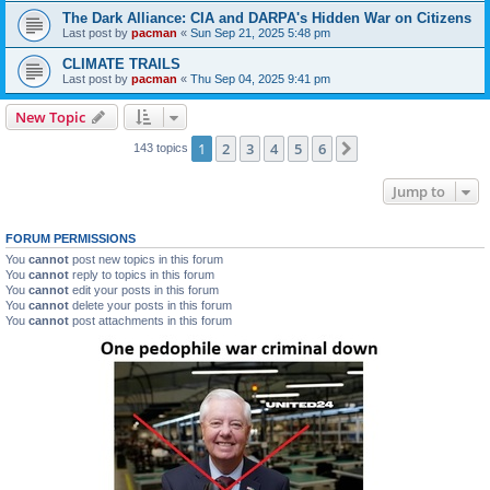
The Dark Alliance: CIA and DARPA's Hidden War on Citizens
Last post by
pacman
«
Sun Sep 21, 2025 5:48 pm
CLIMATE TRAILS
Last post by
pacman
«
Thu Sep 04, 2025 9:41 pm
New Topic
1
2
3
4
5
6
Next
143 topics
Jump to
FORUM PERMISSIONS
You
cannot
post new topics in this forum
You
cannot
reply to topics in this forum
You
cannot
edit your posts in this forum
You
cannot
delete your posts in this forum
You
cannot
post attachments in this forum