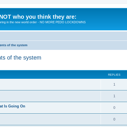
 NOT who you think they are:
 to bring in the new world order - NO MORE PEDO LOCKDOWNS
ments of the system
nts of the system
ed search
REPLIES
R
1
e
R
1
p
e
at Is Going On
l
R
0
p
i
e
l
R
0
e
p
i
e