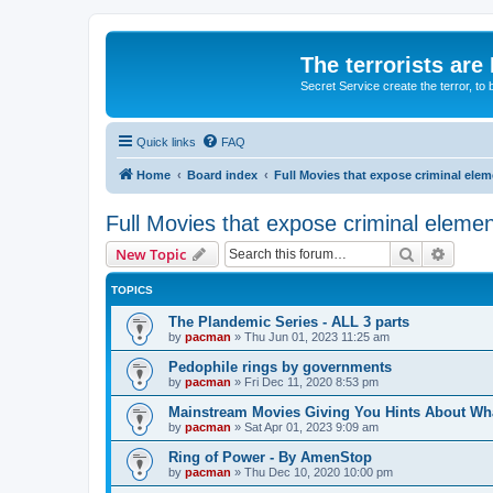
The terrorists are
Secret Service create the terror,
Quick links
FAQ
Home
Board index
Full Movies that expose criminal ele
Full Movies that expose criminal eleme
Search
Advanc
New Topic
TOPICS
The Plandemic Series - ALL 3 parts
by
pacman
»
Thu Jun 01, 2023 11:25 am
Pedophile rings by governments
by
pacman
»
Fri Dec 11, 2020 8:53 pm
Mainstream Movies Giving You Hints About Wh
by
pacman
»
Sat Apr 01, 2023 9:09 am
Ring of Power - By AmenStop
by
pacman
»
Thu Dec 10, 2020 10:00 pm