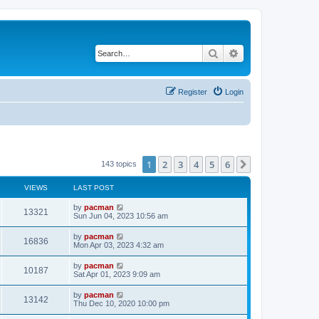
Search
Advanced search
Register
Login
1
2
3
4
5
6
Next
143 topics
VIEWS
LAST POST
L
by
pacman
V
13321
a
Sun Jun 04, 2023 10:56 am
s
i
t
L
by
pacman
V
16836
p
a
Mon Apr 03, 2023 4:32 am
e
o
s
s
i
t
L
by
pacman
w
t
V
10187
p
a
Sat Apr 01, 2023 9:09 am
e
o
s
s
s
i
t
L
by
pacman
w
t
V
13142
p
a
Thu Dec 10, 2020 10:00 pm
e
o
s
s
s
i