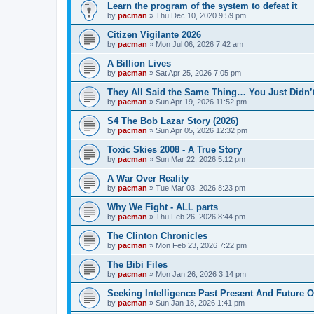
Learn the program of the system to defeat it
by
pacman
»
Thu Dec 10, 2020 9:59 pm
Citizen Vigilante 2026
by
pacman
»
Mon Jul 06, 2026 7:42 am
A Billion Lives
by
pacman
»
Sat Apr 25, 2026 7:05 pm
They All Said the Same Thing… You Just Didn’t
by
pacman
»
Sun Apr 19, 2026 11:52 pm
S4 The Bob Lazar Story (2026)
by
pacman
»
Sun Apr 05, 2026 12:32 pm
Toxic Skies 2008 - A True Story
by
pacman
»
Sun Mar 22, 2026 5:12 pm
A War Over Reality
by
pacman
»
Tue Mar 03, 2026 8:23 pm
Why We Fight - ALL parts
by
pacman
»
Thu Feb 26, 2026 8:44 pm
The Clinton Chronicles
by
pacman
»
Mon Feb 23, 2026 7:22 pm
The Bibi Files
by
pacman
»
Mon Jan 26, 2026 3:14 pm
Seeking Intelligence Past Present And Future Of
by
pacman
»
Sun Jan 18, 2026 1:41 pm