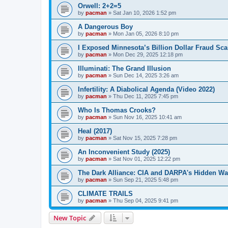
Orwell: 2+2=5
by
pacman
»
Sat Jan 10, 2026 1:52 pm
A Dangerous Boy
by
pacman
»
Mon Jan 05, 2026 8:10 pm
I Exposed Minnesota’s Billion Dollar Fraud Sca
by
pacman
»
Mon Dec 29, 2025 12:18 pm
Illuminati: The Grand Illusion
by
pacman
»
Sun Dec 14, 2025 3:26 am
Infertility: A Diabolical Agenda (Video 2022)
by
pacman
»
Thu Dec 11, 2025 7:45 pm
Who Is Thomas Crooks?
by
pacman
»
Sun Nov 16, 2025 10:41 am
Heal (2017)
by
pacman
»
Sat Nov 15, 2025 7:28 pm
An Inconvenient Study (2025)
by
pacman
»
Sat Nov 01, 2025 12:22 pm
The Dark Alliance: CIA and DARPA's Hidden Wa
by
pacman
»
Sun Sep 21, 2025 5:48 pm
CLIMATE TRAILS
by
pacman
»
Thu Sep 04, 2025 9:41 pm
New Topic