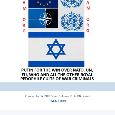
Powered by
phpBB
® Forum Software © phpBB Limited
Privacy
|
Terms