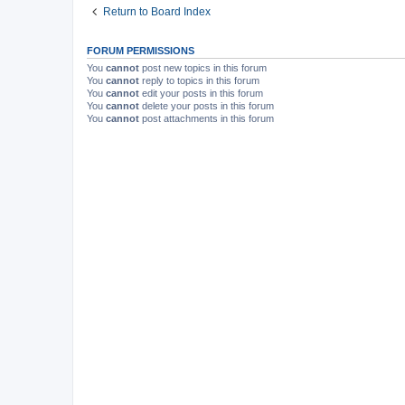
Return to Board Index
FORUM PERMISSIONS
You
cannot
post new topics in this forum
You
cannot
reply to topics in this forum
You
cannot
edit your posts in this forum
You
cannot
delete your posts in this forum
You
cannot
post attachments in this forum