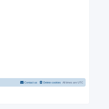
Contact us
Delete cookies
All times are
UTC