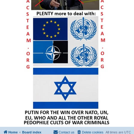
Home
Board index
Contact us
Delete cookies
All times are
UTC