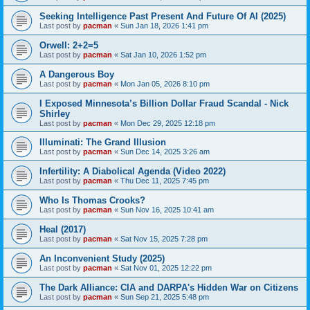
Seeking Intelligence Past Present And Future Of AI (2025)
Last post by
pacman
«
Sun Jan 18, 2026 1:41 pm
Orwell: 2+2=5
Last post by
pacman
«
Sat Jan 10, 2026 1:52 pm
A Dangerous Boy
Last post by
pacman
«
Mon Jan 05, 2026 8:10 pm
I Exposed Minnesota’s Billion Dollar Fraud Scandal - Nick
Shirley
Last post by
pacman
«
Mon Dec 29, 2025 12:18 pm
Illuminati: The Grand Illusion
Last post by
pacman
«
Sun Dec 14, 2025 3:26 am
Infertility: A Diabolical Agenda (Video 2022)
Last post by
pacman
«
Thu Dec 11, 2025 7:45 pm
Who Is Thomas Crooks?
Last post by
pacman
«
Sun Nov 16, 2025 10:41 am
Heal (2017)
Last post by
pacman
«
Sat Nov 15, 2025 7:28 pm
An Inconvenient Study (2025)
Last post by
pacman
«
Sat Nov 01, 2025 12:22 pm
The Dark Alliance: CIA and DARPA's Hidden War on Citizens
Last post by
pacman
«
Sun Sep 21, 2025 5:48 pm