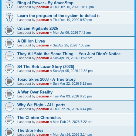
Ring of Power - By AmenStop
Last post by
pacman
«
Thu Dec 10, 2020 10:00 pm
Learn the program of the system to defeat it
Last post by
pacman
«
Thu Dec 10, 2020 9:59 pm
Citizen Vigilante 2026
Last post by
pacman
«
Mon Jul 06, 2026 7:42 am
A Billion Lives
Last post by
pacman
«
Sat Apr 25, 2026 7:05 pm
They All Said the Same Thing… You Just Didn’t Notice
Last post by
pacman
«
Sun Apr 19, 2026 11:52 pm
S4 The Bob Lazar Story (2026)
Last post by
pacman
«
Sun Apr 05, 2026 12:32 pm
Toxic Skies 2008 - A True Story
Last post by
pacman
«
Sun Mar 22, 2026 5:12 pm
A War Over Reality
Last post by
pacman
«
Tue Mar 03, 2026 8:23 pm
Why We Fight - ALL parts
Last post by
pacman
«
Thu Feb 26, 2026 8:44 pm
The Clinton Chronicles
Last post by
pacman
«
Mon Feb 23, 2026 7:22 pm
The Bibi Files
Last post by
pacman
«
Mon Jan 26, 2026 3:14 pm