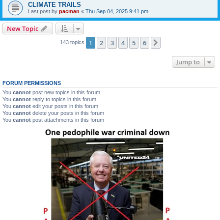
CLIMATE TRAILS
Last post by
pacman
«
Thu Sep 04, 2025 9:41 pm
New Topic
1
2
3
4
5
6
Next
143 topics
Jump to
FORUM PERMISSIONS
You
cannot
post new topics in this forum
You
cannot
reply to topics in this forum
You
cannot
edit your posts in this forum
You
cannot
delete your posts in this forum
You
cannot
post attachments in this forum