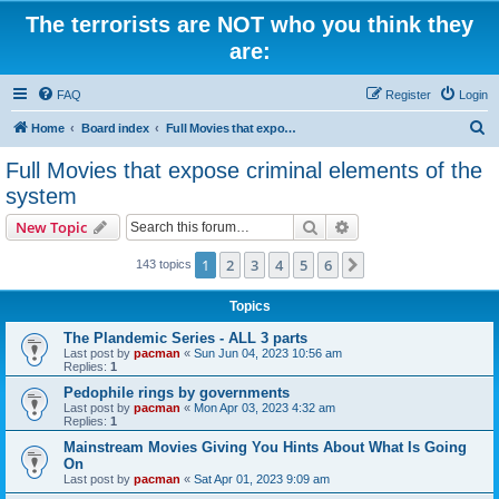
The terrorists are NOT who you think they
are:
FAQ
Register
Login
S
Home
Board index
Full Movies that expose criminal elements of the system
e
Full Movies that expose criminal elements of the
a
system
r
Search
Advanced search
New Topic
c
h
1
2
3
4
5
6
Next
143 topics
Topics
The Plandemic Series - ALL 3 parts
Last post by
pacman
«
Sun Jun 04, 2023 10:56 am
Replies:
1
Pedophile rings by governments
Last post by
pacman
«
Mon Apr 03, 2023 4:32 am
Replies:
1
Mainstream Movies Giving You Hints About What Is Going
On
Last post by
pacman
«
Sat Apr 01, 2023 9:09 am