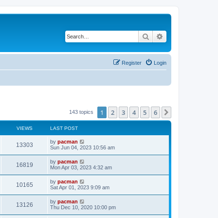
Search
Advanced search
Register
Login
1
2
3
4
5
6
Next
143 topics
VIEWS
LAST POST
L
by
pacman
V
13303
a
Sun Jun 04, 2023 10:56 am
s
i
t
L
by
pacman
V
16819
p
a
Mon Apr 03, 2023 4:32 am
e
o
s
s
i
t
L
by
pacman
w
t
V
10165
p
a
Sat Apr 01, 2023 9:09 am
e
o
s
s
s
i
t
L
by
pacman
w
t
V
13126
p
a
Thu Dec 10, 2020 10:00 pm
e
o
s
s
s
i