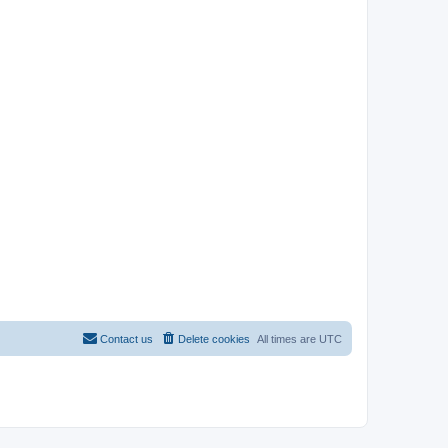
Contact us
Delete cookies
All times are
UTC