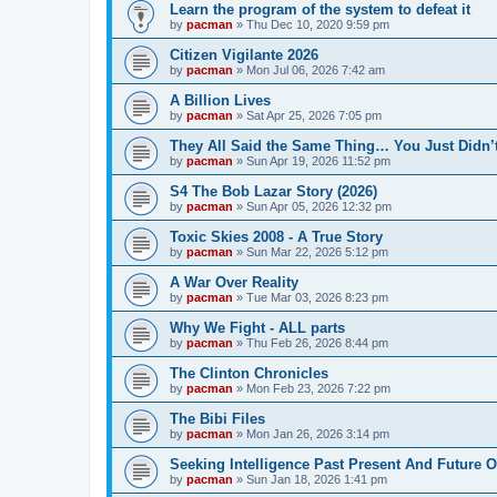
Learn the program of the system to defeat it
by
pacman
»
Thu Dec 10, 2020 9:59 pm
Citizen Vigilante 2026
by
pacman
»
Mon Jul 06, 2026 7:42 am
A Billion Lives
by
pacman
»
Sat Apr 25, 2026 7:05 pm
They All Said the Same Thing… You Just Didn’t
by
pacman
»
Sun Apr 19, 2026 11:52 pm
S4 The Bob Lazar Story (2026)
by
pacman
»
Sun Apr 05, 2026 12:32 pm
Toxic Skies 2008 - A True Story
by
pacman
»
Sun Mar 22, 2026 5:12 pm
A War Over Reality
by
pacman
»
Tue Mar 03, 2026 8:23 pm
Why We Fight - ALL parts
by
pacman
»
Thu Feb 26, 2026 8:44 pm
The Clinton Chronicles
by
pacman
»
Mon Feb 23, 2026 7:22 pm
The Bibi Files
by
pacman
»
Mon Jan 26, 2026 3:14 pm
Seeking Intelligence Past Present And Future Of
by
pacman
»
Sun Jan 18, 2026 1:41 pm