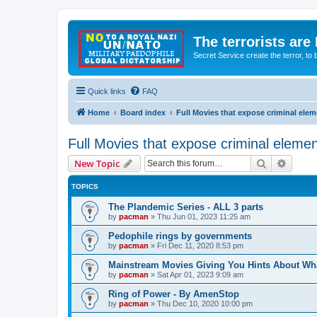
The terrorists are
Secret Service create the terror,
Quick links
FAQ
Home
Board index
Full Movies that expose criminal ele
Full Movies that expose criminal eleme
Search
Advanc
New Topic
TOPICS
The Plandemic Series - ALL 3 parts
by
pacman
»
Thu Jun 01, 2023 11:25 am
Pedophile rings by governments
by
pacman
»
Fri Dec 11, 2020 8:53 pm
Mainstream Movies Giving You Hints About Wh
by
pacman
»
Sat Apr 01, 2023 9:09 am
Ring of Power - By AmenStop
by
pacman
»
Thu Dec 10, 2020 10:00 pm