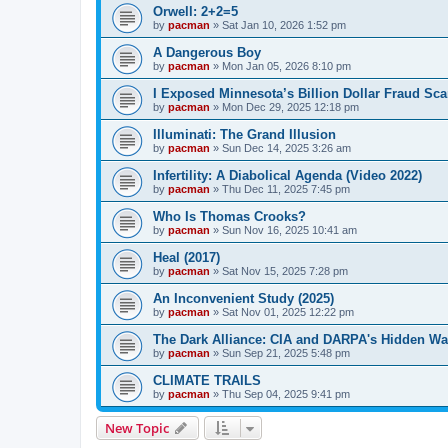
Orwell: 2+2=5
by
pacman
»
Sat Jan 10, 2026 1:52 pm
A Dangerous Boy
by
pacman
»
Mon Jan 05, 2026 8:10 pm
I Exposed Minnesota’s Billion Dollar Fraud Sca
by
pacman
»
Mon Dec 29, 2025 12:18 pm
Illuminati: The Grand Illusion
by
pacman
»
Sun Dec 14, 2025 3:26 am
Infertility: A Diabolical Agenda (Video 2022)
by
pacman
»
Thu Dec 11, 2025 7:45 pm
Who Is Thomas Crooks?
by
pacman
»
Sun Nov 16, 2025 10:41 am
Heal (2017)
by
pacman
»
Sat Nov 15, 2025 7:28 pm
An Inconvenient Study (2025)
by
pacman
»
Sat Nov 01, 2025 12:22 pm
The Dark Alliance: CIA and DARPA's Hidden Wa
by
pacman
»
Sun Sep 21, 2025 5:48 pm
CLIMATE TRAILS
by
pacman
»
Thu Sep 04, 2025 9:41 pm
New Topic