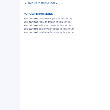
Return to Board Index
FORUM PERMISSIONS
You
cannot
post new topics in this forum
You
cannot
reply to topics in this forum
You
cannot
edit your posts in this forum
You
cannot
delete your posts in this forum
You
cannot
post attachments in this forum