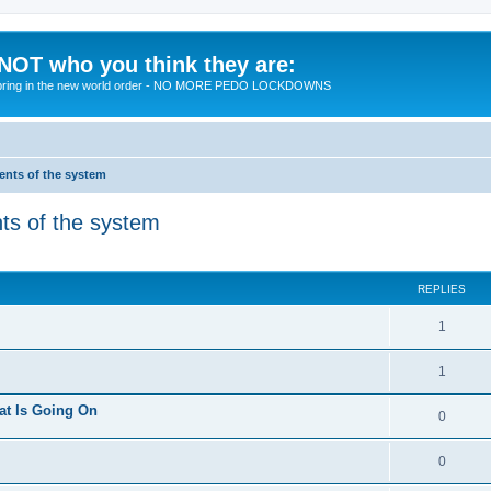
 NOT who you think they are:
 to bring in the new world order - NO MORE PEDO LOCKDOWNS
ments of the system
nts of the system
ed search
REPLIES
R
1
e
R
1
p
e
at Is Going On
l
R
0
p
i
e
l
R
0
e
p
i
e