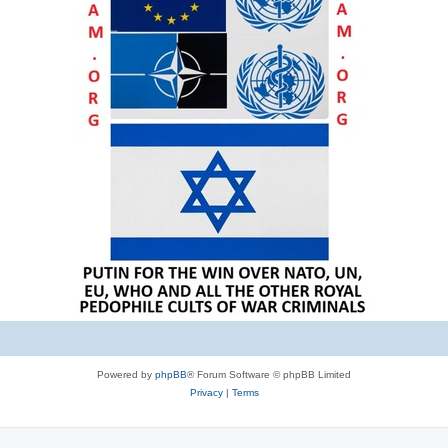
Powered by
phpBB
® Forum Software © phpBB Limited
Privacy
|
Terms