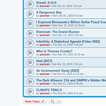
Orwell: 2+2=5
by
pacman
»
Sat Jan 10, 2026 1:52 pm
A Dangerous Boy
by
pacman
»
Mon Jan 05, 2026 8:10 pm
I Exposed Minnesota’s Billion Dollar Fraud Sca
by
pacman
»
Mon Dec 29, 2025 12:18 pm
Illuminati: The Grand Illusion
by
pacman
»
Sun Dec 14, 2025 3:26 am
Infertility: A Diabolical Agenda (Video 2022)
by
pacman
»
Thu Dec 11, 2025 7:45 pm
Who Is Thomas Crooks?
by
pacman
»
Sun Nov 16, 2025 10:41 am
Heal (2017)
by
pacman
»
Sat Nov 15, 2025 7:28 pm
An Inconvenient Study (2025)
by
pacman
»
Sat Nov 01, 2025 12:22 pm
The Dark Alliance: CIA and DARPA's Hidden Wa
by
pacman
»
Sun Sep 21, 2025 5:48 pm
CLIMATE TRAILS
by
pacman
»
Thu Sep 04, 2025 9:41 pm
New Topic