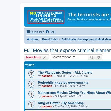
The terrorists are
Secret Service create the terror,
Quick links
FAQ
Home
Board index
Full Movies that expose criminal ele
Full Movies that expose criminal eleme
Search
Advanc
New Topic
TOPICS
The Plandemic Series - ALL 3 parts
by
pacman
»
Thu Jun 01, 2023 11:25 am
Pedophile rings by governments
by
pacman
»
Fri Dec 11, 2020 8:53 pm
Mainstream Movies Giving You Hints About Wh
by
pacman
»
Sat Apr 01, 2023 9:09 am
Ring of Power - By AmenStop
by
pacman
»
Thu Dec 10, 2020 10:00 pm