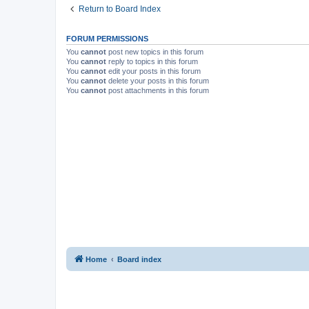
Return to Board Index
FORUM PERMISSIONS
You
cannot
post new topics in this forum
You
cannot
reply to topics in this forum
You
cannot
edit your posts in this forum
You
cannot
delete your posts in this forum
You
cannot
post attachments in this forum
Home
Board index