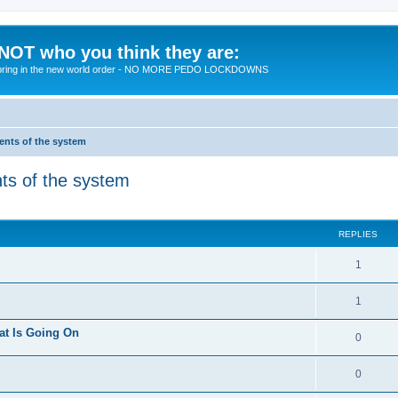
 NOT who you think they are:
 to bring in the new world order - NO MORE PEDO LOCKDOWNS
ments of the system
nts of the system
ed search
REPLIES
R
1
e
R
1
p
e
at Is Going On
l
R
0
p
i
e
l
R
0
e
p
i
e