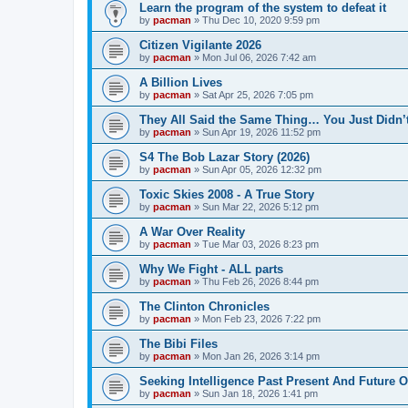
Learn the program of the system to defeat it
by
pacman
»
Thu Dec 10, 2020 9:59 pm
Citizen Vigilante 2026
by
pacman
»
Mon Jul 06, 2026 7:42 am
A Billion Lives
by
pacman
»
Sat Apr 25, 2026 7:05 pm
They All Said the Same Thing… You Just Didn’t
by
pacman
»
Sun Apr 19, 2026 11:52 pm
S4 The Bob Lazar Story (2026)
by
pacman
»
Sun Apr 05, 2026 12:32 pm
Toxic Skies 2008 - A True Story
by
pacman
»
Sun Mar 22, 2026 5:12 pm
A War Over Reality
by
pacman
»
Tue Mar 03, 2026 8:23 pm
Why We Fight - ALL parts
by
pacman
»
Thu Feb 26, 2026 8:44 pm
The Clinton Chronicles
by
pacman
»
Mon Feb 23, 2026 7:22 pm
The Bibi Files
by
pacman
»
Mon Jan 26, 2026 3:14 pm
Seeking Intelligence Past Present And Future Of
by
pacman
»
Sun Jan 18, 2026 1:41 pm