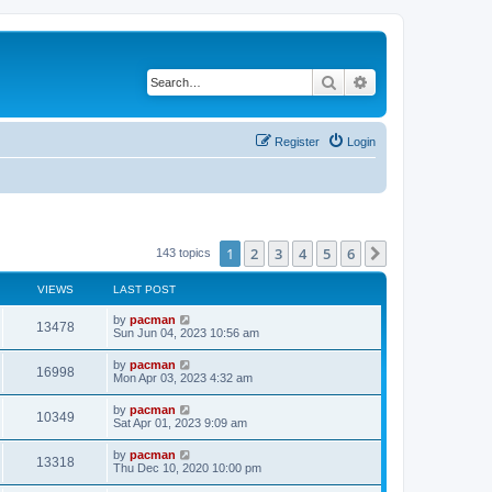
Search
Advanced search
Register
Login
1
2
3
4
5
6
Next
143 topics
VIEWS
LAST POST
L
by
pacman
V
13478
a
Sun Jun 04, 2023 10:56 am
s
i
t
L
by
pacman
V
16998
p
a
Mon Apr 03, 2023 4:32 am
e
o
s
s
i
t
L
by
pacman
w
t
V
10349
p
a
Sat Apr 01, 2023 9:09 am
e
o
s
s
s
i
t
L
by
pacman
w
t
V
13318
p
a
Thu Dec 10, 2020 10:00 pm
e
o
s
s
s
i