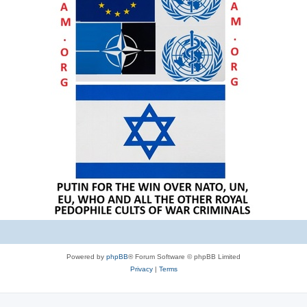
Powered by
phpBB
® Forum Software © phpBB Limited
Privacy
|
Terms