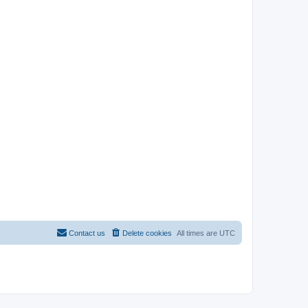
Contact us
Delete cookies
All times are
UTC