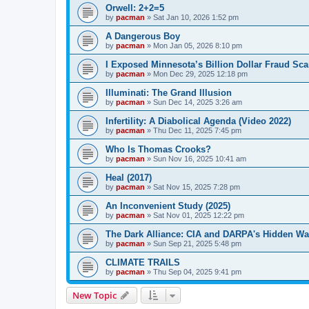
Orwell: 2+2=5
by
pacman
»
Sat Jan 10, 2026 1:52 pm
A Dangerous Boy
by
pacman
»
Mon Jan 05, 2026 8:10 pm
I Exposed Minnesota’s Billion Dollar Fraud Sca
by
pacman
»
Mon Dec 29, 2025 12:18 pm
Illuminati: The Grand Illusion
by
pacman
»
Sun Dec 14, 2025 3:26 am
Infertility: A Diabolical Agenda (Video 2022)
by
pacman
»
Thu Dec 11, 2025 7:45 pm
Who Is Thomas Crooks?
by
pacman
»
Sun Nov 16, 2025 10:41 am
Heal (2017)
by
pacman
»
Sat Nov 15, 2025 7:28 pm
An Inconvenient Study (2025)
by
pacman
»
Sat Nov 01, 2025 12:22 pm
The Dark Alliance: CIA and DARPA's Hidden Wa
by
pacman
»
Sun Sep 21, 2025 5:48 pm
CLIMATE TRAILS
by
pacman
»
Thu Sep 04, 2025 9:41 pm
New Topic