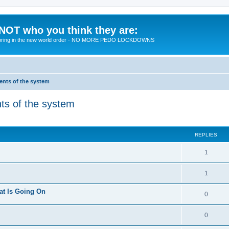
 NOT who you think they are:
 to bring in the new world order - NO MORE PEDO LOCKDOWNS
ments of the system
nts of the system
ed search
REPLIES
R
1
e
R
1
p
e
at Is Going On
l
R
0
p
i
e
l
R
0
e
p
i
e