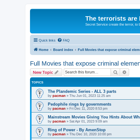
The terrorists are
Secret Service create the terror,
Quick links
FAQ
Home
Board index
Full Movies that expose criminal ele
Full Movies that expose criminal eleme
Search
Advanc
New Topic
TOPICS
The Plandemic Series - ALL 3 parts
by
pacman
»
Thu Jun 01, 2023 11:25 am
Pedophile rings by governments
by
pacman
»
Fri Dec 11, 2020 8:53 pm
Mainstream Movies Giving You Hints About Wh
by
pacman
»
Sat Apr 01, 2023 9:09 am
Ring of Power - By AmenStop
by
pacman
»
Thu Dec 10, 2020 10:00 pm