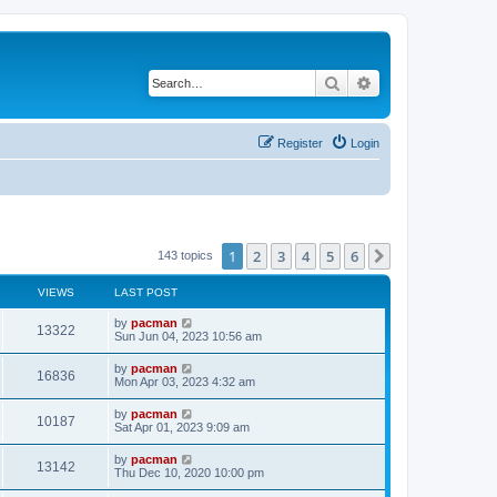
Search
Advanced search
Register
Login
1
2
3
4
5
6
Next
143 topics
VIEWS
LAST POST
L
by
pacman
V
13322
a
Sun Jun 04, 2023 10:56 am
s
i
t
L
by
pacman
V
16836
p
a
Mon Apr 03, 2023 4:32 am
e
o
s
s
i
t
L
by
pacman
w
t
V
10187
p
a
Sat Apr 01, 2023 9:09 am
e
o
s
s
s
i
t
L
by
pacman
w
t
V
13142
p
a
Thu Dec 10, 2020 10:00 pm
e
o
s
s
s
i