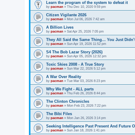
Learn the program of the system to defeat it
by
pacman
»
Thu Dec 10, 2020 9:59 pm
Citizen Vigilante 2026
by
pacman
»
Mon Jul 06, 2026 7:42 am
A Billion Lives
by
pacman
»
Sat Apr 25, 2026 7:05 pm
They All Said the Same Thing… You Just Didn’t
by
pacman
»
Sun Apr 19, 2026 11:52 pm
S4 The Bob Lazar Story (2026)
by
pacman
»
Sun Apr 05, 2026 12:32 pm
Toxic Skies 2008 - A True Story
by
pacman
»
Sun Mar 22, 2026 5:12 pm
A War Over Reality
by
pacman
»
Tue Mar 03, 2026 8:23 pm
Why We Fight - ALL parts
by
pacman
»
Thu Feb 26, 2026 8:44 pm
The Clinton Chronicles
by
pacman
»
Mon Feb 23, 2026 7:22 pm
The Bibi Files
by
pacman
»
Mon Jan 26, 2026 3:14 pm
Seeking Intelligence Past Present And Future Of
by
pacman
»
Sun Jan 18, 2026 1:41 pm