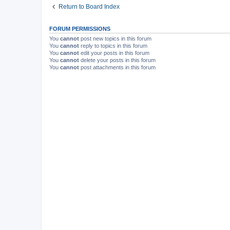
Return to Board Index
FORUM PERMISSIONS
You
cannot
post new topics in this forum
You
cannot
reply to topics in this forum
You
cannot
edit your posts in this forum
You
cannot
delete your posts in this forum
You
cannot
post attachments in this forum