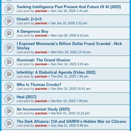
Seeking Intelligence Past Present And Future Of AI (2025)
Last post by
pacman
«
Sun Jan 18, 2026 1:41 pm
Orwell: 2+2=5
Last post by
pacman
«
Sat Jan 10, 2026 1:52 pm
A Dangerous Boy
Last post by
pacman
«
Mon Jan 05, 2026 8:10 pm
I Exposed Minnesota’s Billion Dollar Fraud Scandal - Nick
Shirley
Last post by
pacman
«
Mon Dec 29, 2025 12:18 pm
Illuminati: The Grand Illusion
Last post by
pacman
«
Sun Dec 14, 2025 3:26 am
Infertility: A Diabolical Agenda (Video 2022)
Last post by
pacman
«
Thu Dec 11, 2025 7:45 pm
Who Is Thomas Crooks?
Last post by
pacman
«
Sun Nov 16, 2025 10:41 am
Heal (2017)
Last post by
pacman
«
Sat Nov 15, 2025 7:28 pm
An Inconvenient Study (2025)
Last post by
pacman
«
Sat Nov 01, 2025 12:22 pm
The Dark Alliance: CIA and DARPA's Hidden War on Citizens
Last post by
pacman
«
Sun Sep 21, 2025 5:48 pm