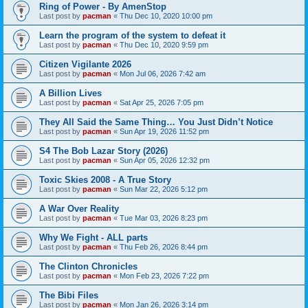
Ring of Power - By AmenStop
Last post by
pacman
«
Thu Dec 10, 2020 10:00 pm
Learn the program of the system to defeat it
Last post by
pacman
«
Thu Dec 10, 2020 9:59 pm
Citizen Vigilante 2026
Last post by
pacman
«
Mon Jul 06, 2026 7:42 am
A Billion Lives
Last post by
pacman
«
Sat Apr 25, 2026 7:05 pm
They All Said the Same Thing… You Just Didn’t Notice
Last post by
pacman
«
Sun Apr 19, 2026 11:52 pm
S4 The Bob Lazar Story (2026)
Last post by
pacman
«
Sun Apr 05, 2026 12:32 pm
Toxic Skies 2008 - A True Story
Last post by
pacman
«
Sun Mar 22, 2026 5:12 pm
A War Over Reality
Last post by
pacman
«
Tue Mar 03, 2026 8:23 pm
Why We Fight - ALL parts
Last post by
pacman
«
Thu Feb 26, 2026 8:44 pm
The Clinton Chronicles
Last post by
pacman
«
Mon Feb 23, 2026 7:22 pm
The Bibi Files
Last post by
pacman
«
Mon Jan 26, 2026 3:14 pm