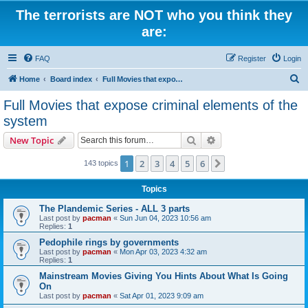
The terrorists are NOT who you think they
are:
FAQ
Register
Login
S
Home
Board index
Full Movies that expose criminal elements of the system
e
Full Movies that expose criminal elements of the
a
system
r
Search
Advanced search
New Topic
c
h
1
2
3
4
5
6
Next
143 topics
Topics
The Plandemic Series - ALL 3 parts
Last post by
pacman
«
Sun Jun 04, 2023 10:56 am
Replies:
1
Pedophile rings by governments
Last post by
pacman
«
Mon Apr 03, 2023 4:32 am
Replies:
1
Mainstream Movies Giving You Hints About What Is Going
On
Last post by
pacman
«
Sat Apr 01, 2023 9:09 am