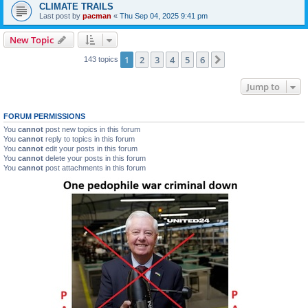
CLIMATE TRAILS
Last post by
pacman
«
Thu Sep 04, 2025 9:41 pm
New Topic
1
2
3
4
5
6
Next
143 topics
Jump to
FORUM PERMISSIONS
You
cannot
post new topics in this forum
You
cannot
reply to topics in this forum
You
cannot
edit your posts in this forum
You
cannot
delete your posts in this forum
You
cannot
post attachments in this forum