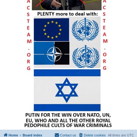
Home
Board index
Contact us
Delete cookies
All times are
UTC