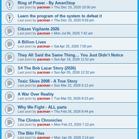
Ring of Power - By AmenStop
Last post by
pacman
«
Thu Dec 10, 2020 10:00 pm
Learn the program of the system to defeat it
Last post by
pacman
«
Thu Dec 10, 2020 9:59 pm
Citizen Vigilante 2026
Last post by
pacman
«
Mon Jul 06, 2026 7:42 am
A Billion Lives
Last post by
pacman
«
Sat Apr 25, 2026 7:05 pm
They All Said the Same Thing… You Just Didn’t Notice
Last post by
pacman
«
Sun Apr 19, 2026 11:52 pm
S4 The Bob Lazar Story (2026)
Last post by
pacman
«
Sun Apr 05, 2026 12:32 pm
Toxic Skies 2008 - A True Story
Last post by
pacman
«
Sun Mar 22, 2026 5:12 pm
A War Over Reality
Last post by
pacman
«
Tue Mar 03, 2026 8:23 pm
Why We Fight - ALL parts
Last post by
pacman
«
Thu Feb 26, 2026 8:44 pm
The Clinton Chronicles
Last post by
pacman
«
Mon Feb 23, 2026 7:22 pm
The Bibi Files
Last post by
pacman
«
Mon Jan 26, 2026 3:14 pm