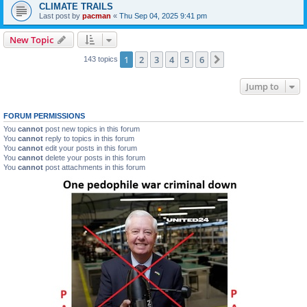
CLIMATE TRAILS
Last post by
pacman
«
Thu Sep 04, 2025 9:41 pm
New Topic
1
2
3
4
5
6
Next
143 topics
Jump to
FORUM PERMISSIONS
You
cannot
post new topics in this forum
You
cannot
reply to topics in this forum
You
cannot
edit your posts in this forum
You
cannot
delete your posts in this forum
You
cannot
post attachments in this forum