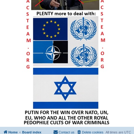
Home
Board index
Contact us
Delete cookies
All times are
UTC