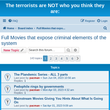
The terrorists are NOT who you think they
are:
FAQ
Register
Login
S
Home
Board index
Full Movies that expose criminal elements of the system
e
Full Movies that expose criminal elements of the
a
system
r
Search
Advanced search
New Topic
c
h
1
2
3
4
5
6
Next
143 topics
Topics
The Plandemic Series - ALL 3 parts
Last post by
pacman
«
Sun Jun 04, 2023 10:56 am
Replies:
1
Pedophile rings by governments
Last post by
pacman
«
Mon Apr 03, 2023 4:32 am
Replies:
1
Mainstream Movies Giving You Hints About What Is Going
On
Last post by
pacman
«
Sat Apr 01, 2023 9:09 am