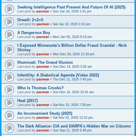
Seeking Intelligence Past Present And Future Of AI (2025)
Last post by
pacman
«
Sun Jan 18, 2026 1:41 pm
Orwell: 2+2=5
Last post by
pacman
«
Sat Jan 10, 2026 1:52 pm
A Dangerous Boy
Last post by
pacman
«
Mon Jan 05, 2026 8:10 pm
I Exposed Minnesota’s Billion Dollar Fraud Scandal - Nick
Shirley
Last post by
pacman
«
Mon Dec 29, 2025 12:18 pm
Illuminati: The Grand Illusion
Last post by
pacman
«
Sun Dec 14, 2025 3:26 am
Infertility: A Diabolical Agenda (Video 2022)
Last post by
pacman
«
Thu Dec 11, 2025 7:45 pm
Who Is Thomas Crooks?
Last post by
pacman
«
Sun Nov 16, 2025 10:41 am
Heal (2017)
Last post by
pacman
«
Sat Nov 15, 2025 7:28 pm
An Inconvenient Study (2025)
Last post by
pacman
«
Sat Nov 01, 2025 12:22 pm
The Dark Alliance: CIA and DARPA's Hidden War on Citizens
Last post by
pacman
«
Sun Sep 21, 2025 5:48 pm