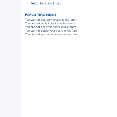
Return to Board Index
FORUM PERMISSIONS
You
cannot
post new topics in this forum
You
cannot
reply to topics in this forum
You
cannot
edit your posts in this forum
You
cannot
delete your posts in this forum
You
cannot
post attachments in this forum