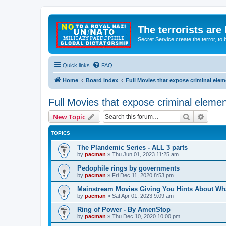
The terrorists are
Secret Service create the terror,
Quick links
FAQ
Home
Board index
Full Movies that expose criminal ele
Full Movies that expose criminal eleme
Search
Advanc
New Topic
TOPICS
The Plandemic Series - ALL 3 parts
by
pacman
»
Thu Jun 01, 2023 11:25 am
Pedophile rings by governments
by
pacman
»
Fri Dec 11, 2020 8:53 pm
Mainstream Movies Giving You Hints About Wh
by
pacman
»
Sat Apr 01, 2023 9:09 am
Ring of Power - By AmenStop
by
pacman
»
Thu Dec 10, 2020 10:00 pm