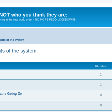
 NOT who you think they are:
 to bring in the new world order - NO MORE PEDO LOCKDOWNS
ments of the system
nts of the system
ed search
REPLIES
R
1
e
R
1
p
e
at Is Going On
l
R
0
p
i
e
l
R
0
e
p
i
e