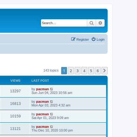
Search
Advanced search
Register
Login
1
2
3
4
5
6
Next
143 topics
VIEWS
LAST POST
L
by
pacman
V
13297
a
Sun Jun 04, 2023 10:56 am
s
i
t
L
by
pacman
V
16813
p
a
Mon Apr 03, 2023 4:32 am
e
o
s
s
i
t
L
by
pacman
w
t
V
10159
p
a
Sat Apr 01, 2023 9:09 am
e
o
s
s
s
i
t
L
by
pacman
w
t
V
13121
p
a
Thu Dec 10, 2020 10:00 pm
e
o
s
s
s
i