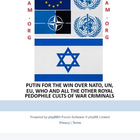
Powered by
phpBB
® Forum Software © phpBB Limited
Privacy
|
Terms