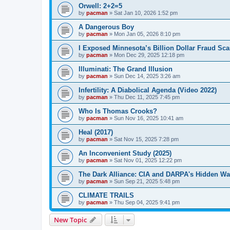
Orwell: 2+2=5
by
pacman
»
Sat Jan 10, 2026 1:52 pm
A Dangerous Boy
by
pacman
»
Mon Jan 05, 2026 8:10 pm
I Exposed Minnesota’s Billion Dollar Fraud Sca
by
pacman
»
Mon Dec 29, 2025 12:18 pm
Illuminati: The Grand Illusion
by
pacman
»
Sun Dec 14, 2025 3:26 am
Infertility: A Diabolical Agenda (Video 2022)
by
pacman
»
Thu Dec 11, 2025 7:45 pm
Who Is Thomas Crooks?
by
pacman
»
Sun Nov 16, 2025 10:41 am
Heal (2017)
by
pacman
»
Sat Nov 15, 2025 7:28 pm
An Inconvenient Study (2025)
by
pacman
»
Sat Nov 01, 2025 12:22 pm
The Dark Alliance: CIA and DARPA's Hidden Wa
by
pacman
»
Sun Sep 21, 2025 5:48 pm
CLIMATE TRAILS
by
pacman
»
Thu Sep 04, 2025 9:41 pm
New Topic