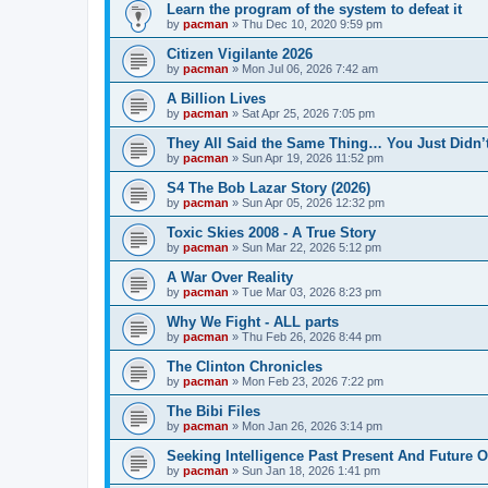
Learn the program of the system to defeat it
by
pacman
»
Thu Dec 10, 2020 9:59 pm
Citizen Vigilante 2026
by
pacman
»
Mon Jul 06, 2026 7:42 am
A Billion Lives
by
pacman
»
Sat Apr 25, 2026 7:05 pm
They All Said the Same Thing… You Just Didn’t
by
pacman
»
Sun Apr 19, 2026 11:52 pm
S4 The Bob Lazar Story (2026)
by
pacman
»
Sun Apr 05, 2026 12:32 pm
Toxic Skies 2008 - A True Story
by
pacman
»
Sun Mar 22, 2026 5:12 pm
A War Over Reality
by
pacman
»
Tue Mar 03, 2026 8:23 pm
Why We Fight - ALL parts
by
pacman
»
Thu Feb 26, 2026 8:44 pm
The Clinton Chronicles
by
pacman
»
Mon Feb 23, 2026 7:22 pm
The Bibi Files
by
pacman
»
Mon Jan 26, 2026 3:14 pm
Seeking Intelligence Past Present And Future Of
by
pacman
»
Sun Jan 18, 2026 1:41 pm