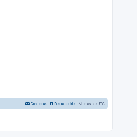
Contact us
Delete cookies
All times are
UTC