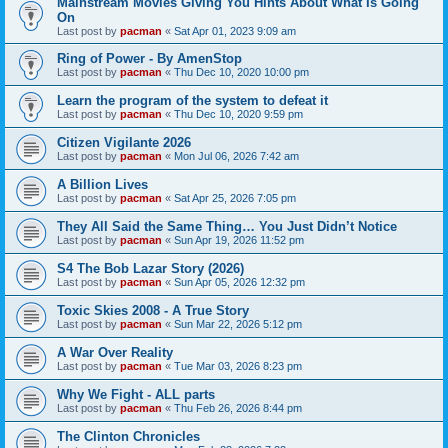
Mainstream Movies Giving You Hints About What Is Going
On
Last post by
pacman
«
Sat Apr 01, 2023 9:09 am
Ring of Power - By AmenStop
Last post by
pacman
«
Thu Dec 10, 2020 10:00 pm
Learn the program of the system to defeat it
Last post by
pacman
«
Thu Dec 10, 2020 9:59 pm
Citizen Vigilante 2026
Last post by
pacman
«
Mon Jul 06, 2026 7:42 am
A Billion Lives
Last post by
pacman
«
Sat Apr 25, 2026 7:05 pm
They All Said the Same Thing… You Just Didn’t Notice
Last post by
pacman
«
Sun Apr 19, 2026 11:52 pm
S4 The Bob Lazar Story (2026)
Last post by
pacman
«
Sun Apr 05, 2026 12:32 pm
Toxic Skies 2008 - A True Story
Last post by
pacman
«
Sun Mar 22, 2026 5:12 pm
A War Over Reality
Last post by
pacman
«
Tue Mar 03, 2026 8:23 pm
Why We Fight - ALL parts
Last post by
pacman
«
Thu Feb 26, 2026 8:44 pm
The Clinton Chronicles