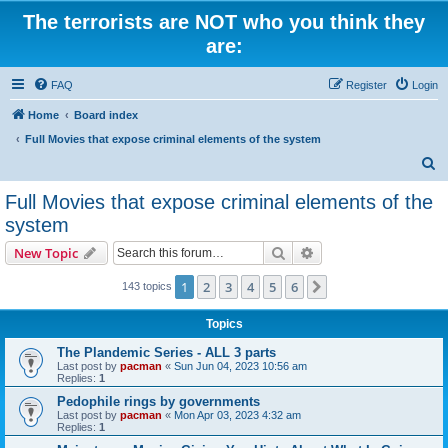
The terrorists are NOT who you think they
are:
FAQ
Register
Login
Home
Board index
Full Movies that expose criminal elements of the system
S
e
Full Movies that expose criminal elements of the
a
system
r
Search
Advanced search
New Topic
c
h
1
2
3
4
5
6
Next
143 topics
Topics
The Plandemic Series - ALL 3 parts
Last post by
pacman
«
Sun Jun 04, 2023 10:56 am
Replies:
1
Pedophile rings by governments
Last post by
pacman
«
Mon Apr 03, 2023 4:32 am
Replies:
1