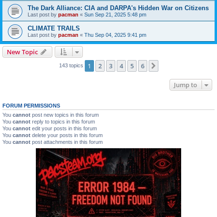
The Dark Alliance: CIA and DARPA's Hidden War on Citizens
Last post by
pacman
«
Sun Sep 21, 2025 5:48 pm
CLIMATE TRAILS
Last post by
pacman
«
Thu Sep 04, 2025 9:41 pm
New Topic
1
2
3
4
5
6
Next
143 topics
Jump to
FORUM PERMISSIONS
You
cannot
post new topics in this forum
You
cannot
reply to topics in this forum
You
cannot
edit your posts in this forum
You
cannot
delete your posts in this forum
You
cannot
post attachments in this forum