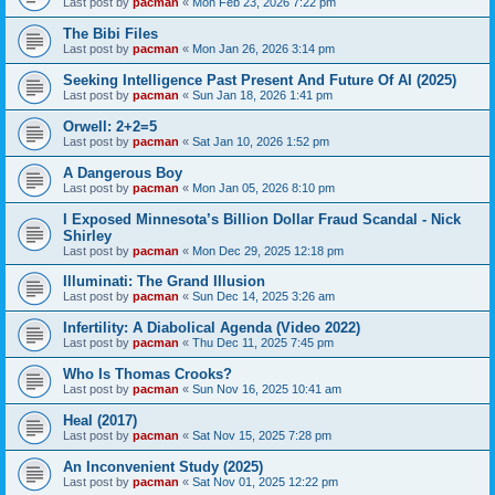
Last post by
pacman
«
Mon Feb 23, 2026 7:22 pm
The Bibi Files
Last post by
pacman
«
Mon Jan 26, 2026 3:14 pm
Seeking Intelligence Past Present And Future Of AI (2025)
Last post by
pacman
«
Sun Jan 18, 2026 1:41 pm
Orwell: 2+2=5
Last post by
pacman
«
Sat Jan 10, 2026 1:52 pm
A Dangerous Boy
Last post by
pacman
«
Mon Jan 05, 2026 8:10 pm
I Exposed Minnesota’s Billion Dollar Fraud Scandal - Nick
Shirley
Last post by
pacman
«
Mon Dec 29, 2025 12:18 pm
Illuminati: The Grand Illusion
Last post by
pacman
«
Sun Dec 14, 2025 3:26 am
Infertility: A Diabolical Agenda (Video 2022)
Last post by
pacman
«
Thu Dec 11, 2025 7:45 pm
Who Is Thomas Crooks?
Last post by
pacman
«
Sun Nov 16, 2025 10:41 am
Heal (2017)
Last post by
pacman
«
Sat Nov 15, 2025 7:28 pm
An Inconvenient Study (2025)
Last post by
pacman
«
Sat Nov 01, 2025 12:22 pm