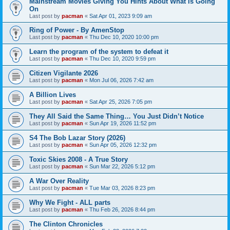
Mainstream Movies Giving You Hints About What Is Going
On
Last post by
pacman
«
Sat Apr 01, 2023 9:09 am
Ring of Power - By AmenStop
Last post by
pacman
«
Thu Dec 10, 2020 10:00 pm
Learn the program of the system to defeat it
Last post by
pacman
«
Thu Dec 10, 2020 9:59 pm
Citizen Vigilante 2026
Last post by
pacman
«
Mon Jul 06, 2026 7:42 am
A Billion Lives
Last post by
pacman
«
Sat Apr 25, 2026 7:05 pm
They All Said the Same Thing… You Just Didn’t Notice
Last post by
pacman
«
Sun Apr 19, 2026 11:52 pm
S4 The Bob Lazar Story (2026)
Last post by
pacman
«
Sun Apr 05, 2026 12:32 pm
Toxic Skies 2008 - A True Story
Last post by
pacman
«
Sun Mar 22, 2026 5:12 pm
A War Over Reality
Last post by
pacman
«
Tue Mar 03, 2026 8:23 pm
Why We Fight - ALL parts
Last post by
pacman
«
Thu Feb 26, 2026 8:44 pm
The Clinton Chronicles