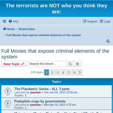
The terrorists are NOT who you think they
are:
FAQ
Register
Login
Home
Board index
Full Movies that expose criminal elements of the system
S
e
Full Movies that expose criminal elements of the
a
system
r
Search
Advanced search
New Topic
c
h
1
2
3
4
5
6
Next
143 topics
Topics
The Plandemic Series - ALL 3 parts
Last post by
pacman
«
Sun Jun 04, 2023 10:56 am
Replies:
1
Pedophile rings by governments
Last post by
pacman
«
Mon Apr 03, 2023 4:32 am
Replies:
1