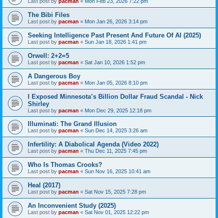
Last post by
pacman
«
Mon Feb 23, 2026 7:22 pm
The Bibi Files
Last post by
pacman
«
Mon Jan 26, 2026 3:14 pm
Seeking Intelligence Past Present And Future Of AI (2025)
Last post by
pacman
«
Sun Jan 18, 2026 1:41 pm
Orwell: 2+2=5
Last post by
pacman
«
Sat Jan 10, 2026 1:52 pm
A Dangerous Boy
Last post by
pacman
«
Mon Jan 05, 2026 8:10 pm
I Exposed Minnesota’s Billion Dollar Fraud Scandal - Nick
Shirley
Last post by
pacman
«
Mon Dec 29, 2025 12:18 pm
Illuminati: The Grand Illusion
Last post by
pacman
«
Sun Dec 14, 2025 3:26 am
Infertility: A Diabolical Agenda (Video 2022)
Last post by
pacman
«
Thu Dec 11, 2025 7:45 pm
Who Is Thomas Crooks?
Last post by
pacman
«
Sun Nov 16, 2025 10:41 am
Heal (2017)
Last post by
pacman
«
Sat Nov 15, 2025 7:28 pm
An Inconvenient Study (2025)
Last post by
pacman
«
Sat Nov 01, 2025 12:22 pm