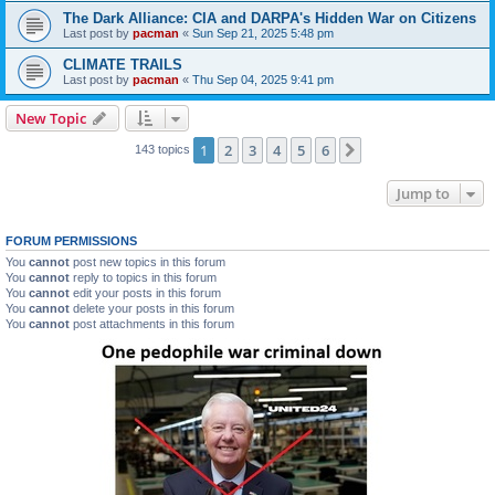
The Dark Alliance: CIA and DARPA's Hidden War on Citizens
Last post by
pacman
«
Sun Sep 21, 2025 5:48 pm
CLIMATE TRAILS
Last post by
pacman
«
Thu Sep 04, 2025 9:41 pm
New Topic
1
2
3
4
5
6
Next
143 topics
Jump to
FORUM PERMISSIONS
You
cannot
post new topics in this forum
You
cannot
reply to topics in this forum
You
cannot
edit your posts in this forum
You
cannot
delete your posts in this forum
You
cannot
post attachments in this forum