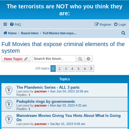
The terrorists are NOT who you think they
are:
FAQ
Register
Login
S
Home
Board index
Full Movies that expose criminal elements of the system
e
Full Movies that expose criminal elements of the
a
system
r
Search
Advanced search
New Topic
c
h
1
2
3
4
5
6
Next
143 topics
Topics
The Plandemic Series - ALL 3 parts
Last post by
pacman
«
Sun Jun 04, 2023 10:56 am
Replies:
1
Pedophile rings by governments
Last post by
pacman
«
Mon Apr 03, 2023 4:32 am
Replies:
1
Mainstream Movies Giving You Hints About What Is Going
On
Last post by
pacman
«
Sat Apr 01, 2023 9:09 am