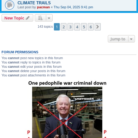
CLIMATE TRAILS
Last post by
pacman
«
Thu Sep 04, 2025 9:41 pm
New Topic
1
2
3
4
5
6
Next
143 topics
Jump to
FORUM PERMISSIONS
You
cannot
post new topics in this forum
You
cannot
reply to topics in this forum
You
cannot
edit your posts in this forum
You
cannot
delete your posts in this forum
You
cannot
post attachments in this forum