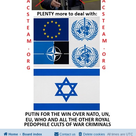
Home
Board index
Contact us
Delete cookies
All times are
UTC