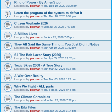
Ring of Power - By AmenStop
Last post by
pacman
«
Thu Dec 10, 2020 10:00 pm
Learn the program of the system to defeat it
Last post by
pacman
«
Thu Dec 10, 2020 9:59 pm
Citizen Vigilante 2026
Last post by
pacman
«
Mon Jul 06, 2026 7:42 am
A Billion Lives
Last post by
pacman
«
Sat Apr 25, 2026 7:05 pm
They All Said the Same Thing… You Just Didn’t Notice
Last post by
pacman
«
Sun Apr 19, 2026 11:52 pm
S4 The Bob Lazar Story (2026)
Last post by
pacman
«
Sun Apr 05, 2026 12:32 pm
Toxic Skies 2008 - A True Story
Last post by
pacman
«
Sun Mar 22, 2026 5:12 pm
A War Over Reality
Last post by
pacman
«
Tue Mar 03, 2026 8:23 pm
Why We Fight - ALL parts
Last post by
pacman
«
Thu Feb 26, 2026 8:44 pm
The Clinton Chronicles
Last post by
pacman
«
Mon Feb 23, 2026 7:22 pm
The Bibi Files
Last post by
pacman
«
Mon Jan 26, 2026 3:14 pm