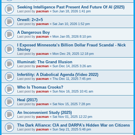
Seeking Intelligence Past Present And Future Of AI (2025)
Last post by
pacman
«
Sun Jan 18, 2026 1:41 pm
Orwell: 2+2=5
Last post by
pacman
«
Sat Jan 10, 2026 1:52 pm
A Dangerous Boy
Last post by
pacman
«
Mon Jan 05, 2026 8:10 pm
I Exposed Minnesota’s Billion Dollar Fraud Scandal - Nick
Shirley
Last post by
pacman
«
Mon Dec 29, 2025 12:18 pm
Illuminati: The Grand Illusion
Last post by
pacman
«
Sun Dec 14, 2025 3:26 am
Infertility: A Diabolical Agenda (Video 2022)
Last post by
pacman
«
Thu Dec 11, 2025 7:45 pm
Who Is Thomas Crooks?
Last post by
pacman
«
Sun Nov 16, 2025 10:41 am
Heal (2017)
Last post by
pacman
«
Sat Nov 15, 2025 7:28 pm
An Inconvenient Study (2025)
Last post by
pacman
«
Sat Nov 01, 2025 12:22 pm
The Dark Alliance: CIA and DARPA's Hidden War on Citizens
Last post by
pacman
«
Sun Sep 21, 2025 5:48 pm