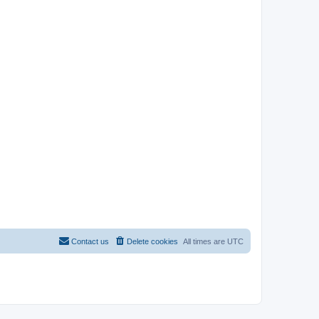
Contact us
Delete cookies
All times are
UTC