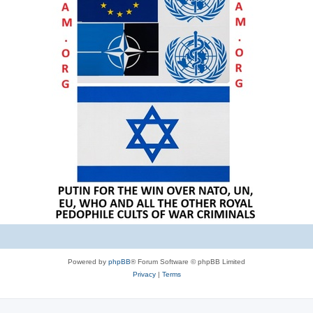
Powered by
phpBB
® Forum Software © phpBB Limited
Privacy
|
Terms