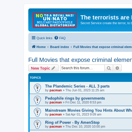
The terrorists are
Secret Service create the terror,
Quick links
FAQ
Home
Board index
Full Movies that expose criminal ele
Full Movies that expose criminal eleme
Search
Advanc
New Topic
TOPICS
The Plandemic Series - ALL 3 parts
by
pacman
»
Thu Jun 01, 2023 11:25 am
Pedophile rings by governments
by
pacman
»
Fri Dec 11, 2020 8:53 pm
Mainstream Movies Giving You Hints About Wh
by
pacman
»
Sat Apr 01, 2023 9:09 am
Ring of Power - By AmenStop
by
pacman
»
Thu Dec 10, 2020 10:00 pm