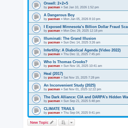
Orwell: 2+2=5
by
pacman
»
Sat Jan 10, 2026 1:52 pm
A Dangerous Boy
by
pacman
»
Mon Jan 05, 2026 8:10 pm
I Exposed Minnesota’s Billion Dollar Fraud Sca
by
pacman
»
Mon Dec 29, 2025 12:18 pm
Illuminati: The Grand Illusion
by
pacman
»
Sun Dec 14, 2025 3:26 am
Infertility: A Diabolical Agenda (Video 2022)
by
pacman
»
Thu Dec 11, 2025 7:45 pm
Who Is Thomas Crooks?
by
pacman
»
Sun Nov 16, 2025 10:41 am
Heal (2017)
by
pacman
»
Sat Nov 15, 2025 7:28 pm
An Inconvenient Study (2025)
by
pacman
»
Sat Nov 01, 2025 12:22 pm
The Dark Alliance: CIA and DARPA's Hidden Wa
by
pacman
»
Sun Sep 21, 2025 5:48 pm
CLIMATE TRAILS
by
pacman
»
Thu Sep 04, 2025 9:41 pm
New Topic