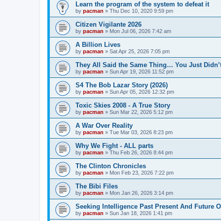
Learn the program of the system to defeat it
by
pacman
»
Thu Dec 10, 2020 9:59 pm
Citizen Vigilante 2026
by
pacman
»
Mon Jul 06, 2026 7:42 am
A Billion Lives
by
pacman
»
Sat Apr 25, 2026 7:05 pm
They All Said the Same Thing… You Just Didn’t
by
pacman
»
Sun Apr 19, 2026 11:52 pm
S4 The Bob Lazar Story (2026)
by
pacman
»
Sun Apr 05, 2026 12:32 pm
Toxic Skies 2008 - A True Story
by
pacman
»
Sun Mar 22, 2026 5:12 pm
A War Over Reality
by
pacman
»
Tue Mar 03, 2026 8:23 pm
Why We Fight - ALL parts
by
pacman
»
Thu Feb 26, 2026 8:44 pm
The Clinton Chronicles
by
pacman
»
Mon Feb 23, 2026 7:22 pm
The Bibi Files
by
pacman
»
Mon Jan 26, 2026 3:14 pm
Seeking Intelligence Past Present And Future Of
by
pacman
»
Sun Jan 18, 2026 1:41 pm