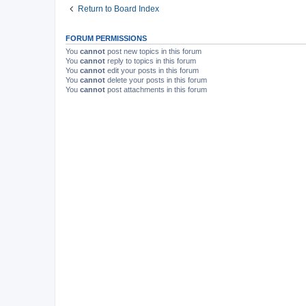
Return to Board Index
FORUM PERMISSIONS
You
cannot
post new topics in this forum
You
cannot
reply to topics in this forum
You
cannot
edit your posts in this forum
You
cannot
delete your posts in this forum
You
cannot
post attachments in this forum