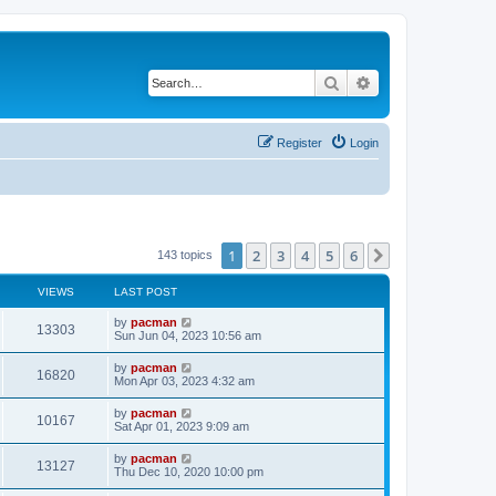
Search
Advanced search
Register
Login
1
2
3
4
5
6
Next
143 topics
VIEWS
LAST POST
L
by
pacman
V
13303
a
Sun Jun 04, 2023 10:56 am
s
i
t
L
by
pacman
V
16820
p
a
Mon Apr 03, 2023 4:32 am
e
o
s
s
i
t
L
by
pacman
w
t
V
10167
p
a
Sat Apr 01, 2023 9:09 am
e
o
s
s
s
i
t
L
by
pacman
w
t
V
13127
p
a
Thu Dec 10, 2020 10:00 pm
e
o
s
s
s
i