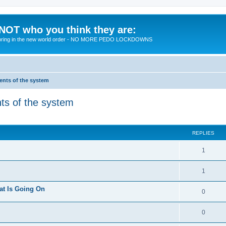
 NOT who you think they are:
 to bring in the new world order - NO MORE PEDO LOCKDOWNS
ments of the system
nts of the system
ed search
REPLIES
R
1
e
R
1
p
e
at Is Going On
l
R
0
p
i
e
l
R
0
e
p
i
e