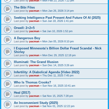
Last post by
pacman
«
Mon Feb 23, 2026 7:22 pm
The Bibi Files
Last post by
pacman
«
Mon Jan 26, 2026 3:14 pm
Seeking Intelligence Past Present And Future Of AI (2025)
Last post by
pacman
«
Sun Jan 18, 2026 1:41 pm
Orwell: 2+2=5
Last post by
pacman
«
Sat Jan 10, 2026 1:52 pm
A Dangerous Boy
Last post by
pacman
«
Mon Jan 05, 2026 8:10 pm
I Exposed Minnesota’s Billion Dollar Fraud Scandal - Nick
Shirley
Last post by
pacman
«
Mon Dec 29, 2025 12:18 pm
Illuminati: The Grand Illusion
Last post by
pacman
«
Sun Dec 14, 2025 3:26 am
Infertility: A Diabolical Agenda (Video 2022)
Last post by
pacman
«
Thu Dec 11, 2025 7:45 pm
Who Is Thomas Crooks?
Last post by
pacman
«
Sun Nov 16, 2025 10:41 am
Heal (2017)
Last post by
pacman
«
Sat Nov 15, 2025 7:28 pm
An Inconvenient Study (2025)
Last post by
pacman
«
Sat Nov 01, 2025 12:22 pm