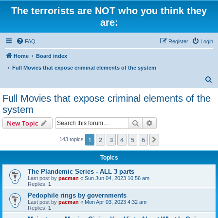
The terrorists are NOT who you think they
are:
FAQ
Register
Login
Home
Board index
Full Movies that expose criminal elements of the system
S
e
Full Movies that expose criminal elements of the
a
system
r
Search
Advanced search
New Topic
c
h
1
2
3
4
5
6
Next
143 topics
Topics
The Plandemic Series - ALL 3 parts
Last post by
pacman
«
Sun Jun 04, 2023 10:56 am
Replies:
1
Pedophile rings by governments
Last post by
pacman
«
Mon Apr 03, 2023 4:32 am
Replies:
1