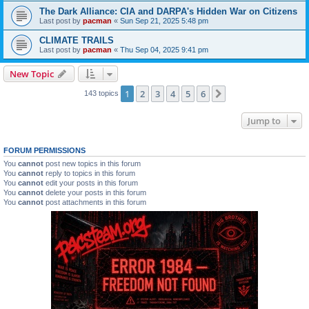
The Dark Alliance: CIA and DARPA's Hidden War on Citizens
Last post by
pacman
«
Sun Sep 21, 2025 5:48 pm
CLIMATE TRAILS
Last post by
pacman
«
Thu Sep 04, 2025 9:41 pm
New Topic
1
2
3
4
5
6
Next
143 topics
Jump to
FORUM PERMISSIONS
You
cannot
post new topics in this forum
You
cannot
reply to topics in this forum
You
cannot
edit your posts in this forum
You
cannot
delete your posts in this forum
You
cannot
post attachments in this forum