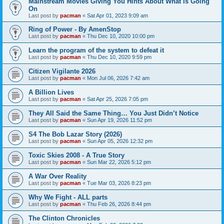
Mainstream Movies Giving You Hints About What Is Going
On
Last post by
pacman
«
Sat Apr 01, 2023 9:09 am
Ring of Power - By AmenStop
Last post by
pacman
«
Thu Dec 10, 2020 10:00 pm
Learn the program of the system to defeat it
Last post by
pacman
«
Thu Dec 10, 2020 9:59 pm
Citizen Vigilante 2026
Last post by
pacman
«
Mon Jul 06, 2026 7:42 am
A Billion Lives
Last post by
pacman
«
Sat Apr 25, 2026 7:05 pm
They All Said the Same Thing… You Just Didn’t Notice
Last post by
pacman
«
Sun Apr 19, 2026 11:52 pm
S4 The Bob Lazar Story (2026)
Last post by
pacman
«
Sun Apr 05, 2026 12:32 pm
Toxic Skies 2008 - A True Story
Last post by
pacman
«
Sun Mar 22, 2026 5:12 pm
A War Over Reality
Last post by
pacman
«
Tue Mar 03, 2026 8:23 pm
Why We Fight - ALL parts
Last post by
pacman
«
Thu Feb 26, 2026 8:44 pm
The Clinton Chronicles