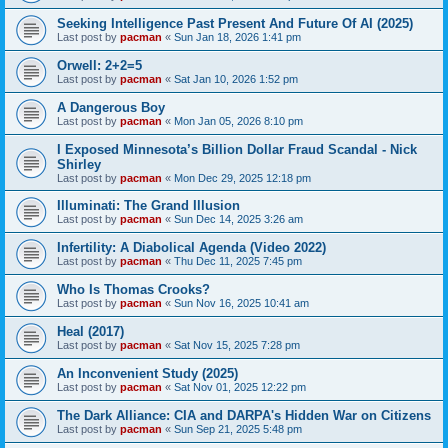
Seeking Intelligence Past Present And Future Of AI (2025)
Last post by
pacman
«
Sun Jan 18, 2026 1:41 pm
Orwell: 2+2=5
Last post by
pacman
«
Sat Jan 10, 2026 1:52 pm
A Dangerous Boy
Last post by
pacman
«
Mon Jan 05, 2026 8:10 pm
I Exposed Minnesota’s Billion Dollar Fraud Scandal - Nick
Shirley
Last post by
pacman
«
Mon Dec 29, 2025 12:18 pm
Illuminati: The Grand Illusion
Last post by
pacman
«
Sun Dec 14, 2025 3:26 am
Infertility: A Diabolical Agenda (Video 2022)
Last post by
pacman
«
Thu Dec 11, 2025 7:45 pm
Who Is Thomas Crooks?
Last post by
pacman
«
Sun Nov 16, 2025 10:41 am
Heal (2017)
Last post by
pacman
«
Sat Nov 15, 2025 7:28 pm
An Inconvenient Study (2025)
Last post by
pacman
«
Sat Nov 01, 2025 12:22 pm
The Dark Alliance: CIA and DARPA's Hidden War on Citizens
Last post by
pacman
«
Sun Sep 21, 2025 5:48 pm