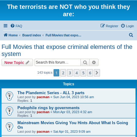
The terrorists are NOT who you think they
are:
FAQ
Register
Login
S
Home
Board index
Full Movies that expose criminal elements of the system
e
Full Movies that expose criminal elements of the
a
system
r
Search
Advanced search
New Topic
c
h
1
2
3
4
5
6
Next
143 topics
Topics
The Plandemic Series - ALL 3 parts
Last post by
pacman
«
Sun Jun 04, 2023 10:56 am
Replies:
1
Pedophile rings by governments
Last post by
pacman
«
Mon Apr 03, 2023 4:32 am
Replies:
1
Mainstream Movies Giving You Hints About What Is Going
On
Last post by
pacman
«
Sat Apr 01, 2023 9:09 am