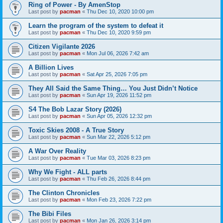
Ring of Power - By AmenStop
Last post by
pacman
«
Thu Dec 10, 2020 10:00 pm
Learn the program of the system to defeat it
Last post by
pacman
«
Thu Dec 10, 2020 9:59 pm
Citizen Vigilante 2026
Last post by
pacman
«
Mon Jul 06, 2026 7:42 am
A Billion Lives
Last post by
pacman
«
Sat Apr 25, 2026 7:05 pm
They All Said the Same Thing… You Just Didn’t Notice
Last post by
pacman
«
Sun Apr 19, 2026 11:52 pm
S4 The Bob Lazar Story (2026)
Last post by
pacman
«
Sun Apr 05, 2026 12:32 pm
Toxic Skies 2008 - A True Story
Last post by
pacman
«
Sun Mar 22, 2026 5:12 pm
A War Over Reality
Last post by
pacman
«
Tue Mar 03, 2026 8:23 pm
Why We Fight - ALL parts
Last post by
pacman
«
Thu Feb 26, 2026 8:44 pm
The Clinton Chronicles
Last post by
pacman
«
Mon Feb 23, 2026 7:22 pm
The Bibi Files
Last post by
pacman
«
Mon Jan 26, 2026 3:14 pm