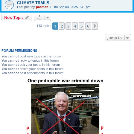
CLIMATE TRAILS
Last post by
pacman
«
Thu Sep 04, 2025 9:41 pm
New Topic
1
2
3
4
5
6
Next
143 topics
Jump to
FORUM PERMISSIONS
You
cannot
post new topics in this forum
You
cannot
reply to topics in this forum
You
cannot
edit your posts in this forum
You
cannot
delete your posts in this forum
You
cannot
post attachments in this forum