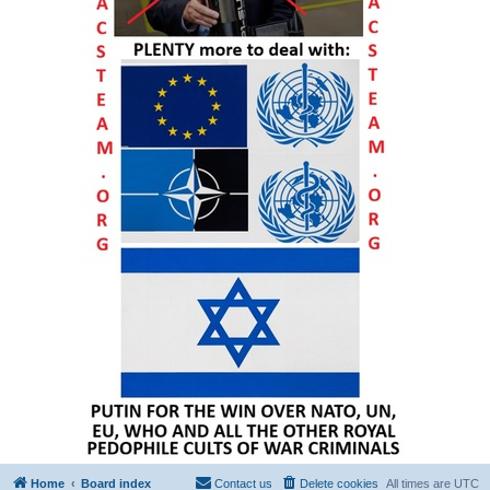
Home
Board index
Contact us
Delete cookies
All times are
UTC