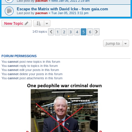
Last post by
pacman
«
Wed Jan 06, 2021 2:19 am
Escape the Matrix with David Icke - from gaia.com
Last post by
pacman
«
Tue Jan 05, 2021 3:11 pm
New Topic
1
2
3
4
5
6
Previous
Next
143 topics
Jump to
FORUM PERMISSIONS
You
cannot
post new topics in this forum
You
cannot
reply to topics in this forum
You
cannot
edit your posts in this forum
You
cannot
delete your posts in this forum
You
cannot
post attachments in this forum