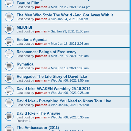
Feature Film
Last post by
pacman
«
Mon Jan 25, 2021 12:44 pm
The Men Who Stole The World -And Got Away With It
Last post by
pacman
«
Sun Jan 24, 2021 8:50 pm
MLK/FBI
Last post by
pacman
«
Sat Jan 23, 2021 11:06 pm
Esoteric Agenda
Last post by
pacman
«
Mon Jan 18, 2021 2:03 am
Resonance: Beings of Frequency
Last post by
pacman
«
Mon Jan 18, 2021 1:08 am
Kymatica
Last post by
pacman
«
Mon Jan 18, 2021 1:05 am
Renegade: The Life Story of David Icke
Last post by
pacman
«
Wed Jan 06, 2021 9:50 am
David Icke AWAKEN Wembley 25-10-2014
Last post by
pacman
«
Wed Jan 06, 2021 9:28 am
David Icke - Everything You Need to Know Tour Live
Last post by
pacman
«
Wed Jan 06, 2021 5:59 am
David Icke - The Answer
Last post by
pacman
«
Wed Jan 06, 2021 5:35 am
Replies:
1
The Ambassador (2011)