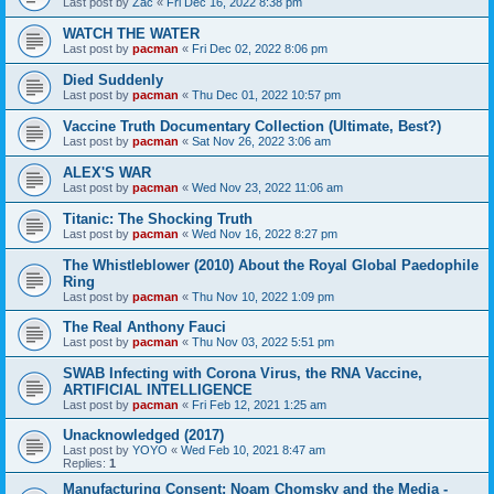
Last post by
Zac
«
Fri Dec 16, 2022 8:38 pm
WATCH THE WATER
Last post by
pacman
«
Fri Dec 02, 2022 8:06 pm
Died Suddenly
Last post by
pacman
«
Thu Dec 01, 2022 10:57 pm
Vaccine Truth Documentary Collection (Ultimate, Best?)
Last post by
pacman
«
Sat Nov 26, 2022 3:06 am
ALEX'S WAR
Last post by
pacman
«
Wed Nov 23, 2022 11:06 am
Titanic: The Shocking Truth
Last post by
pacman
«
Wed Nov 16, 2022 8:27 pm
The Whistleblower (2010) About the Royal Global Paedophile
Ring
Last post by
pacman
«
Thu Nov 10, 2022 1:09 pm
The Real Anthony Fauci
Last post by
pacman
«
Thu Nov 03, 2022 5:51 pm
SWAB Infecting with Corona Virus, the RNA Vaccine,
ARTIFICIAL INTELLIGENCE
Last post by
pacman
«
Fri Feb 12, 2021 1:25 am
Unacknowledged (2017)
Last post by
YOYO
«
Wed Feb 10, 2021 8:47 am
Replies:
1
Manufacturing Consent: Noam Chomsky and the Media -