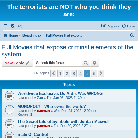
The terrorists are NOT who you think they
are:
FAQ
Register
Login
S
Home
Board index
Full Movies that expose criminal elements of the system
e
Full Movies that expose criminal elements of the
a
system
r
Search
Advanced search
New Topic
c
h
1
2
3
4
5
6
Previous
Next
143 topics
Topics
Worldwide Exclusive: Dr. Ardis Was WRONG
Last post by
Zac
«
Tue Jan 03, 2023 11:30 pm
MONOPOLY - Who owns the world?
Last post by
pacman
«
Wed Dec 28, 2022 12:02 pm
Replies:
1
The Secret Life of Symbols with Jordan Maxwell
Last post by
pacman
«
Tue Dec 20, 2022 2:27 am
State Of Control