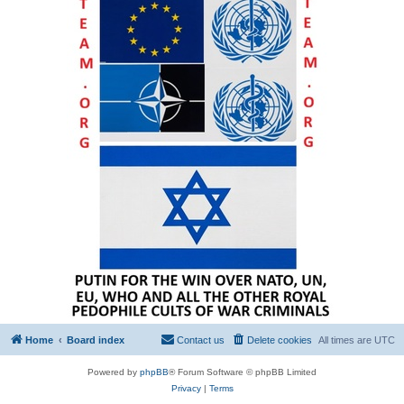
Home
Board index
Contact us
Delete cookies
All times are
UTC
Powered by
phpBB
® Forum Software © phpBB Limited
Privacy
|
Terms