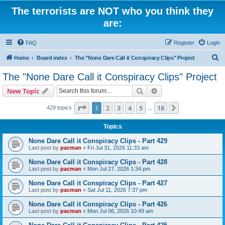
The terrorists are NOT who you think they
are:
FAQ
Register
Login
S
Home
Board index
The "None Dare Call it Conspiracy Clips" Project
e
The "None Dare Call it Conspiracy Clips" Project
a
Search
Advanced search
New Topic
r
c
Page
1
of
18
1
2
3
4
5
18
Next
429 topics
…
h
Topics
None Dare Call it Conspiracy Clips - Part 429
Last post by
pacman
«
Fri Jul 31, 2026 11:33 am
None Dare Call it Conspiracy Clips - Part 428
Last post by
pacman
«
Mon Jul 27, 2026 1:34 pm
None Dare Call it Conspiracy Clips - Part 427
Last post by
pacman
«
Sat Jul 11, 2026 7:37 pm
None Dare Call it Conspiracy Clips - Part 426
Last post by
pacman
«
Mon Jul 06, 2026 10:49 am