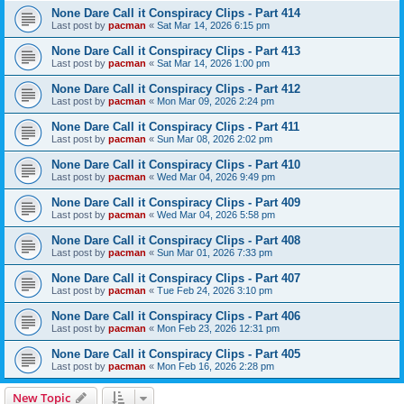
None Dare Call it Conspiracy Clips - Part 414
Last post by
pacman
«
Sat Mar 14, 2026 6:15 pm
None Dare Call it Conspiracy Clips - Part 413
Last post by
pacman
«
Sat Mar 14, 2026 1:00 pm
None Dare Call it Conspiracy Clips - Part 412
Last post by
pacman
«
Mon Mar 09, 2026 2:24 pm
None Dare Call it Conspiracy Clips - Part 411
Last post by
pacman
«
Sun Mar 08, 2026 2:02 pm
None Dare Call it Conspiracy Clips - Part 410
Last post by
pacman
«
Wed Mar 04, 2026 9:49 pm
None Dare Call it Conspiracy Clips - Part 409
Last post by
pacman
«
Wed Mar 04, 2026 5:58 pm
None Dare Call it Conspiracy Clips - Part 408
Last post by
pacman
«
Sun Mar 01, 2026 7:33 pm
None Dare Call it Conspiracy Clips - Part 407
Last post by
pacman
«
Tue Feb 24, 2026 3:10 pm
None Dare Call it Conspiracy Clips - Part 406
Last post by
pacman
«
Mon Feb 23, 2026 12:31 pm
None Dare Call it Conspiracy Clips - Part 405
Last post by
pacman
«
Mon Feb 16, 2026 2:28 pm
New Topic