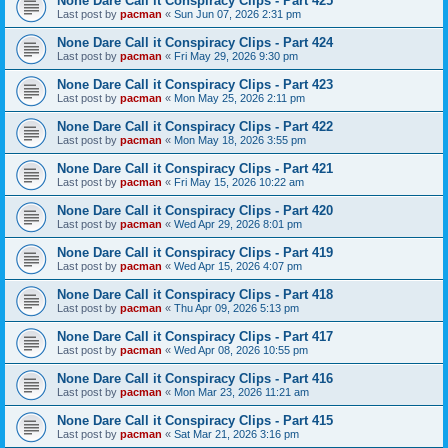
None Dare Call it Conspiracy Clips - Part 425
Last post by
pacman
«
Sun Jun 07, 2026 2:31 pm
None Dare Call it Conspiracy Clips - Part 424
Last post by
pacman
«
Fri May 29, 2026 9:30 pm
None Dare Call it Conspiracy Clips - Part 423
Last post by
pacman
«
Mon May 25, 2026 2:11 pm
None Dare Call it Conspiracy Clips - Part 422
Last post by
pacman
«
Mon May 18, 2026 3:55 pm
None Dare Call it Conspiracy Clips - Part 421
Last post by
pacman
«
Fri May 15, 2026 10:22 am
None Dare Call it Conspiracy Clips - Part 420
Last post by
pacman
«
Wed Apr 29, 2026 8:01 pm
None Dare Call it Conspiracy Clips - Part 419
Last post by
pacman
«
Wed Apr 15, 2026 4:07 pm
None Dare Call it Conspiracy Clips - Part 418
Last post by
pacman
«
Thu Apr 09, 2026 5:13 pm
None Dare Call it Conspiracy Clips - Part 417
Last post by
pacman
«
Wed Apr 08, 2026 10:55 pm
None Dare Call it Conspiracy Clips - Part 416
Last post by
pacman
«
Mon Mar 23, 2026 11:21 am
None Dare Call it Conspiracy Clips - Part 415
Last post by
pacman
«
Sat Mar 21, 2026 3:16 pm