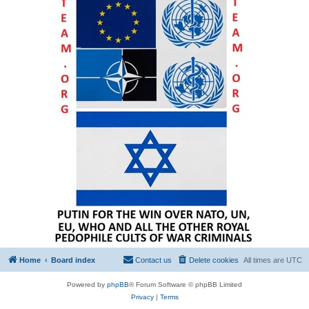
Home
Board index
Contact us
Delete cookies
All times are
UTC
Powered by
phpBB
® Forum Software © phpBB Limited
Privacy
|
Terms