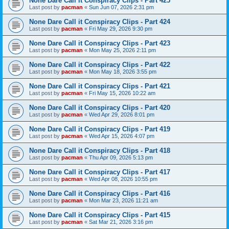
None Dare Call it Conspiracy Clips - Part 425
Last post by
pacman
«
Sun Jun 07, 2026 2:31 pm
None Dare Call it Conspiracy Clips - Part 424
Last post by
pacman
«
Fri May 29, 2026 9:30 pm
None Dare Call it Conspiracy Clips - Part 423
Last post by
pacman
«
Mon May 25, 2026 2:11 pm
None Dare Call it Conspiracy Clips - Part 422
Last post by
pacman
«
Mon May 18, 2026 3:55 pm
None Dare Call it Conspiracy Clips - Part 421
Last post by
pacman
«
Fri May 15, 2026 10:22 am
None Dare Call it Conspiracy Clips - Part 420
Last post by
pacman
«
Wed Apr 29, 2026 8:01 pm
None Dare Call it Conspiracy Clips - Part 419
Last post by
pacman
«
Wed Apr 15, 2026 4:07 pm
None Dare Call it Conspiracy Clips - Part 418
Last post by
pacman
«
Thu Apr 09, 2026 5:13 pm
None Dare Call it Conspiracy Clips - Part 417
Last post by
pacman
«
Wed Apr 08, 2026 10:55 pm
None Dare Call it Conspiracy Clips - Part 416
Last post by
pacman
«
Mon Mar 23, 2026 11:21 am
None Dare Call it Conspiracy Clips - Part 415
Last post by
pacman
«
Sat Mar 21, 2026 3:16 pm