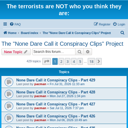
The terrorists are NOT who you think they
are:
FAQ
Register
Login
S
Home
Board index
The "None Dare Call it Conspiracy Clips" Project
e
The "None Dare Call it Conspiracy Clips" Project
a
Search
Advanced search
New Topic
r
c
Page
1
of
18
1
2
3
4
5
18
Next
429 topics
…
h
Topics
None Dare Call it Conspiracy Clips - Part 429
Last post by
pacman
«
Fri Jul 31, 2026 11:33 am
None Dare Call it Conspiracy Clips - Part 428
Last post by
pacman
«
Mon Jul 27, 2026 1:34 pm
None Dare Call it Conspiracy Clips - Part 427
Last post by
pacman
«
Sat Jul 11, 2026 7:37 pm
None Dare Call it Conspiracy Clips - Part 426
Last post by
pacman
«
Mon Jul 06, 2026 10:49 am