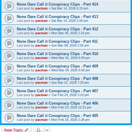
None Dare Call it Conspiracy Clips - Part 414
Last post by
pacman
«
Sat Mar 14, 2026 6:15 pm
None Dare Call it Conspiracy Clips - Part 413
Last post by
pacman
«
Sat Mar 14, 2026 1:00 pm
None Dare Call it Conspiracy Clips - Part 412
Last post by
pacman
«
Mon Mar 09, 2026 2:24 pm
None Dare Call it Conspiracy Clips - Part 411
Last post by
pacman
«
Sun Mar 08, 2026 2:02 pm
None Dare Call it Conspiracy Clips - Part 410
Last post by
pacman
«
Wed Mar 04, 2026 9:49 pm
None Dare Call it Conspiracy Clips - Part 409
Last post by
pacman
«
Wed Mar 04, 2026 5:58 pm
None Dare Call it Conspiracy Clips - Part 408
Last post by
pacman
«
Sun Mar 01, 2026 7:33 pm
None Dare Call it Conspiracy Clips - Part 407
Last post by
pacman
«
Tue Feb 24, 2026 3:10 pm
None Dare Call it Conspiracy Clips - Part 406
Last post by
pacman
«
Mon Feb 23, 2026 12:31 pm
None Dare Call it Conspiracy Clips - Part 405
Last post by
pacman
«
Mon Feb 16, 2026 2:28 pm
New Topic