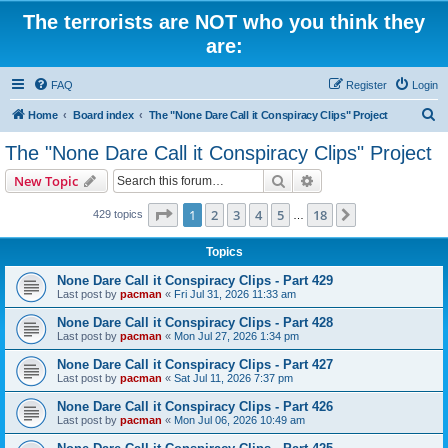
The terrorists are NOT who you think they
are:
FAQ
Register
Login
S
Home
Board index
The "None Dare Call it Conspiracy Clips" Project
e
The "None Dare Call it Conspiracy Clips" Project
a
Search
Advanced search
New Topic
r
c
Page
1
of
18
1
2
3
4
5
18
Next
429 topics
…
h
Topics
None Dare Call it Conspiracy Clips - Part 429
Last post by
pacman
«
Fri Jul 31, 2026 11:33 am
None Dare Call it Conspiracy Clips - Part 428
Last post by
pacman
«
Mon Jul 27, 2026 1:34 pm
None Dare Call it Conspiracy Clips - Part 427
Last post by
pacman
«
Sat Jul 11, 2026 7:37 pm
None Dare Call it Conspiracy Clips - Part 426
Last post by
pacman
«
Mon Jul 06, 2026 10:49 am