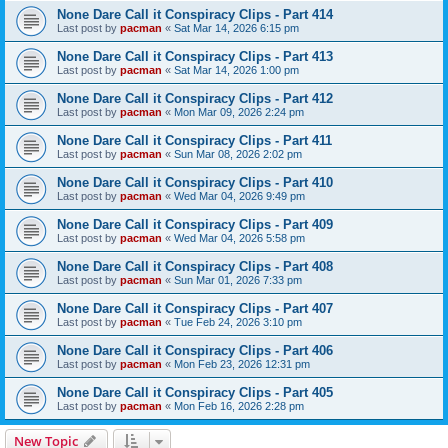
None Dare Call it Conspiracy Clips - Part 414
Last post by
pacman
«
Sat Mar 14, 2026 6:15 pm
None Dare Call it Conspiracy Clips - Part 413
Last post by
pacman
«
Sat Mar 14, 2026 1:00 pm
None Dare Call it Conspiracy Clips - Part 412
Last post by
pacman
«
Mon Mar 09, 2026 2:24 pm
None Dare Call it Conspiracy Clips - Part 411
Last post by
pacman
«
Sun Mar 08, 2026 2:02 pm
None Dare Call it Conspiracy Clips - Part 410
Last post by
pacman
«
Wed Mar 04, 2026 9:49 pm
None Dare Call it Conspiracy Clips - Part 409
Last post by
pacman
«
Wed Mar 04, 2026 5:58 pm
None Dare Call it Conspiracy Clips - Part 408
Last post by
pacman
«
Sun Mar 01, 2026 7:33 pm
None Dare Call it Conspiracy Clips - Part 407
Last post by
pacman
«
Tue Feb 24, 2026 3:10 pm
None Dare Call it Conspiracy Clips - Part 406
Last post by
pacman
«
Mon Feb 23, 2026 12:31 pm
None Dare Call it Conspiracy Clips - Part 405
Last post by
pacman
«
Mon Feb 16, 2026 2:28 pm
New Topic