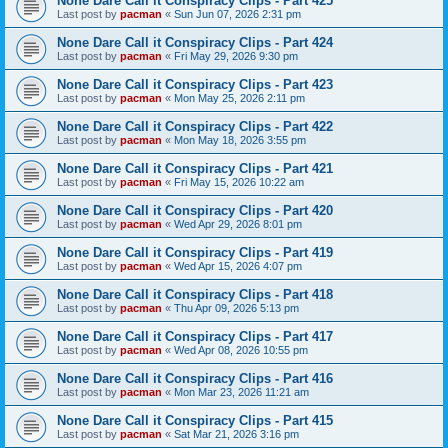
None Dare Call it Conspiracy Clips - Part 425
Last post by
pacman
«
Sun Jun 07, 2026 2:31 pm
None Dare Call it Conspiracy Clips - Part 424
Last post by
pacman
«
Fri May 29, 2026 9:30 pm
None Dare Call it Conspiracy Clips - Part 423
Last post by
pacman
«
Mon May 25, 2026 2:11 pm
None Dare Call it Conspiracy Clips - Part 422
Last post by
pacman
«
Mon May 18, 2026 3:55 pm
None Dare Call it Conspiracy Clips - Part 421
Last post by
pacman
«
Fri May 15, 2026 10:22 am
None Dare Call it Conspiracy Clips - Part 420
Last post by
pacman
«
Wed Apr 29, 2026 8:01 pm
None Dare Call it Conspiracy Clips - Part 419
Last post by
pacman
«
Wed Apr 15, 2026 4:07 pm
None Dare Call it Conspiracy Clips - Part 418
Last post by
pacman
«
Thu Apr 09, 2026 5:13 pm
None Dare Call it Conspiracy Clips - Part 417
Last post by
pacman
«
Wed Apr 08, 2026 10:55 pm
None Dare Call it Conspiracy Clips - Part 416
Last post by
pacman
«
Mon Mar 23, 2026 11:21 am
None Dare Call it Conspiracy Clips - Part 415
Last post by
pacman
«
Sat Mar 21, 2026 3:16 pm