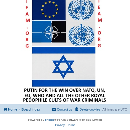
Home
Board index
Contact us
Delete cookies
All times are
UTC
Powered by
phpBB
® Forum Software © phpBB Limited
Privacy
|
Terms