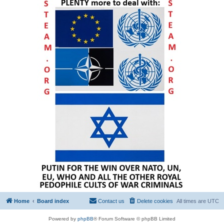
Home
Board index
Contact us
Delete cookies
All times are
UTC
Powered by
phpBB
® Forum Software © phpBB Limited