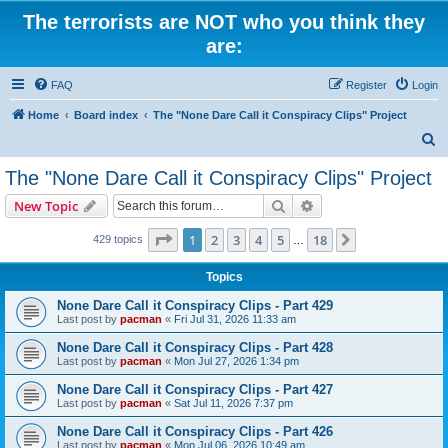
The terrorists are NOT who you think they
are:
FAQ
Register
Login
Home
Board index
The "None Dare Call it Conspiracy Clips" Project
S
e
The "None Dare Call it Conspiracy Clips" Project
a
Search
Advanced search
New Topic
r
c
Page
1
of
18
1
2
3
4
5
18
Next
429 topics
…
h
Topics
None Dare Call it Conspiracy Clips - Part 429
Last post by
pacman
«
Fri Jul 31, 2026 11:33 am
None Dare Call it Conspiracy Clips - Part 428
Last post by
pacman
«
Mon Jul 27, 2026 1:34 pm
None Dare Call it Conspiracy Clips - Part 427
Last post by
pacman
«
Sat Jul 11, 2026 7:37 pm
None Dare Call it Conspiracy Clips - Part 426
Last post by
pacman
«
Mon Jul 06, 2026 10:49 am