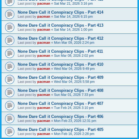
Last post by
pacman
«
Sat Mar 21, 2026 3:16 pm
None Dare Call it Conspiracy Clips - Part 414
Last post by
pacman
«
Sat Mar 14, 2026 6:15 pm
None Dare Call it Conspiracy Clips - Part 413
Last post by
pacman
«
Sat Mar 14, 2026 1:00 pm
None Dare Call it Conspiracy Clips - Part 412
Last post by
pacman
«
Mon Mar 09, 2026 2:24 pm
None Dare Call it Conspiracy Clips - Part 411
Last post by
pacman
«
Sun Mar 08, 2026 2:02 pm
None Dare Call it Conspiracy Clips - Part 410
Last post by
pacman
«
Wed Mar 04, 2026 9:49 pm
None Dare Call it Conspiracy Clips - Part 409
Last post by
pacman
«
Wed Mar 04, 2026 5:58 pm
None Dare Call it Conspiracy Clips - Part 408
Last post by
pacman
«
Sun Mar 01, 2026 7:33 pm
None Dare Call it Conspiracy Clips - Part 407
Last post by
pacman
«
Tue Feb 24, 2026 3:10 pm
None Dare Call it Conspiracy Clips - Part 406
Last post by
pacman
«
Mon Feb 23, 2026 12:31 pm
None Dare Call it Conspiracy Clips - Part 405
Last post by
pacman
«
Mon Feb 16, 2026 2:28 pm