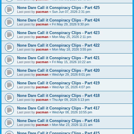
None Dare Call it Conspiracy Clips - Part 425
Last post by
pacman
«
Sun Jun 07, 2026 2:31 pm
None Dare Call it Conspiracy Clips - Part 424
Last post by
pacman
«
Fri May 29, 2026 9:30 pm
None Dare Call it Conspiracy Clips - Part 423
Last post by
pacman
«
Mon May 25, 2026 2:11 pm
None Dare Call it Conspiracy Clips - Part 422
Last post by
pacman
«
Mon May 18, 2026 3:55 pm
None Dare Call it Conspiracy Clips - Part 421
Last post by
pacman
«
Fri May 15, 2026 10:22 am
None Dare Call it Conspiracy Clips - Part 420
Last post by
pacman
«
Wed Apr 29, 2026 8:01 pm
None Dare Call it Conspiracy Clips - Part 419
Last post by
pacman
«
Wed Apr 15, 2026 4:07 pm
None Dare Call it Conspiracy Clips - Part 418
Last post by
pacman
«
Thu Apr 09, 2026 5:13 pm
None Dare Call it Conspiracy Clips - Part 417
Last post by
pacman
«
Wed Apr 08, 2026 10:55 pm
None Dare Call it Conspiracy Clips - Part 416
Last post by
pacman
«
Mon Mar 23, 2026 11:21 am
None Dare Call it Conspiracy Clips - Part 415