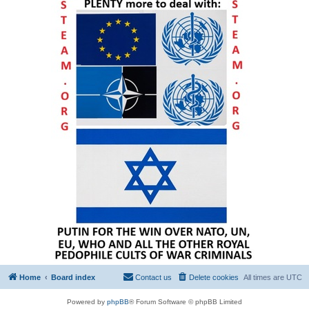
Home
Board index
Contact us
Delete cookies
All times are
UTC
Powered by
phpBB
® Forum Software © phpBB Limited