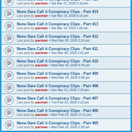
Last post by
pacman
«
Sat Mar 21, 2026 3:16 pm
None Dare Call it Conspiracy Clips - Part 414
Last post by
pacman
«
Sat Mar 14, 2026 6:15 pm
None Dare Call it Conspiracy Clips - Part 413
Last post by
pacman
«
Sat Mar 14, 2026 1:00 pm
None Dare Call it Conspiracy Clips - Part 412
Last post by
pacman
«
Mon Mar 09, 2026 2:24 pm
None Dare Call it Conspiracy Clips - Part 411
Last post by
pacman
«
Sun Mar 08, 2026 2:02 pm
None Dare Call it Conspiracy Clips - Part 410
Last post by
pacman
«
Wed Mar 04, 2026 9:49 pm
None Dare Call it Conspiracy Clips - Part 409
Last post by
pacman
«
Wed Mar 04, 2026 5:58 pm
None Dare Call it Conspiracy Clips - Part 408
Last post by
pacman
«
Sun Mar 01, 2026 7:33 pm
None Dare Call it Conspiracy Clips - Part 407
Last post by
pacman
«
Tue Feb 24, 2026 3:10 pm
None Dare Call it Conspiracy Clips - Part 406
Last post by
pacman
«
Mon Feb 23, 2026 12:31 pm
None Dare Call it Conspiracy Clips - Part 405
Last post by
pacman
«
Mon Feb 16, 2026 2:28 pm