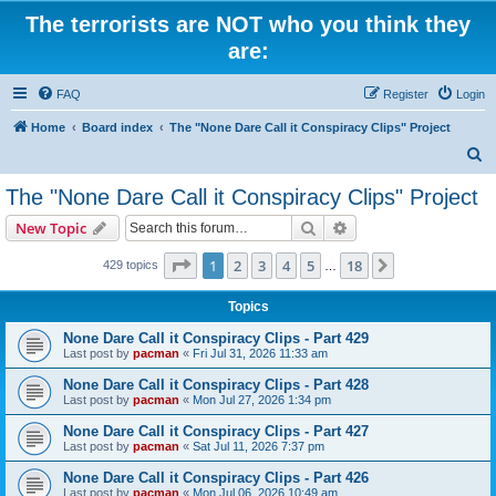
The terrorists are NOT who you think they
are:
FAQ
Register
Login
Home
Board index
The "None Dare Call it Conspiracy Clips" Project
S
e
The "None Dare Call it Conspiracy Clips" Project
a
Search
Advanced search
New Topic
r
c
Page
1
of
18
1
2
3
4
5
18
Next
429 topics
…
h
Topics
None Dare Call it Conspiracy Clips - Part 429
Last post by
pacman
«
Fri Jul 31, 2026 11:33 am
None Dare Call it Conspiracy Clips - Part 428
Last post by
pacman
«
Mon Jul 27, 2026 1:34 pm
None Dare Call it Conspiracy Clips - Part 427
Last post by
pacman
«
Sat Jul 11, 2026 7:37 pm
None Dare Call it Conspiracy Clips - Part 426
Last post by
pacman
«
Mon Jul 06, 2026 10:49 am