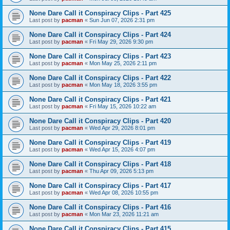
None Dare Call it Conspiracy Clips - Part 425
Last post by
pacman
«
Sun Jun 07, 2026 2:31 pm
None Dare Call it Conspiracy Clips - Part 424
Last post by
pacman
«
Fri May 29, 2026 9:30 pm
None Dare Call it Conspiracy Clips - Part 423
Last post by
pacman
«
Mon May 25, 2026 2:11 pm
None Dare Call it Conspiracy Clips - Part 422
Last post by
pacman
«
Mon May 18, 2026 3:55 pm
None Dare Call it Conspiracy Clips - Part 421
Last post by
pacman
«
Fri May 15, 2026 10:22 am
None Dare Call it Conspiracy Clips - Part 420
Last post by
pacman
«
Wed Apr 29, 2026 8:01 pm
None Dare Call it Conspiracy Clips - Part 419
Last post by
pacman
«
Wed Apr 15, 2026 4:07 pm
None Dare Call it Conspiracy Clips - Part 418
Last post by
pacman
«
Thu Apr 09, 2026 5:13 pm
None Dare Call it Conspiracy Clips - Part 417
Last post by
pacman
«
Wed Apr 08, 2026 10:55 pm
None Dare Call it Conspiracy Clips - Part 416
Last post by
pacman
«
Mon Mar 23, 2026 11:21 am
None Dare Call it Conspiracy Clips - Part 415