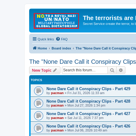
The terrorists are
Secret Service create the terror,
Quick links
FAQ
Home
Board index
The "None Dare Call it Conspiracy Cli
The "None Dare Call it Conspiracy Clips
Search
Advanc
New Topic
TOPICS
None Dare Call it Conspiracy Clips - Part 429
by
pacman
»
Fri Jul 31, 2026 11:33 am
None Dare Call it Conspiracy Clips - Part 428
by
pacman
»
Mon Jul 27, 2026 1:34 pm
None Dare Call it Conspiracy Clips - Part 427
by
pacman
»
Sat Jul 11, 2026 7:37 pm
None Dare Call it Conspiracy Clips - Part 426
by
pacman
»
Mon Jul 06, 2026 10:49 am