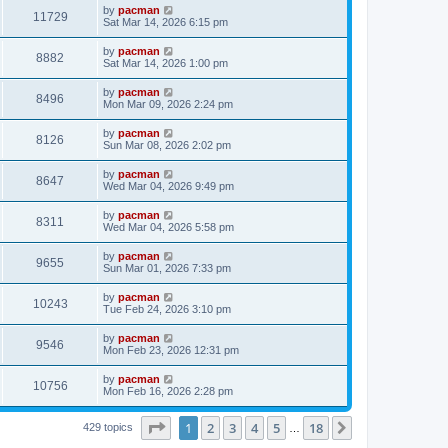
i
t
L
by
pacman
w
t
V
11729
p
a
Sat Mar 14, 2026 6:15 pm
e
o
s
s
s
i
t
L
by
pacman
w
t
V
8882
p
a
Sat Mar 14, 2026 1:00 pm
e
o
s
s
s
i
t
L
by
pacman
w
t
V
8496
p
a
Mon Mar 09, 2026 2:24 pm
e
o
s
s
s
i
t
L
by
pacman
w
t
V
8126
p
a
Sun Mar 08, 2026 2:02 pm
e
o
s
s
s
i
t
L
by
pacman
w
t
V
8647
p
a
Wed Mar 04, 2026 9:49 pm
e
o
s
s
s
i
t
L
by
pacman
w
t
V
8311
p
a
Wed Mar 04, 2026 5:58 pm
e
o
s
s
s
i
t
L
by
pacman
w
t
V
9655
p
a
Sun Mar 01, 2026 7:33 pm
e
o
s
s
s
i
t
L
by
pacman
w
t
V
10243
p
a
Tue Feb 24, 2026 3:10 pm
e
o
s
s
s
i
t
L
by
pacman
w
t
V
9546
p
a
Mon Feb 23, 2026 12:31 pm
e
o
s
s
s
i
t
L
by
pacman
w
t
V
10756
p
a
Mon Feb 16, 2026 2:28 pm
e
o
s
s
s
i
t
w
t
Page
1
of
18
1
2
3
4
5
18
p
Next
429 topics
…
e
o
s