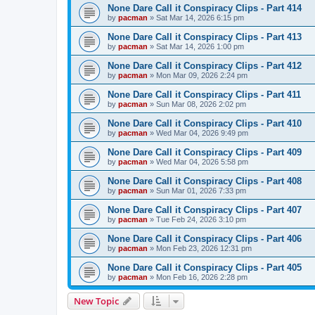
None Dare Call it Conspiracy Clips - Part 414
by
pacman
»
Sat Mar 14, 2026 6:15 pm
None Dare Call it Conspiracy Clips - Part 413
by
pacman
»
Sat Mar 14, 2026 1:00 pm
None Dare Call it Conspiracy Clips - Part 412
by
pacman
»
Mon Mar 09, 2026 2:24 pm
None Dare Call it Conspiracy Clips - Part 411
by
pacman
»
Sun Mar 08, 2026 2:02 pm
None Dare Call it Conspiracy Clips - Part 410
by
pacman
»
Wed Mar 04, 2026 9:49 pm
None Dare Call it Conspiracy Clips - Part 409
by
pacman
»
Wed Mar 04, 2026 5:58 pm
None Dare Call it Conspiracy Clips - Part 408
by
pacman
»
Sun Mar 01, 2026 7:33 pm
None Dare Call it Conspiracy Clips - Part 407
by
pacman
»
Tue Feb 24, 2026 3:10 pm
None Dare Call it Conspiracy Clips - Part 406
by
pacman
»
Mon Feb 23, 2026 12:31 pm
None Dare Call it Conspiracy Clips - Part 405
by
pacman
»
Mon Feb 16, 2026 2:28 pm
New Topic