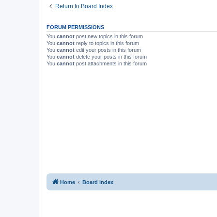
Return to Board Index
FORUM PERMISSIONS
You
cannot
post new topics in this forum
You
cannot
reply to topics in this forum
You
cannot
edit your posts in this forum
You
cannot
delete your posts in this forum
You
cannot
post attachments in this forum
Home
Board index