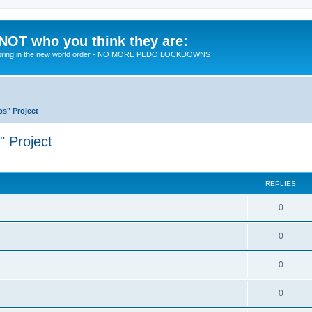
 NOT who you think they are:
 to bring in the new world order - NO MORE PEDO LOCKDOWNS
ps" Project
" Project
ed search
REPLIES
R
0
e
R
0
p
e
l
R
0
p
i
e
l
R
0
e
p
i
e