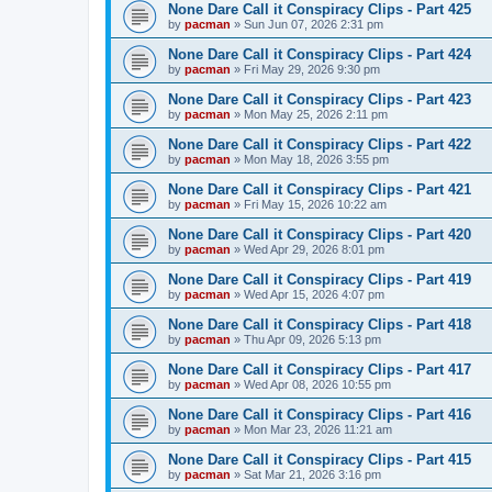
None Dare Call it Conspiracy Clips - Part 425
by
pacman
»
Sun Jun 07, 2026 2:31 pm
None Dare Call it Conspiracy Clips - Part 424
by
pacman
»
Fri May 29, 2026 9:30 pm
None Dare Call it Conspiracy Clips - Part 423
by
pacman
»
Mon May 25, 2026 2:11 pm
None Dare Call it Conspiracy Clips - Part 422
by
pacman
»
Mon May 18, 2026 3:55 pm
None Dare Call it Conspiracy Clips - Part 421
by
pacman
»
Fri May 15, 2026 10:22 am
None Dare Call it Conspiracy Clips - Part 420
by
pacman
»
Wed Apr 29, 2026 8:01 pm
None Dare Call it Conspiracy Clips - Part 419
by
pacman
»
Wed Apr 15, 2026 4:07 pm
None Dare Call it Conspiracy Clips - Part 418
by
pacman
»
Thu Apr 09, 2026 5:13 pm
None Dare Call it Conspiracy Clips - Part 417
by
pacman
»
Wed Apr 08, 2026 10:55 pm
None Dare Call it Conspiracy Clips - Part 416
by
pacman
»
Mon Mar 23, 2026 11:21 am
None Dare Call it Conspiracy Clips - Part 415
by
pacman
»
Sat Mar 21, 2026 3:16 pm