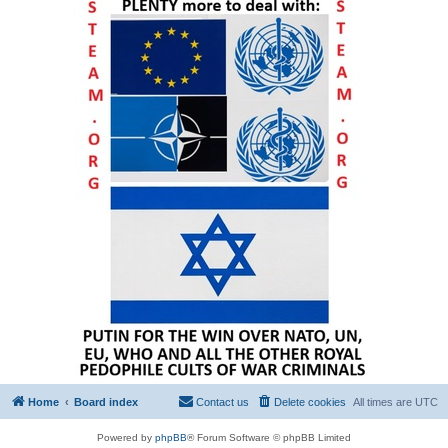
Home
Board index
Contact us
Delete cookies
All times are
UTC
Powered by
phpBB
® Forum Software © phpBB Limited