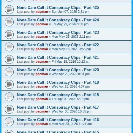
None Dare Call it Conspiracy Clips - Part 425
Last post by
pacman
«
Sun Jun 07, 2026 2:31 pm
None Dare Call it Conspiracy Clips - Part 424
Last post by
pacman
«
Fri May 29, 2026 9:30 pm
None Dare Call it Conspiracy Clips - Part 423
Last post by
pacman
«
Mon May 25, 2026 2:11 pm
None Dare Call it Conspiracy Clips - Part 422
Last post by
pacman
«
Mon May 18, 2026 3:55 pm
None Dare Call it Conspiracy Clips - Part 421
Last post by
pacman
«
Fri May 15, 2026 10:22 am
None Dare Call it Conspiracy Clips - Part 420
Last post by
pacman
«
Wed Apr 29, 2026 8:01 pm
None Dare Call it Conspiracy Clips - Part 419
Last post by
pacman
«
Wed Apr 15, 2026 4:07 pm
None Dare Call it Conspiracy Clips - Part 418
Last post by
pacman
«
Thu Apr 09, 2026 5:13 pm
None Dare Call it Conspiracy Clips - Part 417
Last post by
pacman
«
Wed Apr 08, 2026 10:55 pm
None Dare Call it Conspiracy Clips - Part 416
Last post by
pacman
«
Mon Mar 23, 2026 11:21 am
None Dare Call it Conspiracy Clips - Part 415