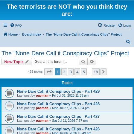
The terrorists are NOT who you think they
are:
FAQ
Register
Login
Home
Board index
The "None Dare Call it Conspiracy Clips" Project
S
e
The "None Dare Call it Conspiracy Clips" Project
a
Search
Advanced search
New Topic
r
c
Page
1
of
18
1
2
3
4
5
18
Next
429 topics
…
h
Topics
None Dare Call it Conspiracy Clips - Part 429
Last post by
pacman
«
Fri Jul 31, 2026 11:33 am
None Dare Call it Conspiracy Clips - Part 428
Last post by
pacman
«
Mon Jul 27, 2026 1:34 pm
None Dare Call it Conspiracy Clips - Part 427
Last post by
pacman
«
Sat Jul 11, 2026 7:37 pm
None Dare Call it Conspiracy Clips - Part 426
Last post by
pacman
«
Mon Jul 06, 2026 10:49 am