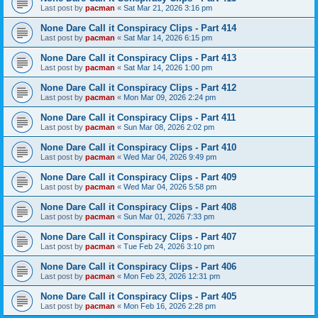
Last post by
pacman
«
Sat Mar 21, 2026 3:16 pm
None Dare Call it Conspiracy Clips - Part 414
Last post by
pacman
«
Sat Mar 14, 2026 6:15 pm
None Dare Call it Conspiracy Clips - Part 413
Last post by
pacman
«
Sat Mar 14, 2026 1:00 pm
None Dare Call it Conspiracy Clips - Part 412
Last post by
pacman
«
Mon Mar 09, 2026 2:24 pm
None Dare Call it Conspiracy Clips - Part 411
Last post by
pacman
«
Sun Mar 08, 2026 2:02 pm
None Dare Call it Conspiracy Clips - Part 410
Last post by
pacman
«
Wed Mar 04, 2026 9:49 pm
None Dare Call it Conspiracy Clips - Part 409
Last post by
pacman
«
Wed Mar 04, 2026 5:58 pm
None Dare Call it Conspiracy Clips - Part 408
Last post by
pacman
«
Sun Mar 01, 2026 7:33 pm
None Dare Call it Conspiracy Clips - Part 407
Last post by
pacman
«
Tue Feb 24, 2026 3:10 pm
None Dare Call it Conspiracy Clips - Part 406
Last post by
pacman
«
Mon Feb 23, 2026 12:31 pm
None Dare Call it Conspiracy Clips - Part 405
Last post by
pacman
«
Mon Feb 16, 2026 2:28 pm