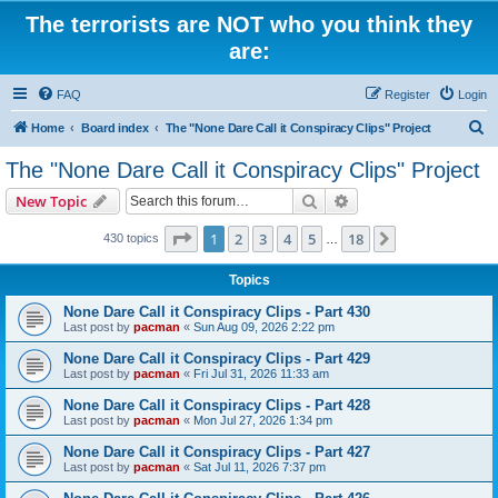
The terrorists are NOT who you think they
are:
FAQ
Register
Login
S
Home
Board index
The "None Dare Call it Conspiracy Clips" Project
e
The "None Dare Call it Conspiracy Clips" Project
a
Search
Advanced search
New Topic
r
c
Page
1
of
18
1
2
3
4
5
18
Next
430 topics
…
h
Topics
None Dare Call it Conspiracy Clips - Part 430
Last post by
pacman
«
Sun Aug 09, 2026 2:22 pm
None Dare Call it Conspiracy Clips - Part 429
Last post by
pacman
«
Fri Jul 31, 2026 11:33 am
None Dare Call it Conspiracy Clips - Part 428
Last post by
pacman
«
Mon Jul 27, 2026 1:34 pm
None Dare Call it Conspiracy Clips - Part 427
Last post by
pacman
«
Sat Jul 11, 2026 7:37 pm