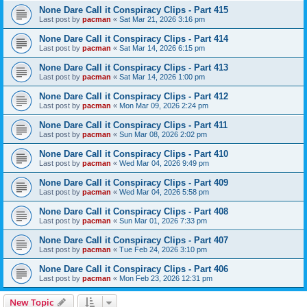
None Dare Call it Conspiracy Clips - Part 415
Last post by
pacman
«
Sat Mar 21, 2026 3:16 pm
None Dare Call it Conspiracy Clips - Part 414
Last post by
pacman
«
Sat Mar 14, 2026 6:15 pm
None Dare Call it Conspiracy Clips - Part 413
Last post by
pacman
«
Sat Mar 14, 2026 1:00 pm
None Dare Call it Conspiracy Clips - Part 412
Last post by
pacman
«
Mon Mar 09, 2026 2:24 pm
None Dare Call it Conspiracy Clips - Part 411
Last post by
pacman
«
Sun Mar 08, 2026 2:02 pm
None Dare Call it Conspiracy Clips - Part 410
Last post by
pacman
«
Wed Mar 04, 2026 9:49 pm
None Dare Call it Conspiracy Clips - Part 409
Last post by
pacman
«
Wed Mar 04, 2026 5:58 pm
None Dare Call it Conspiracy Clips - Part 408
Last post by
pacman
«
Sun Mar 01, 2026 7:33 pm
None Dare Call it Conspiracy Clips - Part 407
Last post by
pacman
«
Tue Feb 24, 2026 3:10 pm
None Dare Call it Conspiracy Clips - Part 406
Last post by
pacman
«
Mon Feb 23, 2026 12:31 pm
New Topic