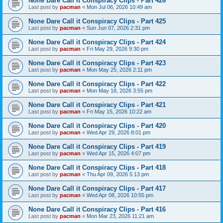
None Dare Call it Conspiracy Clips - Part 426
Last post by
pacman
«
Mon Jul 06, 2026 10:49 am
None Dare Call it Conspiracy Clips - Part 425
Last post by
pacman
«
Sun Jun 07, 2026 2:31 pm
None Dare Call it Conspiracy Clips - Part 424
Last post by
pacman
«
Fri May 29, 2026 9:30 pm
None Dare Call it Conspiracy Clips - Part 423
Last post by
pacman
«
Mon May 25, 2026 2:11 pm
None Dare Call it Conspiracy Clips - Part 422
Last post by
pacman
«
Mon May 18, 2026 3:55 pm
None Dare Call it Conspiracy Clips - Part 421
Last post by
pacman
«
Fri May 15, 2026 10:22 am
None Dare Call it Conspiracy Clips - Part 420
Last post by
pacman
«
Wed Apr 29, 2026 8:01 pm
None Dare Call it Conspiracy Clips - Part 419
Last post by
pacman
«
Wed Apr 15, 2026 4:07 pm
None Dare Call it Conspiracy Clips - Part 418
Last post by
pacman
«
Thu Apr 09, 2026 5:13 pm
None Dare Call it Conspiracy Clips - Part 417
Last post by
pacman
«
Wed Apr 08, 2026 10:55 pm
None Dare Call it Conspiracy Clips - Part 416
Last post by
pacman
«
Mon Mar 23, 2026 11:21 am