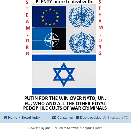
Home
Board index
Contact us
Delete cookies
All times are
UTC
Powered by
phpBB
® Forum Software © phpBB Limited