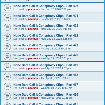
None Dare Call it Conspiracy Clips - Part 425
Last post by
pacman
«
Sun Jun 07, 2026 2:31 pm
None Dare Call it Conspiracy Clips - Part 424
Last post by
pacman
«
Fri May 29, 2026 9:30 pm
None Dare Call it Conspiracy Clips - Part 423
Last post by
pacman
«
Mon May 25, 2026 2:11 pm
None Dare Call it Conspiracy Clips - Part 422
Last post by
pacman
«
Mon May 18, 2026 3:55 pm
None Dare Call it Conspiracy Clips - Part 421
Last post by
pacman
«
Fri May 15, 2026 10:22 am
None Dare Call it Conspiracy Clips - Part 420
Last post by
pacman
«
Wed Apr 29, 2026 8:01 pm
None Dare Call it Conspiracy Clips - Part 419
Last post by
pacman
«
Wed Apr 15, 2026 4:07 pm
None Dare Call it Conspiracy Clips - Part 418
Last post by
pacman
«
Thu Apr 09, 2026 5:13 pm
None Dare Call it Conspiracy Clips - Part 417
Last post by
pacman
«
Wed Apr 08, 2026 10:55 pm
None Dare Call it Conspiracy Clips - Part 416
Last post by
pacman
«
Mon Mar 23, 2026 11:21 am
None Dare Call it Conspiracy Clips - Part 415