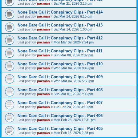
Last post by
pacman
«
Sat Mar 21, 2026 3:16 pm
None Dare Call it Conspiracy Clips - Part 414
Last post by
pacman
«
Sat Mar 14, 2026 6:15 pm
None Dare Call it Conspiracy Clips - Part 413
Last post by
pacman
«
Sat Mar 14, 2026 1:00 pm
None Dare Call it Conspiracy Clips - Part 412
Last post by
pacman
«
Mon Mar 09, 2026 2:24 pm
None Dare Call it Conspiracy Clips - Part 411
Last post by
pacman
«
Sun Mar 08, 2026 2:02 pm
None Dare Call it Conspiracy Clips - Part 410
Last post by
pacman
«
Wed Mar 04, 2026 9:49 pm
None Dare Call it Conspiracy Clips - Part 409
Last post by
pacman
«
Wed Mar 04, 2026 5:58 pm
None Dare Call it Conspiracy Clips - Part 408
Last post by
pacman
«
Sun Mar 01, 2026 7:33 pm
None Dare Call it Conspiracy Clips - Part 407
Last post by
pacman
«
Tue Feb 24, 2026 3:10 pm
None Dare Call it Conspiracy Clips - Part 406
Last post by
pacman
«
Mon Feb 23, 2026 12:31 pm
None Dare Call it Conspiracy Clips - Part 405
Last post by
pacman
«
Mon Feb 16, 2026 2:28 pm