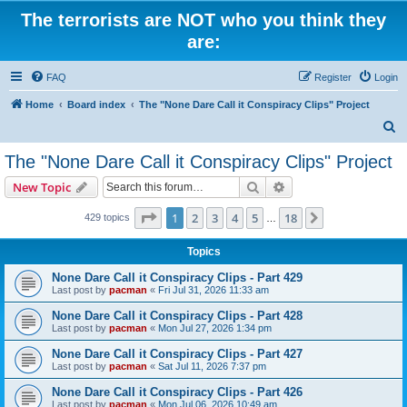
The terrorists are NOT who you think they
are:
FAQ
Register
Login
Home
Board index
The "None Dare Call it Conspiracy Clips" Project
S
e
The "None Dare Call it Conspiracy Clips" Project
a
Search
Advanced search
New Topic
r
c
Page
1
of
18
1
2
3
4
5
18
Next
429 topics
…
h
Topics
None Dare Call it Conspiracy Clips - Part 429
Last post by
pacman
«
Fri Jul 31, 2026 11:33 am
None Dare Call it Conspiracy Clips - Part 428
Last post by
pacman
«
Mon Jul 27, 2026 1:34 pm
None Dare Call it Conspiracy Clips - Part 427
Last post by
pacman
«
Sat Jul 11, 2026 7:37 pm
None Dare Call it Conspiracy Clips - Part 426
Last post by
pacman
«
Mon Jul 06, 2026 10:49 am