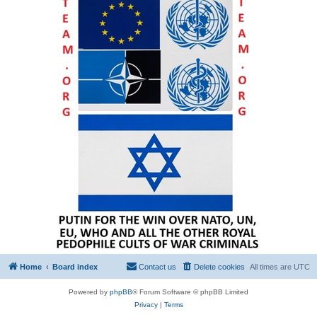
Home
Board index
Contact us
Delete cookies
All times are
UTC
Powered by
phpBB
® Forum Software © phpBB Limited
Privacy
|
Terms