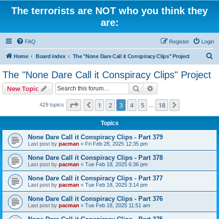
The terrorists are NOT who you think they
are:
FAQ
Register
Login
S
Home
Board index
The "None Dare Call it Conspiracy Clips" Project
e
The "None Dare Call it Conspiracy Clips" Project
a
Search
Advanced search
New Topic
r
c
Page
3
of
18
1
2
3
4
5
18
Previous
Next
429 topics
…
h
Topics
None Dare Call it Conspiracy Clips - Part 379
Last post by
pacman
«
Fri Feb 28, 2025 12:35 pm
None Dare Call it Conspiracy Clips - Part 378
Last post by
pacman
«
Tue Feb 18, 2025 6:36 pm
None Dare Call it Conspiracy Clips - Part 377
Last post by
pacman
«
Tue Feb 18, 2025 3:14 pm
None Dare Call it Conspiracy Clips - Part 376
Last post by
pacman
«
Tue Feb 18, 2025 11:51 am