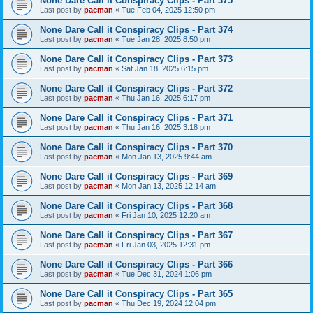
None Dare Call it Conspiracy Clips - Part 375
Last post by
pacman
«
Tue Feb 04, 2025 12:50 pm
None Dare Call it Conspiracy Clips - Part 374
Last post by
pacman
«
Tue Jan 28, 2025 8:50 pm
None Dare Call it Conspiracy Clips - Part 373
Last post by
pacman
«
Sat Jan 18, 2025 6:15 pm
None Dare Call it Conspiracy Clips - Part 372
Last post by
pacman
«
Thu Jan 16, 2025 6:17 pm
None Dare Call it Conspiracy Clips - Part 371
Last post by
pacman
«
Thu Jan 16, 2025 3:18 pm
None Dare Call it Conspiracy Clips - Part 370
Last post by
pacman
«
Mon Jan 13, 2025 9:44 am
None Dare Call it Conspiracy Clips - Part 369
Last post by
pacman
«
Mon Jan 13, 2025 12:14 am
None Dare Call it Conspiracy Clips - Part 368
Last post by
pacman
«
Fri Jan 10, 2025 12:20 am
None Dare Call it Conspiracy Clips - Part 367
Last post by
pacman
«
Fri Jan 03, 2025 12:31 pm
None Dare Call it Conspiracy Clips - Part 366
Last post by
pacman
«
Tue Dec 31, 2024 1:06 pm
None Dare Call it Conspiracy Clips - Part 365
Last post by
pacman
«
Thu Dec 19, 2024 12:04 pm