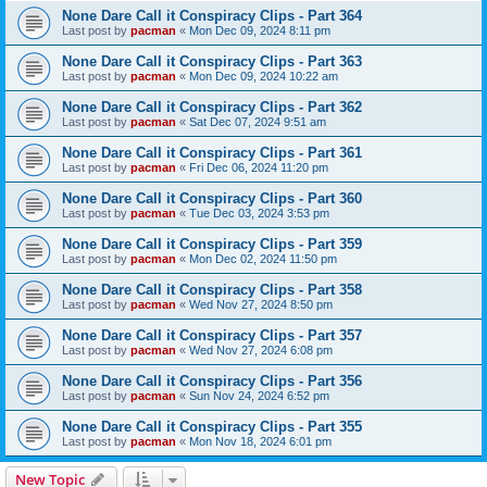
None Dare Call it Conspiracy Clips - Part 364
Last post by
pacman
«
Mon Dec 09, 2024 8:11 pm
None Dare Call it Conspiracy Clips - Part 363
Last post by
pacman
«
Mon Dec 09, 2024 10:22 am
None Dare Call it Conspiracy Clips - Part 362
Last post by
pacman
«
Sat Dec 07, 2024 9:51 am
None Dare Call it Conspiracy Clips - Part 361
Last post by
pacman
«
Fri Dec 06, 2024 11:20 pm
None Dare Call it Conspiracy Clips - Part 360
Last post by
pacman
«
Tue Dec 03, 2024 3:53 pm
None Dare Call it Conspiracy Clips - Part 359
Last post by
pacman
«
Mon Dec 02, 2024 11:50 pm
None Dare Call it Conspiracy Clips - Part 358
Last post by
pacman
«
Wed Nov 27, 2024 8:50 pm
None Dare Call it Conspiracy Clips - Part 357
Last post by
pacman
«
Wed Nov 27, 2024 6:08 pm
None Dare Call it Conspiracy Clips - Part 356
Last post by
pacman
«
Sun Nov 24, 2024 6:52 pm
None Dare Call it Conspiracy Clips - Part 355
Last post by
pacman
«
Mon Nov 18, 2024 6:01 pm
New Topic