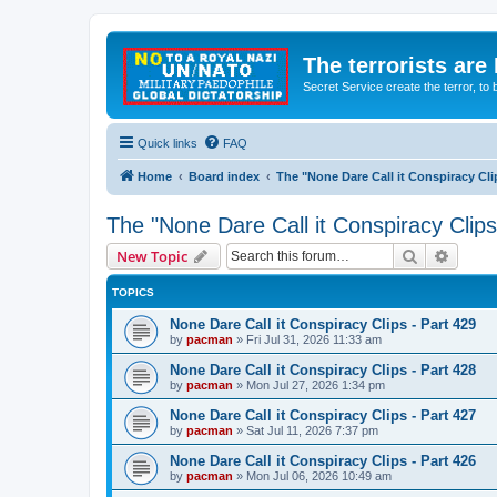
The terrorists are
Secret Service create the terror,
Quick links
FAQ
Home
Board index
The "None Dare Call it Conspiracy Cli
The "None Dare Call it Conspiracy Clips
Search
Advanc
New Topic
TOPICS
None Dare Call it Conspiracy Clips - Part 429
by
pacman
»
Fri Jul 31, 2026 11:33 am
None Dare Call it Conspiracy Clips - Part 428
by
pacman
»
Mon Jul 27, 2026 1:34 pm
None Dare Call it Conspiracy Clips - Part 427
by
pacman
»
Sat Jul 11, 2026 7:37 pm
None Dare Call it Conspiracy Clips - Part 426
by
pacman
»
Mon Jul 06, 2026 10:49 am