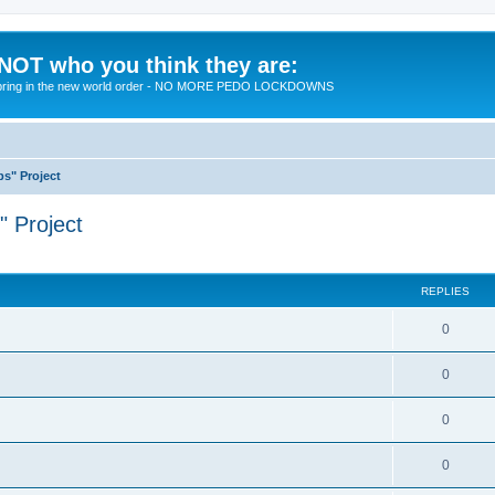
 NOT who you think they are:
 to bring in the new world order - NO MORE PEDO LOCKDOWNS
ps" Project
" Project
ed search
REPLIES
R
0
e
R
0
p
e
l
R
0
p
i
e
l
R
0
e
p
i
e