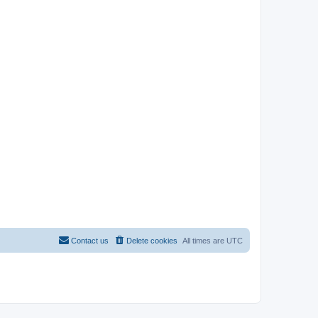
Contact us
Delete cookies
All times are
UTC