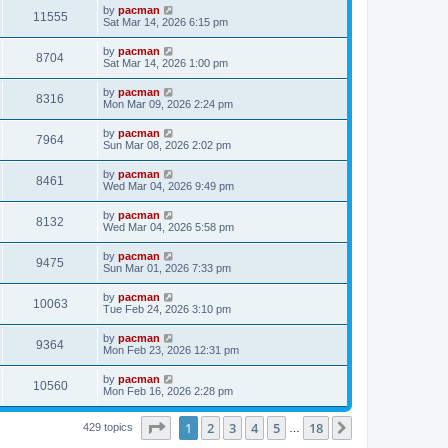
i
t
L
by
pacman
w
t
V
11555
p
a
Sat Mar 14, 2026 6:15 pm
e
o
s
s
s
i
t
L
by
pacman
w
t
V
8704
p
a
Sat Mar 14, 2026 1:00 pm
e
o
s
s
s
i
t
L
by
pacman
w
t
V
8316
p
a
Mon Mar 09, 2026 2:24 pm
e
o
s
s
s
i
t
L
by
pacman
w
t
V
7964
p
a
Sun Mar 08, 2026 2:02 pm
e
o
s
s
s
i
t
L
by
pacman
w
t
V
8461
p
a
Wed Mar 04, 2026 9:49 pm
e
o
s
s
s
i
t
L
by
pacman
w
t
V
8132
p
a
Wed Mar 04, 2026 5:58 pm
e
o
s
s
s
i
t
L
by
pacman
w
t
V
9475
p
a
Sun Mar 01, 2026 7:33 pm
e
o
s
s
s
i
t
L
by
pacman
w
t
V
10063
p
a
Tue Feb 24, 2026 3:10 pm
e
o
s
s
s
i
t
L
by
pacman
w
t
V
9364
p
a
Mon Feb 23, 2026 12:31 pm
e
o
s
s
s
i
t
L
by
pacman
w
t
V
10560
p
a
Mon Feb 16, 2026 2:28 pm
e
o
s
s
s
i
t
w
t
Page
1
of
18
1
2
3
4
5
18
p
Next
429 topics
…
e
o
s