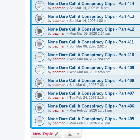
None Dare Call it Conspiracy Clips - Part 414
by
pacman
»
Sat Mar 14, 2026 6:15 pm
None Dare Call it Conspiracy Clips - Part 413
by
pacman
»
Sat Mar 14, 2026 1:00 pm
None Dare Call it Conspiracy Clips - Part 412
by
pacman
»
Mon Mar 09, 2026 2:24 pm
None Dare Call it Conspiracy Clips - Part 411
by
pacman
»
Sun Mar 08, 2026 2:02 pm
None Dare Call it Conspiracy Clips - Part 410
by
pacman
»
Wed Mar 04, 2026 9:49 pm
None Dare Call it Conspiracy Clips - Part 409
by
pacman
»
Wed Mar 04, 2026 5:58 pm
None Dare Call it Conspiracy Clips - Part 408
by
pacman
»
Sun Mar 01, 2026 7:33 pm
None Dare Call it Conspiracy Clips - Part 407
by
pacman
»
Tue Feb 24, 2026 3:10 pm
None Dare Call it Conspiracy Clips - Part 406
by
pacman
»
Mon Feb 23, 2026 12:31 pm
None Dare Call it Conspiracy Clips - Part 405
by
pacman
»
Mon Feb 16, 2026 2:28 pm
New Topic