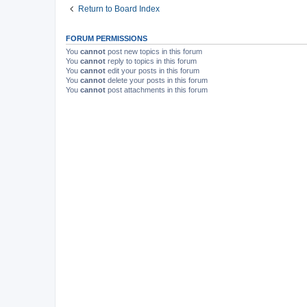
Return to Board Index
FORUM PERMISSIONS
You
cannot
post new topics in this forum
You
cannot
reply to topics in this forum
You
cannot
edit your posts in this forum
You
cannot
delete your posts in this forum
You
cannot
post attachments in this forum