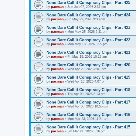
None Dare Call it Conspiracy Clips - Part 425
by
pacman
»
Sun Jun 07, 2026 2:31 pm
None Dare Call it Conspiracy Clips - Part 424
by
pacman
»
Fri May 29, 2026 9:30 pm
None Dare Call it Conspiracy Clips - Part 423
by
pacman
»
Mon May 25, 2026 2:11 pm
None Dare Call it Conspiracy Clips - Part 422
by
pacman
»
Mon May 18, 2026 3:55 pm
None Dare Call it Conspiracy Clips - Part 421
by
pacman
»
Fri May 15, 2026 10:22 am
None Dare Call it Conspiracy Clips - Part 420
by
pacman
»
Wed Apr 29, 2026 8:01 pm
None Dare Call it Conspiracy Clips - Part 419
by
pacman
»
Wed Apr 15, 2026 4:07 pm
None Dare Call it Conspiracy Clips - Part 418
by
pacman
»
Thu Apr 09, 2026 5:13 pm
None Dare Call it Conspiracy Clips - Part 417
by
pacman
»
Wed Apr 08, 2026 10:55 pm
None Dare Call it Conspiracy Clips - Part 416
by
pacman
»
Mon Mar 23, 2026 11:21 am
None Dare Call it Conspiracy Clips - Part 415
by
pacman
»
Sat Mar 21, 2026 3:16 pm