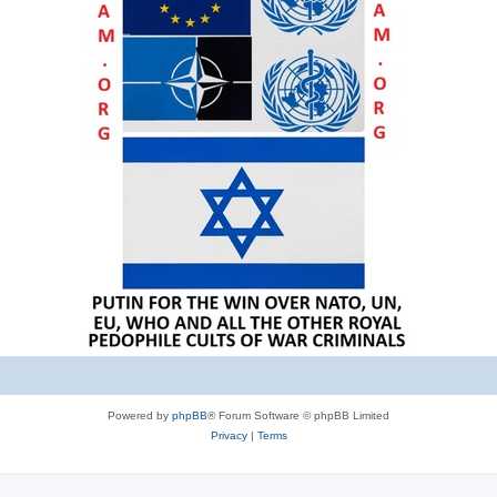
Powered by
phpBB
® Forum Software © phpBB Limited
Privacy
|
Terms