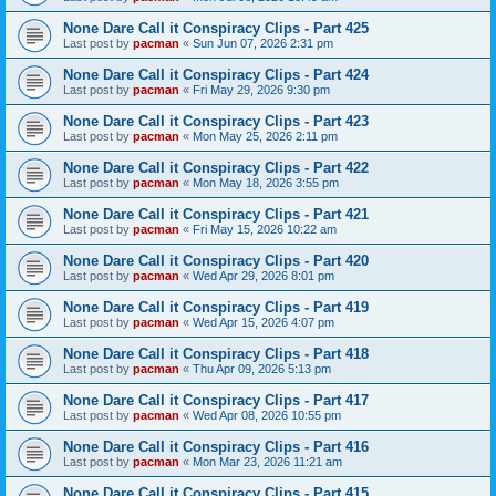
None Dare Call it Conspiracy Clips - Part 425
Last post by
pacman
«
Sun Jun 07, 2026 2:31 pm
None Dare Call it Conspiracy Clips - Part 424
Last post by
pacman
«
Fri May 29, 2026 9:30 pm
None Dare Call it Conspiracy Clips - Part 423
Last post by
pacman
«
Mon May 25, 2026 2:11 pm
None Dare Call it Conspiracy Clips - Part 422
Last post by
pacman
«
Mon May 18, 2026 3:55 pm
None Dare Call it Conspiracy Clips - Part 421
Last post by
pacman
«
Fri May 15, 2026 10:22 am
None Dare Call it Conspiracy Clips - Part 420
Last post by
pacman
«
Wed Apr 29, 2026 8:01 pm
None Dare Call it Conspiracy Clips - Part 419
Last post by
pacman
«
Wed Apr 15, 2026 4:07 pm
None Dare Call it Conspiracy Clips - Part 418
Last post by
pacman
«
Thu Apr 09, 2026 5:13 pm
None Dare Call it Conspiracy Clips - Part 417
Last post by
pacman
«
Wed Apr 08, 2026 10:55 pm
None Dare Call it Conspiracy Clips - Part 416
Last post by
pacman
«
Mon Mar 23, 2026 11:21 am
None Dare Call it Conspiracy Clips - Part 415