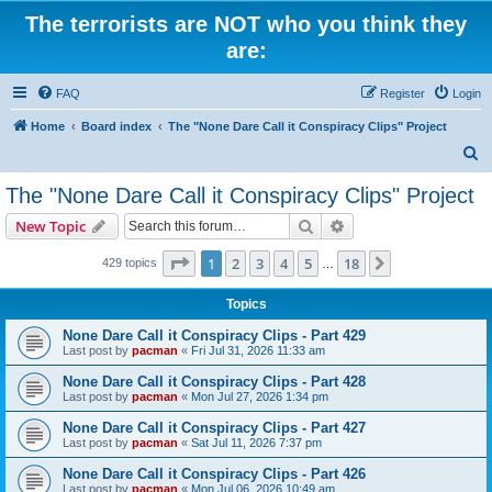
The terrorists are NOT who you think they
are:
FAQ
Register
Login
Home
Board index
The "None Dare Call it Conspiracy Clips" Project
S
e
The "None Dare Call it Conspiracy Clips" Project
a
Search
Advanced search
New Topic
r
c
Page
1
of
18
1
2
3
4
5
18
Next
429 topics
…
h
Topics
None Dare Call it Conspiracy Clips - Part 429
Last post by
pacman
«
Fri Jul 31, 2026 11:33 am
None Dare Call it Conspiracy Clips - Part 428
Last post by
pacman
«
Mon Jul 27, 2026 1:34 pm
None Dare Call it Conspiracy Clips - Part 427
Last post by
pacman
«
Sat Jul 11, 2026 7:37 pm
None Dare Call it Conspiracy Clips - Part 426
Last post by
pacman
«
Mon Jul 06, 2026 10:49 am