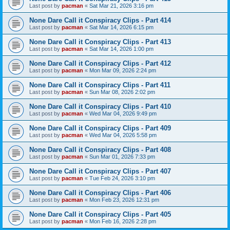
Last post by
pacman
«
Sat Mar 21, 2026 3:16 pm
None Dare Call it Conspiracy Clips - Part 414
Last post by
pacman
«
Sat Mar 14, 2026 6:15 pm
None Dare Call it Conspiracy Clips - Part 413
Last post by
pacman
«
Sat Mar 14, 2026 1:00 pm
None Dare Call it Conspiracy Clips - Part 412
Last post by
pacman
«
Mon Mar 09, 2026 2:24 pm
None Dare Call it Conspiracy Clips - Part 411
Last post by
pacman
«
Sun Mar 08, 2026 2:02 pm
None Dare Call it Conspiracy Clips - Part 410
Last post by
pacman
«
Wed Mar 04, 2026 9:49 pm
None Dare Call it Conspiracy Clips - Part 409
Last post by
pacman
«
Wed Mar 04, 2026 5:58 pm
None Dare Call it Conspiracy Clips - Part 408
Last post by
pacman
«
Sun Mar 01, 2026 7:33 pm
None Dare Call it Conspiracy Clips - Part 407
Last post by
pacman
«
Tue Feb 24, 2026 3:10 pm
None Dare Call it Conspiracy Clips - Part 406
Last post by
pacman
«
Mon Feb 23, 2026 12:31 pm
None Dare Call it Conspiracy Clips - Part 405
Last post by
pacman
«
Mon Feb 16, 2026 2:28 pm