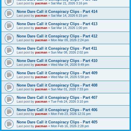
Last post by
pacman
«
Sat Mar 21, 2026 3:16 pm
None Dare Call it Conspiracy Clips - Part 414
Last post by
pacman
«
Sat Mar 14, 2026 6:15 pm
None Dare Call it Conspiracy Clips - Part 413
Last post by
pacman
«
Sat Mar 14, 2026 1:00 pm
None Dare Call it Conspiracy Clips - Part 412
Last post by
pacman
«
Mon Mar 09, 2026 2:24 pm
None Dare Call it Conspiracy Clips - Part 411
Last post by
pacman
«
Sun Mar 08, 2026 2:02 pm
None Dare Call it Conspiracy Clips - Part 410
Last post by
pacman
«
Wed Mar 04, 2026 9:49 pm
None Dare Call it Conspiracy Clips - Part 409
Last post by
pacman
«
Wed Mar 04, 2026 5:58 pm
None Dare Call it Conspiracy Clips - Part 408
Last post by
pacman
«
Sun Mar 01, 2026 7:33 pm
None Dare Call it Conspiracy Clips - Part 407
Last post by
pacman
«
Tue Feb 24, 2026 3:10 pm
None Dare Call it Conspiracy Clips - Part 406
Last post by
pacman
«
Mon Feb 23, 2026 12:31 pm
None Dare Call it Conspiracy Clips - Part 405
Last post by
pacman
«
Mon Feb 16, 2026 2:28 pm