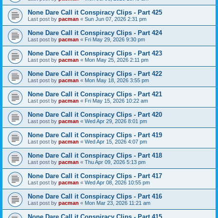
None Dare Call it Conspiracy Clips - Part 425
Last post by
pacman
«
Sun Jun 07, 2026 2:31 pm
None Dare Call it Conspiracy Clips - Part 424
Last post by
pacman
«
Fri May 29, 2026 9:30 pm
None Dare Call it Conspiracy Clips - Part 423
Last post by
pacman
«
Mon May 25, 2026 2:11 pm
None Dare Call it Conspiracy Clips - Part 422
Last post by
pacman
«
Mon May 18, 2026 3:55 pm
None Dare Call it Conspiracy Clips - Part 421
Last post by
pacman
«
Fri May 15, 2026 10:22 am
None Dare Call it Conspiracy Clips - Part 420
Last post by
pacman
«
Wed Apr 29, 2026 8:01 pm
None Dare Call it Conspiracy Clips - Part 419
Last post by
pacman
«
Wed Apr 15, 2026 4:07 pm
None Dare Call it Conspiracy Clips - Part 418
Last post by
pacman
«
Thu Apr 09, 2026 5:13 pm
None Dare Call it Conspiracy Clips - Part 417
Last post by
pacman
«
Wed Apr 08, 2026 10:55 pm
None Dare Call it Conspiracy Clips - Part 416
Last post by
pacman
«
Mon Mar 23, 2026 11:21 am
None Dare Call it Conspiracy Clips - Part 415