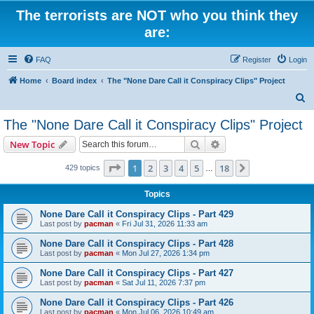
The terrorists are NOT who you think they
are:
FAQ
Register
Login
Home
Board index
The "None Dare Call it Conspiracy Clips" Project
S
e
The "None Dare Call it Conspiracy Clips" Project
a
Search
Advanced search
New Topic
r
c
Page
1
of
18
1
2
3
4
5
18
Next
429 topics
…
h
Topics
None Dare Call it Conspiracy Clips - Part 429
Last post by
pacman
«
Fri Jul 31, 2026 11:33 am
None Dare Call it Conspiracy Clips - Part 428
Last post by
pacman
«
Mon Jul 27, 2026 1:34 pm
None Dare Call it Conspiracy Clips - Part 427
Last post by
pacman
«
Sat Jul 11, 2026 7:37 pm
None Dare Call it Conspiracy Clips - Part 426
Last post by
pacman
«
Mon Jul 06, 2026 10:49 am