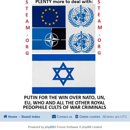
Home
Board index
Contact us
Delete cookies
All times are
UTC
Powered by
phpBB
® Forum Software © phpBB Limited